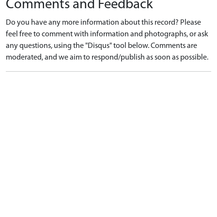
Comments and Feedback
Do you have any more information about this record? Please
feel free to comment with information and photographs, or ask
any questions, using the "Disqus" tool below. Comments are
moderated, and we aim to respond/publish as soon as possible.