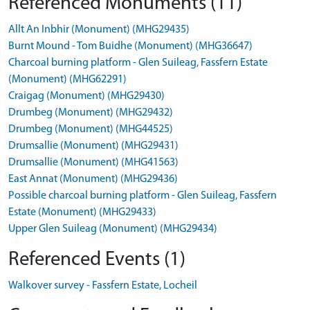
Referenced Monuments (11)
Allt An Inbhir (Monument) (MHG29435)
Burnt Mound - Tom Buidhe (Monument) (MHG36647)
Charcoal burning platform - Glen Suileag, Fassfern Estate
(Monument) (MHG62291)
Craigag (Monument) (MHG29430)
Drumbeg (Monument) (MHG29432)
Drumbeg (Monument) (MHG44525)
Drumsallie (Monument) (MHG29431)
Drumsallie (Monument) (MHG41563)
East Annat (Monument) (MHG29436)
Possible charcoal burning platform - Glen Suileag, Fassfern
Estate (Monument) (MHG29433)
Upper Glen Suileag (Monument) (MHG29434)
Referenced Events (1)
Walkover survey - Fassfern Estate, Locheil