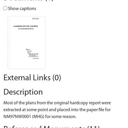
Show captions
External Links (0)
Description
Most of the plans from the original hardcopy report were
extracted at some point and placed into the paper file for
NM97NW0001 (MHG) for some reason.