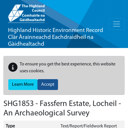
Highland Historic Environment Record
Clàr Àrainneachd Eachdraidheil na
Gàidhealtachd
To ensure you get the best experience, this website
uses cookies.
Learn More
Accept
SHG1853 - Fassfern Estate, Locheil -
An Archaeological Survey
Type
Text/Report/Fieldwork Report