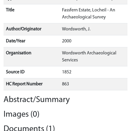
Title
Fassfern Estate, Locheil - An
Archaeological Survey
Author/Originator
Wordsworth, J.
Date/Year
2000
Organisation
Wordsworth Archaeological
Services
Source ID
1852
HC Report Number
863
Abstract/Summary
Images (0)
Documents (1)