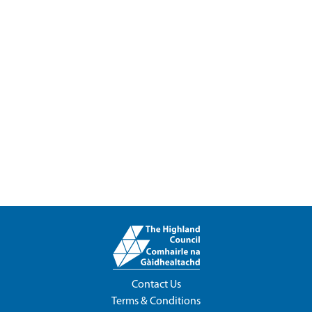
Contact Us
Terms & Conditions