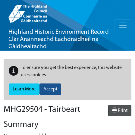
Highland Historic Environment Record
Clàr Àrainneachd Eachdraidheil na
Gàidhealtachd
To ensure you get the best experience, this website
uses cookies.
Learn More
Accept
MHG29504 - Tairbeart
Print
Summary