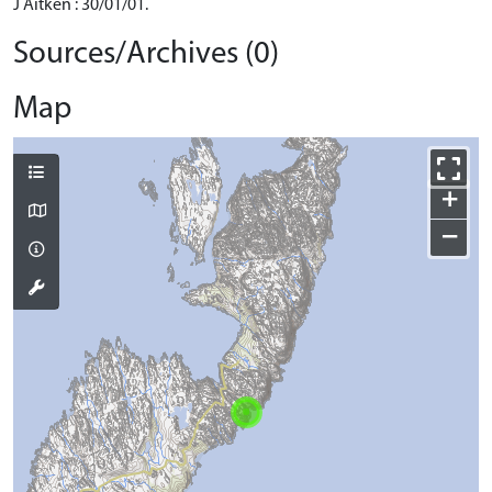
J Aitken : 30/01/01.
Sources/Archives (0)
Map
+
−