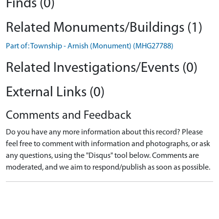
Finds (0)
Related Monuments/Buildings (1)
Part of: Township - Arnish (Monument) (MHG27788)
Related Investigations/Events (0)
External Links (0)
Comments and Feedback
Do you have any more information about this record? Please
feel free to comment with information and photographs, or ask
any questions, using the "Disqus" tool below. Comments are
moderated, and we aim to respond/publish as soon as possible.