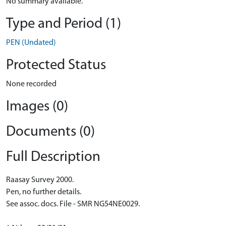
No summary available.
Type and Period (1)
PEN (Undated)
Protected Status
None recorded
Images (0)
Documents (0)
Full Description
Raasay Survey 2000.
Pen, no further details.
See assoc. docs. File - SMR NG54NE0029.