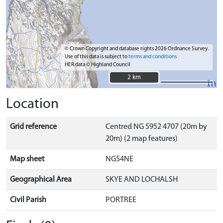
© Crown Copyright and database rights 2026 Ordnance Survey.
Use of this data is subject to
terms and conditions
HER data © Highland Council
2 km
2 km
Location
Grid reference
Centred NG 5952 4707 (20m by
20m) (2 map features)
Map sheet
NG54NE
Geographical Area
SKYE AND LOCHALSH
Civil Parish
PORTREE