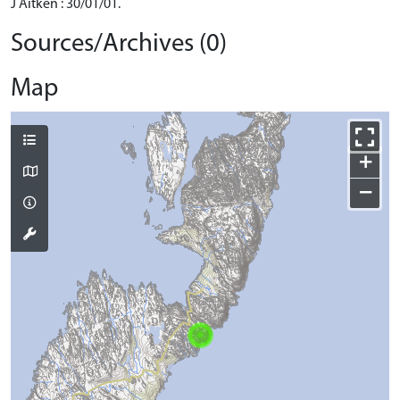
J Aitken : 30/01/01.
Sources/Archives (0)
Map
+
−