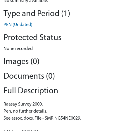
No summary available.
Type and Period (1)
PEN (Undated)
Protected Status
None recorded
Images (0)
Documents (0)
Full Description
Raasay Survey 2000.
Pen, no further details.
See assoc. docs. File - SMR NG54NE0029.