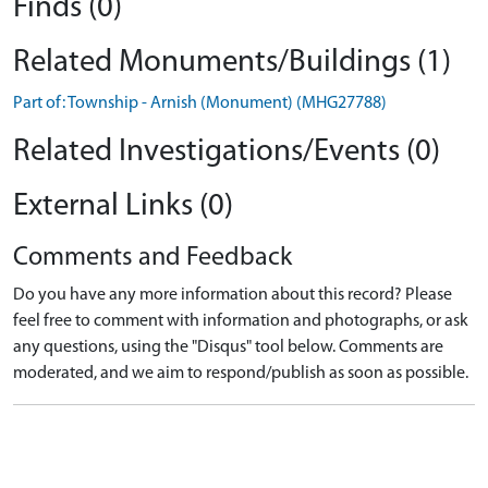
Finds (0)
Related Monuments/Buildings (1)
Part of: Township - Arnish (Monument) (MHG27788)
Related Investigations/Events (0)
External Links (0)
Comments and Feedback
Do you have any more information about this record? Please
feel free to comment with information and photographs, or ask
any questions, using the "Disqus" tool below. Comments are
moderated, and we aim to respond/publish as soon as possible.