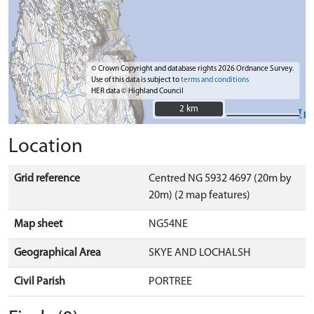
© Crown Copyright and database rights 2026 Ordnance Survey.
Use of this data is subject to
terms and conditions
HER data © Highland Council
2 km
2 km
Location
Grid reference
Centred NG 5932 4697 (20m by
20m) (2 map features)
Map sheet
NG54NE
Geographical Area
SKYE AND LOCHALSH
Civil Parish
PORTREE