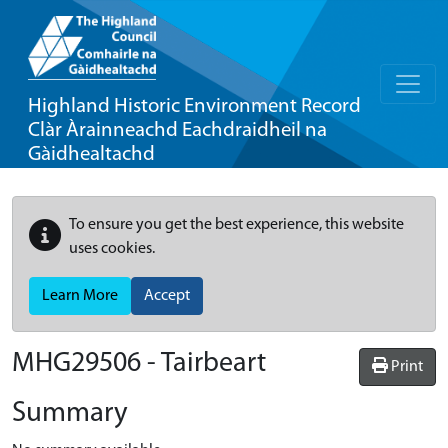
Highland Historic Environment Record
Clàr Àrainneachd Eachdraidheil na
Gàidhealtachd
To ensure you get the best experience, this website
uses cookies.
Learn More
Accept
MHG29506 - Tairbeart
Print
Summary