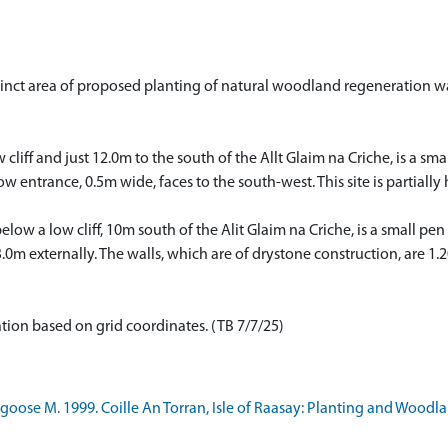
tinct area of proposed planting of natural woodland regeneration wa
w cliff and just 12.0m to the south of the Allt Glaim na Criche, is a s
rrow entrance, 0.5m wide, faces to the south-west. This site is parti
elow a low cliff, 10m south of the Alit Glaim na Criche, is a small p
0m externally. The walls, which are of drystone construction, are 1.
ation based on grid coordinates. (TB 7/7/25)
oose M. 1999. Coille An Torran, Isle of Raasay: Planting and Woodl