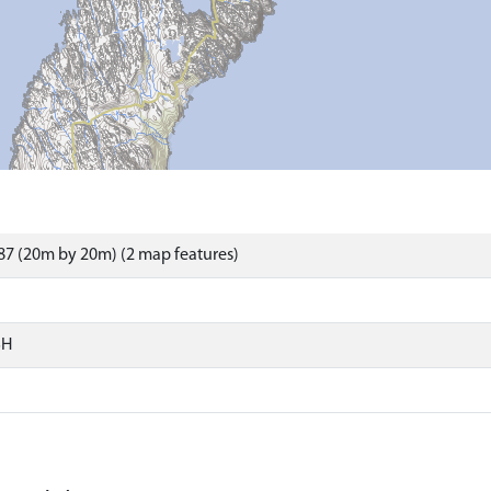
7 (20m by 20m) (2 map features)
SH