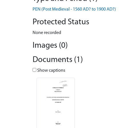
PEN (Post Medieval - 1560 AD? to 1900 AD?)
Protected Status
None recorded
Images (0)
Documents (1)
Show captions