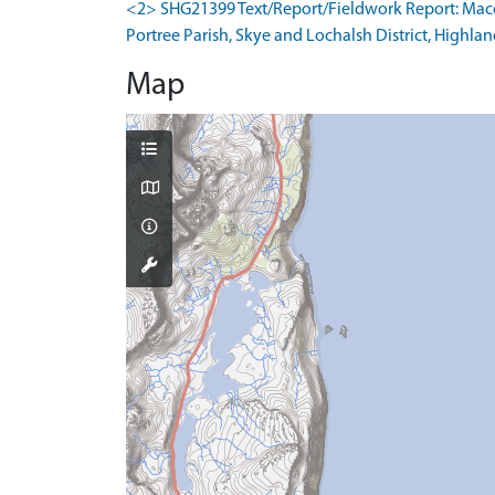
<2> SHG21399 Text/Report/Fieldwork Report: Macdon
Portree Parish, Skye and Lochalsh District, Highlan
Map