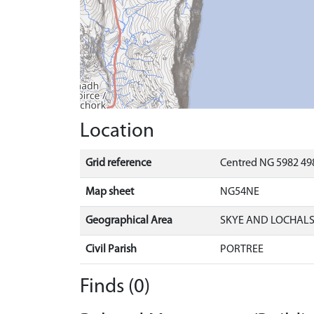
Location
Grid reference
Centred NG 5982 498
Map sheet
NG54NE
Geographical Area
SKYE AND LOCHAL
Civil Parish
PORTREE
Finds (0)