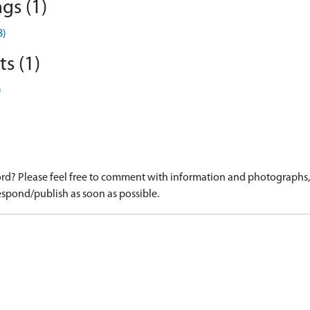
gs (1)
8)
s (1)
)
d? Please feel free to comment with information and photographs, o
spond/publish as soon as possible.