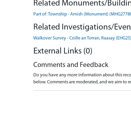
Related Monuments/Buildin
Part of: Township - Arnish (Monument) (MHG2778
Related Investigations/Event
Walkover Survey - Coille an Torran, Raasay (EHG25
External Links (0)
Comments and Feedback
Do you have any more information about this recor
below. Comments are moderated, and we aim to re