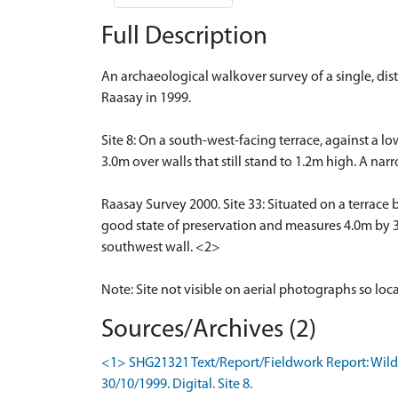
Full Description
An archaeological walkover survey of a single, dis
Raasay in 1999.
Site 8: On a south-west-facing terrace, against a lo
3.0m over walls that still stand to 1.2m high. A na
Raasay Survey 2000. Site 33: Situated on a terrace b
good state of preservation and measures 4.0m by 3.
southwest wall. <2>
Note: Site not visible on aerial photographs so loc
Sources/Archives (2)
<1> SHG21321 Text/Report/Fieldwork Report: Wildg
30/10/1999. Digital. Site 8.