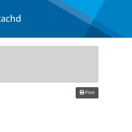
tachd
Print