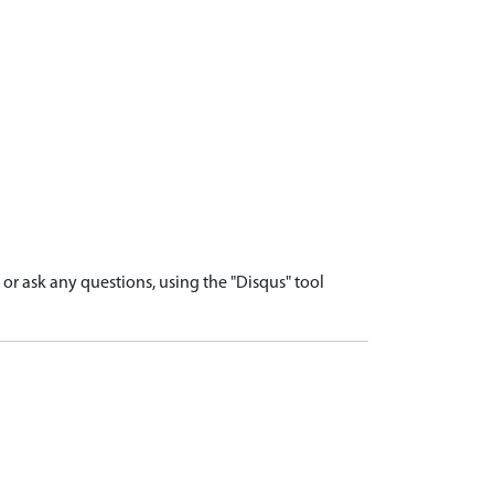
r ask any questions, using the "Disqus" tool