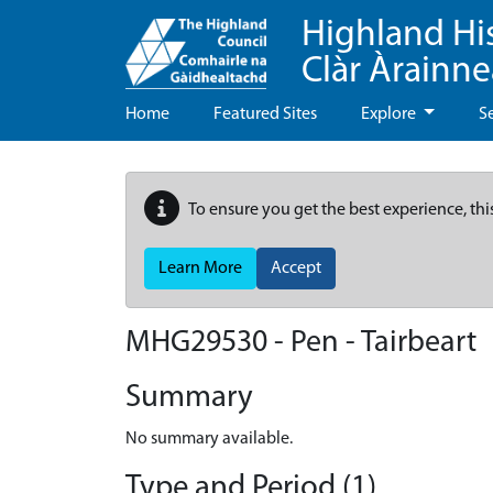
Highland Hi
Clàr Àrainn
Home
Featured Sites
Explore
S
To ensure you get the best experience, thi
Learn More
Accept
MHG29530 - Pen - Tairbeart
Summary
No summary available.
Type and Period (1)