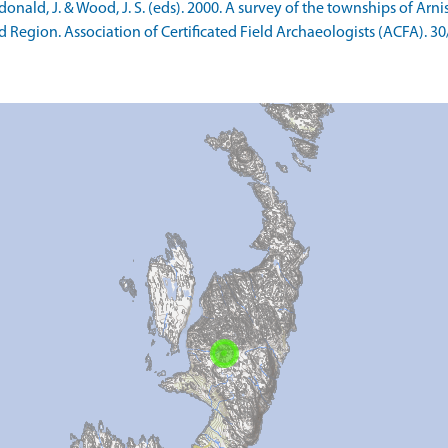
ald, J. & Wood, J. S. (eds). 2000. A survey of the townships of Arn
d Region. Association of Certificated Field Archaeologists (ACFA). 30/