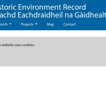
storic Environment Record
eachd Eachdraidheil na Gàidheal
earch
Projects
Map
Contact
s website uses cookies.