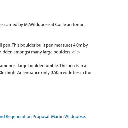
s carried by M. Wildgoose at Coille an Torran,
mall pen. This boulder built pen measures 4.0m by
ally hidden amongst many large boulders. <1>
en amongst large boulder tumble. The pen is in a
20m high. An entrance only 0.50m wide lies in the
and Regeneration Proposal. Martin Wildgoose.