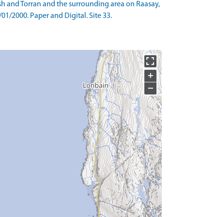
ish and Torran and the surrounding area on Raasay,
01/2000. Paper and Digital. Site 33.
+
−