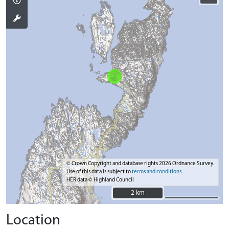
© Crown Copyright and database rights 2026 Ordnance Survey.
Use of this data is subject to
terms and conditions
HER data © Highland Council
2 km
2 km
Location