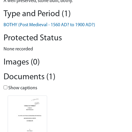
A well preserved, stone built, bothy.
Type and Period (1)
BOTHY (Post Medieval - 1560 AD? to 1900 AD?)
Protected Status
None recorded
Images (0)
Documents (1)
Show captions