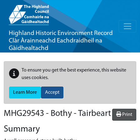
Highland Historic Environment Record
Clàr Àrainneachd Eachdraidheil na
Gàidhealtachd
To ensure you get the best experience, this website
uses cookies.
Learn More
Accept
MHG29543 - Bothy - Tairbeart
Print
Summary