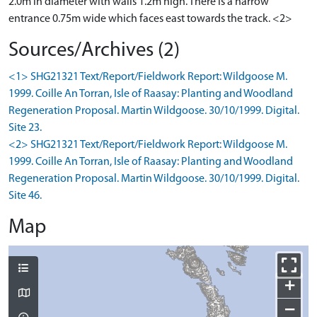
2.0m in diameter with walls 1.2m high. There is a narrow
entrance 0.75m wide which faces east towards the track. <2>
Sources/Archives (2)
<1> SHG21321 Text/Report/Fieldwork Report: Wildgoose M.
1999. Coille An Torran, Isle of Raasay: Planting and Woodland
Regeneration Proposal. Martin Wildgoose. 30/10/1999. Digital.
Site 23.
<2> SHG21321 Text/Report/Fieldwork Report: Wildgoose M.
1999. Coille An Torran, Isle of Raasay: Planting and Woodland
Regeneration Proposal. Martin Wildgoose. 30/10/1999. Digital.
Site 46.
Map
+
−