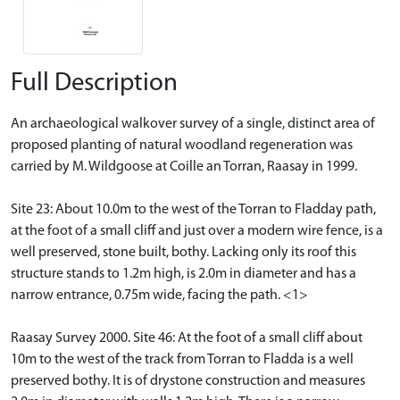
Full Description
An archaeological walkover survey of a single, distinct area of
proposed planting of natural woodland regeneration was
carried by M. Wildgoose at Coille an Torran, Raasay in 1999.
Site 23: About 10.0m to the west of the Torran to Fladday path,
at the foot of a small cliff and just over a modern wire fence, is a
well preserved, stone built, bothy. Lacking only its roof this
structure stands to 1.2m high, is 2.0m in diameter and has a
narrow entrance, 0.75m wide, facing the path. <1>
Raasay Survey 2000. Site 46: At the foot of a small cliff about
10m to the west of the track from Torran to Fladda is a well
preserved bothy. It is of drystone construction and measures