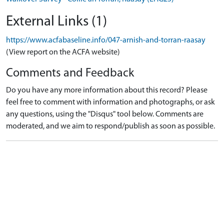
External Links (1)
https://www.acfabaseline.info/047-arnish-and-torran-raasay
(View report on the ACFA website)
Comments and Feedback
Do you have any more information about this record? Please
feel free to comment with information and photographs, or ask
any questions, using the "Disqus" tool below. Comments are
moderated, and we aim to respond/publish as soon as possible.