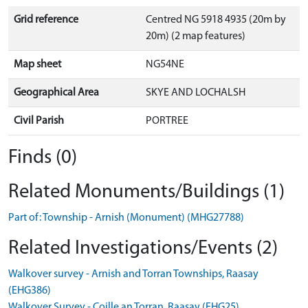
Grid reference
Centred NG 5918 4935 (20m by
20m) (2 map features)
Map sheet
NG54NE
Geographical Area
SKYE AND LOCHALSH
Civil Parish
PORTREE
Finds (0)
Related Monuments/Buildings (1)
Part of: Township - Arnish (Monument) (MHG27788)
Related Investigations/Events (2)
Walkover survey - Arnish and Torran Townships, Raasay
(EHG386)
Walkover Survey - Coille an Torran, Raasay (EHG25)