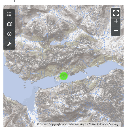
+
−
© Crown Copyright and database rights 2026 Ordnance Survey.