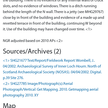
the building. There is no evidence of any internal walls or cruck
slots, and no evidence of windows. There is a ditch running
behind the length of the N wall. There is a jetty (see MHG29767)
close by in front of the building and evidence of a made up and
revetted terrace in front of the building, continuing W beyond
it. Use of the building may have changed over time. <1>
NGR adjusted based on 2010 APs <2>
Sources/Archives (2)
<1> SHG21677 Text/Report/Fieldwork Report: Wombell, J..
04/2002. Archaeological Survey of Inner Loch Hourn. North of
Scotland Archaeological Society (NOSAS). 04/04/2002. Digital.
p.39 Site 276.
<2> SHG27785 Image/Photograph(s)/Aerial
Photograph/Vertical: Get Mapping. 2010. Getmapping aerial
photography 2010. XY
Map