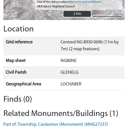
Use of this data is subject to
terms and conditions
HER data © Highland Council
2 km
2 km
Location
Grid reference
Centred NG 8930 0696 (11m by
7m) (2 map features)
Map sheet
NG80NE
Civil Parish
GLENELG
Geographical Area
LOCHABER
Finds (0)
Related Monuments/Buildings (1)
Part of: Township, Caolasmor (Monument) (MHG27237)