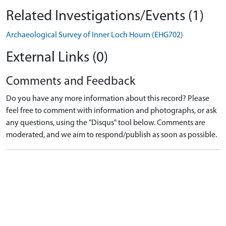
Related Investigations/Events (1)
Archaeological Survey of Inner Loch Hourn (EHG702)
External Links (0)
Comments and Feedback
Do you have any more information about this record? Please
feel free to comment with information and photographs, or ask
any questions, using the "Disqus" tool below. Comments are
moderated, and we aim to respond/publish as soon as possible.