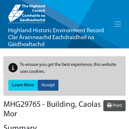
Highland Historic Environment Record
Clàr Àrainneachd Eachdraidheil na
Gàidhealtachd
To ensure you get the best experience, this website
uses cookies.
Learn More
Accept
MHG29765 - Building, Caolas
Print
Mor
Summary