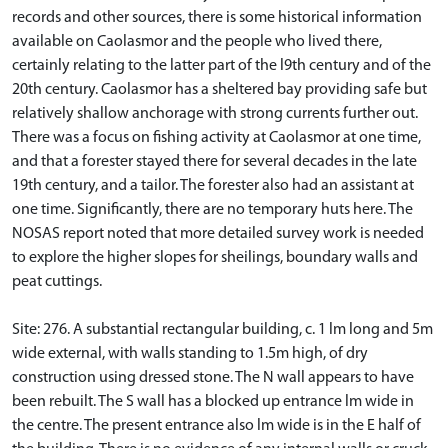
records and other sources, there is some historical information
available on Caolasmor and the people who lived there,
certainly relating to the latter part of the l9th century and of the
20th century. Caolasmor has a sheltered bay providing safe but
relatively shallow anchorage with strong currents further out.
There was a focus on fishing activity at Caolasmor at one time,
and that a forester stayed there for several decades in the late
19th century, and a tailor. The forester also had an assistant at
one time. Significantly, there are no temporary huts here. The
NOSAS report noted that more detailed survey work is needed
to explore the higher slopes for sheilings, boundary walls and
peat cuttings.
Site: 276. A substantial rectangular building, c. 1 lm long and 5m
wide external, with walls standing to 1.5m high, of dry
construction using dressed stone. The N wall appears to have
been rebuilt. The S wall has a blocked up entrance lm wide in
the centre. The present entrance also lm wide is in the E half of