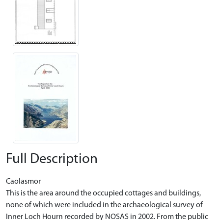
Full Description
Caolasmor
This is the area around the occupied cottages and buildings,
none of which were included in the archaeological survey of
Inner Loch Hourn recorded by NOSAS in 2002. From the public