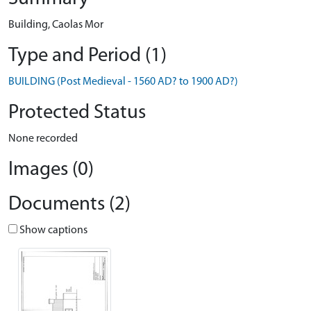
Building, Caolas Mor
Type and Period (1)
BUILDING (Post Medieval - 1560 AD? to 1900 AD?)
Protected Status
None recorded
Images (0)
Documents (2)
Show captions