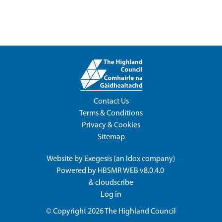
Contact Us
Terms & Conditions
Privacy & Cookies
Sitemap
Website by
Exegesis
(an
Idox
company)
Powered by
HBSMR WEB v8.0.4.0
&
cloudscribe
Log in
© Copyright 2026
The Highland Council