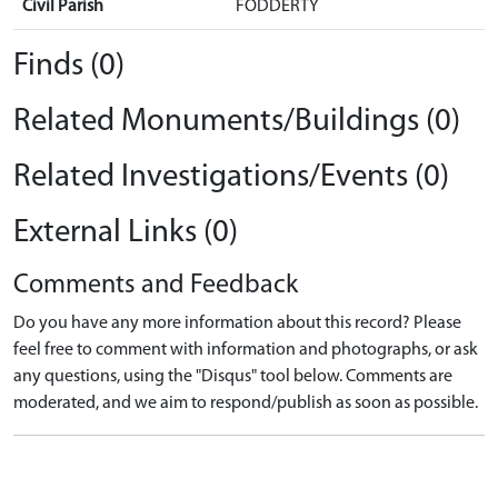
Civil Parish
FODDERTY
Finds (0)
Related Monuments/Buildings (0)
Related Investigations/Events (0)
External Links (0)
Comments and Feedback
Do you have any more information about this record? Please
feel free to comment with information and photographs, or ask
any questions, using the "Disqus" tool below. Comments are
moderated, and we aim to respond/publish as soon as possible.