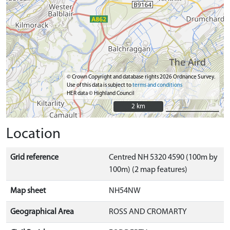
© Crown Copyright and database rights 2026 Ordnance Survey.
Use of this data is subject to
terms and conditions
HER data © Highland Council
2 km
2 km
Location
Grid reference
Centred NH 5320 4590 (100m by
100m) (2 map features)
Map sheet
NH54NW
Geographical Area
ROSS AND CROMARTY