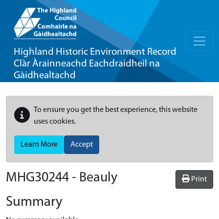
Highland Historic Environment Record
Clàr Àrainneachd Eachdraidheil na
Gàidhealtachd
To ensure you get the best experience, this website
uses cookies.
Learn More
Accept
MHG30244 - Beauly
Print
Summary