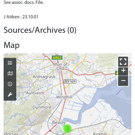
See assoc. docs. File.
J Aitken : 23.10.01
Sources/Archives (0)
Map
+
−