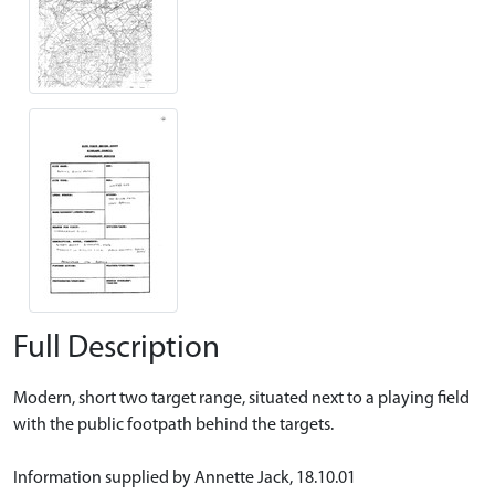
Full Description
Modern, short two target range, situated next to a playing field
with the public footpath behind the targets.
Information supplied by Annette Jack, 18.10.01