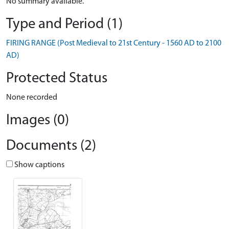
No summary available.
Type and Period (1)
FIRING RANGE (Post Medieval to 21st Century - 1560 AD to 2100
AD)
Protected Status
None recorded
Images (0)
Documents (2)
Show captions