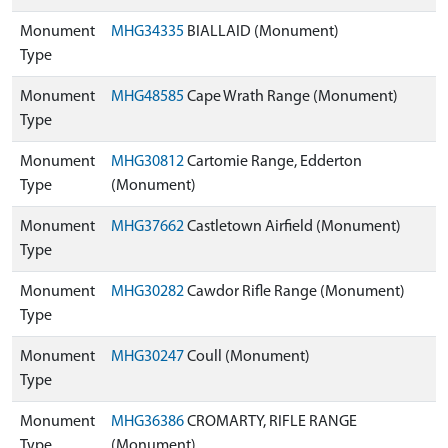
Monument
MHG34335
BIALLAID (Monument)
Type
Monument
MHG48585
Cape Wrath Range (Monument)
Type
Monument
MHG30812
Cartomie Range, Edderton
Type
(Monument)
Monument
MHG37662
Castletown Airfield (Monument)
Type
Monument
MHG30282
Cawdor Rifle Range (Monument)
Type
Monument
MHG30247
Coull (Monument)
Type
Monument
MHG36386
CROMARTY, RIFLE RANGE
Type
(Monument)