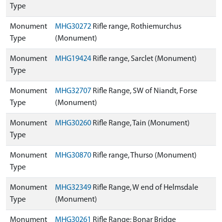
Type
Monument
MHG30272
Rifle range, Rothiemurchus
Type
(Monument)
Monument
MHG19424
Rifle range, Sarclet (Monument)
Type
Monument
MHG32707
Rifle Range, SW of Niandt, Forse
Type
(Monument)
Monument
MHG30260
Rifle Range, Tain (Monument)
Type
Monument
MHG30870
Rifle range, Thurso (Monument)
Type
Monument
MHG32349
Rifle Range, W end of Helmsdale
Type
(Monument)
Monument
MHG30261
Rifle Range; Bonar Bridge