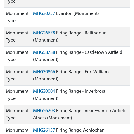
Type
Monument
MHG30257
Evanton (Monument)
Type
Monument
MHG26678
Firing Range - Ballindoun
Type
(Monument)
Monument
MHG58788
Firing Range - Castletown Airfield
Type
(Monument)
Monument
MHG30866
Firing Range - Fort William
Type
(Monument)
Monument
MHG30004
Firing Range - Inverbrora
Type
(Monument)
Monument
MHG56203
Firing Range - near Evanton Airfield,
Type
Alness (Monument)
Monument
MHG26137
Firing Range, Achlochan