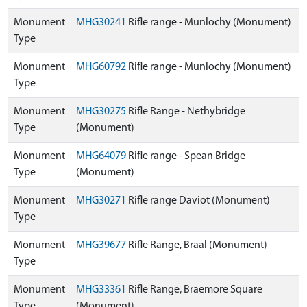
Monument
MHG30241
Rifle range - Munlochy (Monument)
Type
Monument
MHG60792
Rifle range - Munlochy (Monument)
Type
Monument
MHG30275
Rifle Range - Nethybridge
Type
(Monument)
Monument
MHG64079
Rifle range - Spean Bridge
Type
(Monument)
Monument
MHG30271
Rifle range Daviot (Monument)
Type
Monument
MHG39677
Rifle Range, Braal (Monument)
Type
Monument
MHG33361
Rifle Range, Braemore Square
Type
(Monument)