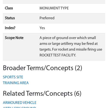
Class
MONUMENT TYPE
Status
Preferred
Index?
Yes
Scope Note
A piece of ground over which small
arms or large artillery may be fired at
targets. For rocket and missile firing use
ROCKET TEST FACILITY.
Broader Terms/Concepts (2)
SPORTS SITE
TRAINING AREA
Related Terms/Concepts (6)
ARMOURED VEHICLE