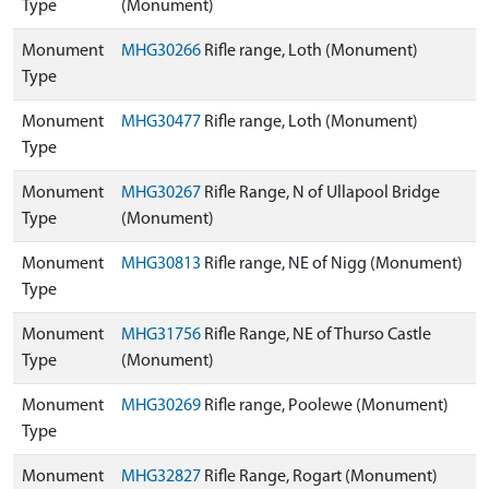
Type
(Monument)
Monument
MHG30266
Rifle range, Loth (Monument)
Type
Monument
MHG30477
Rifle range, Loth (Monument)
Type
Monument
MHG30267
Rifle Range, N of Ullapool Bridge
Type
(Monument)
Monument
MHG30813
Rifle range, NE of Nigg (Monument)
Type
Monument
MHG31756
Rifle Range, NE of Thurso Castle
Type
(Monument)
Monument
MHG30269
Rifle range, Poolewe (Monument)
Type
Monument
MHG32827
Rifle Range, Rogart (Monument)