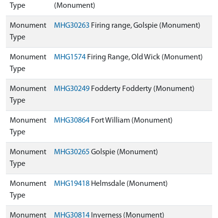
Type
(Monument)
Monument
MHG30263
Firing range, Golspie (Monument)
Type
Monument
MHG1574
Firing Range, Old Wick (Monument)
Type
Monument
MHG30249
Fodderty Fodderty (Monument)
Type
Monument
MHG30864
Fort William (Monument)
Type
Monument
MHG30265
Golspie (Monument)
Type
Monument
MHG19418
Helmsdale (Monument)
Type
Monument
MHG30814
Inverness (Monument)