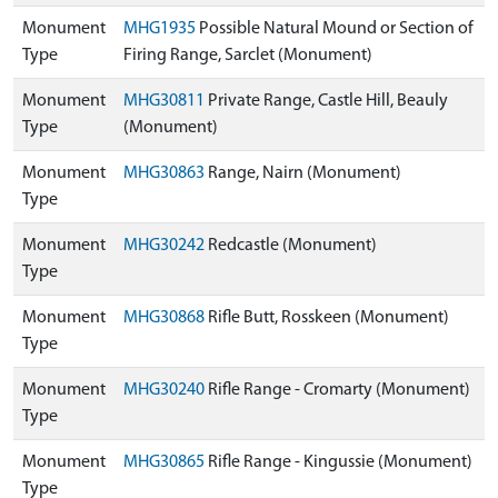
Monument
MHG1935
Possible Natural Mound or Section of
Type
Firing Range, Sarclet (Monument)
Monument
MHG30811
Private Range, Castle Hill, Beauly
Type
(Monument)
Monument
MHG30863
Range, Nairn (Monument)
Type
Monument
MHG30242
Redcastle (Monument)
Type
Monument
MHG30868
Rifle Butt, Rosskeen (Monument)
Type
Monument
MHG30240
Rifle Range - Cromarty (Monument)
Type
Monument
MHG30865
Rifle Range - Kingussie (Monument)
Type