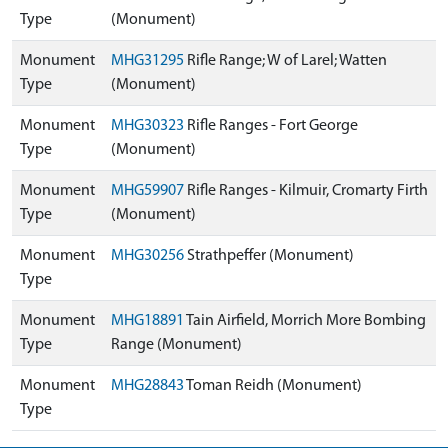
Type
(Monument)
Monument
MHG31295
Rifle Range; W of Larel; Watten
Type
(Monument)
Monument
MHG30323
Rifle Ranges - Fort George
Type
(Monument)
Monument
MHG59907
Rifle Ranges - Kilmuir, Cromarty Firth
Type
(Monument)
Monument
MHG30256
Strathpeffer (Monument)
Type
Monument
MHG18891
Tain Airfield, Morrich More Bombing
Type
Range (Monument)
Monument
MHG28843
Toman Reidh (Monument)
Type