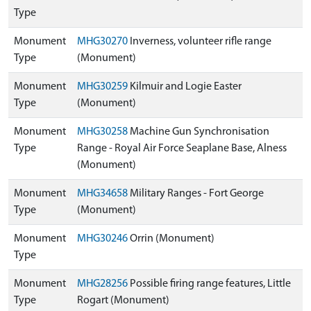
Type
Monument
MHG30270
Inverness, volunteer rifle range
Type
(Monument)
Monument
MHG30259
Kilmuir and Logie Easter
Type
(Monument)
Monument
MHG30258
Machine Gun Synchronisation
Type
Range - Royal Air Force Seaplane Base, Alness
(Monument)
Monument
MHG34658
Military Ranges - Fort George
Type
(Monument)
Monument
MHG30246
Orrin (Monument)
Type
Monument
MHG28256
Possible firing range features, Little
Type
Rogart (Monument)