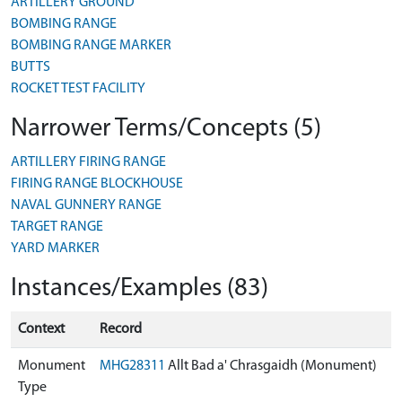
ARTILLERY GROUND
BOMBING RANGE
BOMBING RANGE MARKER
BUTTS
ROCKET TEST FACILITY
Narrower Terms/Concepts (5)
ARTILLERY FIRING RANGE
FIRING RANGE BLOCKHOUSE
NAVAL GUNNERY RANGE
TARGET RANGE
YARD MARKER
Instances/Examples (83)
Context
Record
Monument
MHG28311
Allt Bad a' Chrasgaidh (Monument)
Type