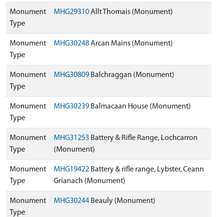
Monument
MHG29310
Allt Thomais (Monument)
Type
Monument
MHG30248
Arcan Mains (Monument)
Type
Monument
MHG30809
Balchraggan (Monument)
Type
Monument
MHG30239
Balmacaan House (Monument)
Type
Monument
MHG31253
Battery & Rifle Range, Lochcarron
Type
(Monument)
Monument
MHG19422
Battery & rifle range, Lybster, Ceann
Type
Grianach (Monument)
Monument
MHG30244
Beauly (Monument)
Type