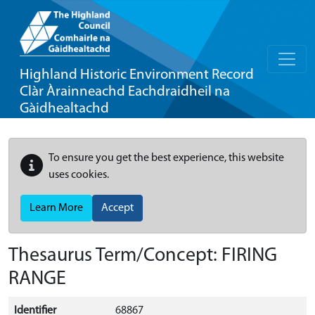
Highland Historic Environment Record
Clàr Àrainneachd Eachdraidheil na
Gàidhealtachd
To ensure you get the best experience, this website
uses cookies.
Learn More
Accept
Thesaurus Term/Concept: FIRING
RANGE
Identifier
68867