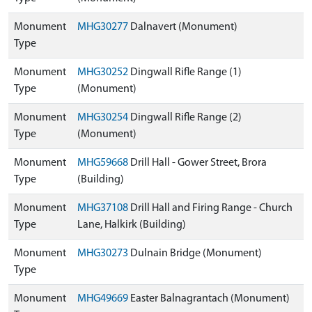
Monument
MHG30277
Dalnavert (Monument)
Type
Monument
MHG30252
Dingwall Rifle Range (1)
Type
(Monument)
Monument
MHG30254
Dingwall Rifle Range (2)
Type
(Monument)
Monument
MHG59668
Drill Hall - Gower Street, Brora
Type
(Building)
Monument
MHG37108
Drill Hall and Firing Range - Church
Type
Lane, Halkirk (Building)
Monument
MHG30273
Dulnain Bridge (Monument)
Type
Monument
MHG49669
Easter Balnagrantach (Monument)