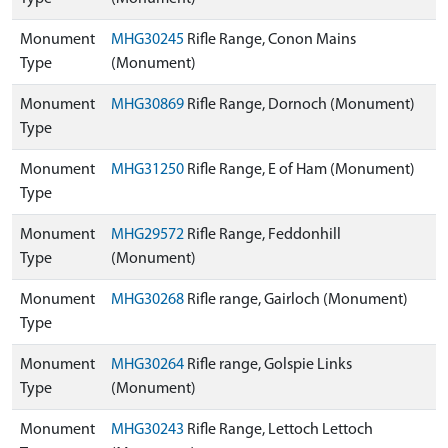
Monument
MHG30245
Rifle Range, Conon Mains
Type
(Monument)
Monument
MHG30869
Rifle Range, Dornoch (Monument)
Type
Monument
MHG31250
Rifle Range, E of Ham (Monument)
Type
Monument
MHG29572
Rifle Range, Feddonhill
Type
(Monument)
Monument
MHG30268
Rifle range, Gairloch (Monument)
Type
Monument
MHG30264
Rifle range, Golspie Links
Type
(Monument)
Monument
MHG30243
Rifle Range, Lettoch Lettoch