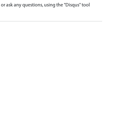
r ask any questions, using the "Disqus" tool