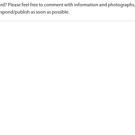
d? Please feel free to comment with information and photographs, o
spond/publish as soon as possible.