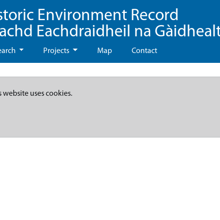
storic Environment Record
eachd Eachdraidheil na Gàidheal
earch
Projects
Map
Contact
s website uses cookies.