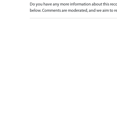
Do you have any more information about this recor
below. Comments are moderated, and we aim to re