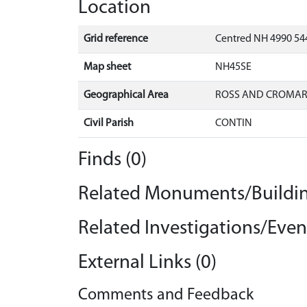
Location
Grid reference
Centred NH 4990 54
Map sheet
NH45SE
Geographical Area
ROSS AND CROMA
Civil Parish
CONTIN
Finds (0)
Related Monuments/Buildin
Related Investigations/Event
External Links (0)
Comments and Feedback