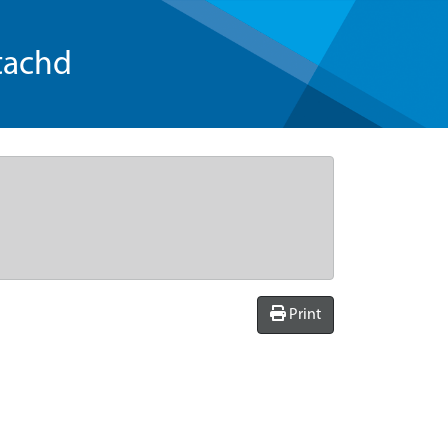
tachd
Print