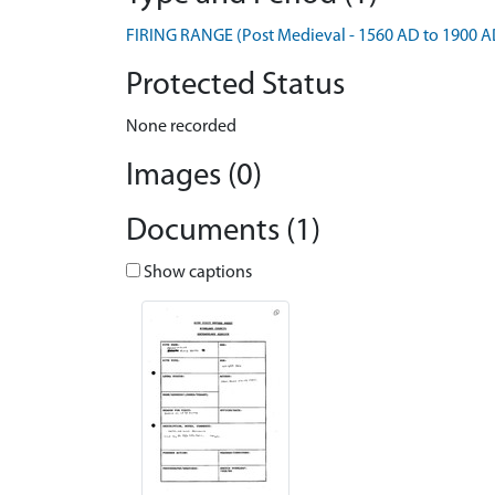
FIRING RANGE (Post Medieval - 1560 AD to 1900 A
Protected Status
None recorded
Images (0)
Documents (1)
Show captions