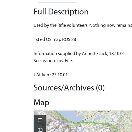
Full Description
Used by the Rifle Volunteers. Nothing now remains
1st ed OS map ROS 88
Information supplied by Annette Jack, 18.10.01
See assoc. dcos. File.
J Aitken : 23.10.01
Sources/Archives (0)
Map