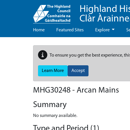
Highland Hi
Clàr Àrainn
Home
Featured Sites
Explore
S
To ensure you get the best experience, thi
Learn More
Accept
MHG30248 - Arcan Mains
Summary
No summary available.
Type and Period (1)