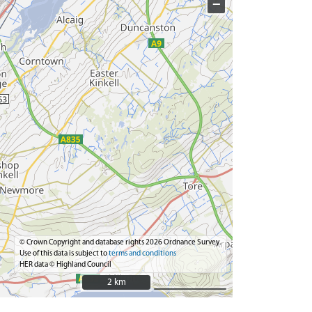
−
© Crown Copyright and database rights 2026 Ordnance Survey.
Use of this data is subject to
terms and conditions
HER data © Highland Council
2 km
2 km