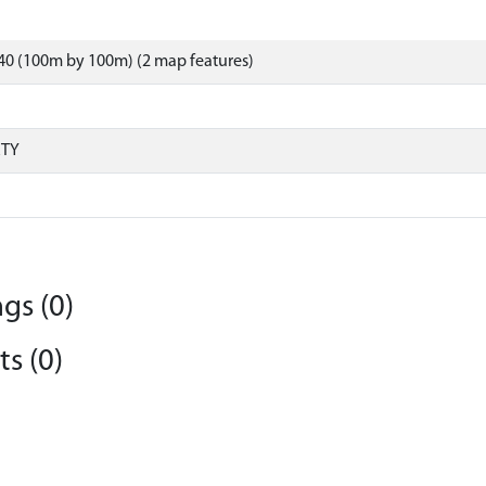
40 (100m by 100m) (2 map features)
RTY
gs (0)
s (0)