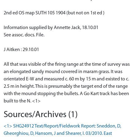
2nd ed OS map SUTH 105 1904 (but not on 1st ed )
Information supplied by Annette Jack, 18.10.01
See assoc. docs. File.
J Aitken : 29.10.01
All that was visible of the firing range at the time of survey was
an elongated sandy mound covered in maram grass. It was
orientated E-W and measured c. 60 m by 15 m and existed to c.
2.5 m in height. This is presumably the target end of the range
with the mound stopping the bullets. A Go Kart track has been
built to the N. <1>
Sources/Archives (1)
<1> SHG24912 Text/Report/Fieldwork Report: Sneddon, D,
Gheorghiou, D, Hansom, J and Shearer, I. 03/2010. East