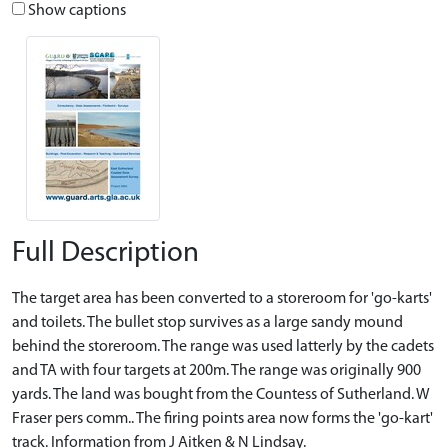
Show captions
Full Description
The target area has been converted to a storeroom for 'go-karts'
and toilets. The bullet stop survives as a large sandy mound
behind the storeroom. The range was used latterly by the cadets
and TA with four targets at 200m. The range was originally 900
yards. The land was bought from the Countess of Sutherland. W
Fraser pers comm.. The firing points area now forms the 'go-kart'
track. Information from J Aitken & N Lindsay.