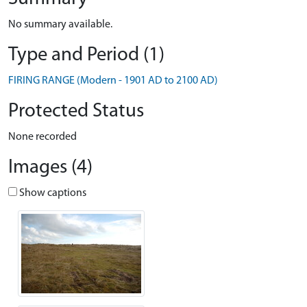
No summary available.
Type and Period (1)
FIRING RANGE (Modern - 1901 AD to 2100 AD)
Protected Status
None recorded
Images (4)
Show captions