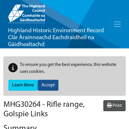
Highland Historic Environment Record
Clàr Àrainneachd Eachdraidheil na
Gàidhealtachd
To ensure you get the best experience, this website
uses cookies.
Learn More
Accept
MHG30264 - Rifle range,
Print
Golspie Links
Summary