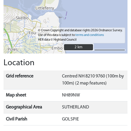
© Crown Copyright and database rights 2026 Ordnance Survey.
Use of this data is subject to
terms and conditions
HER data © Highland Council
2 km
2 km
Location
Grid reference
Centred NH 8210 9760 (100m by
100m) (2 map features)
Map sheet
NH89NW
Geographical Area
SUTHERLAND
Civil Parish
GOLSPIE