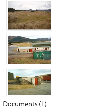
Documents (1)