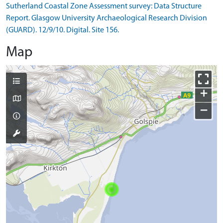
Sutherland Coastal Zone Assessment survey: Data Structure
Report. Glasgow University Archaeological Research Division
(GUARD). 12/9/10. Digital. Site 156.
Map
+
−