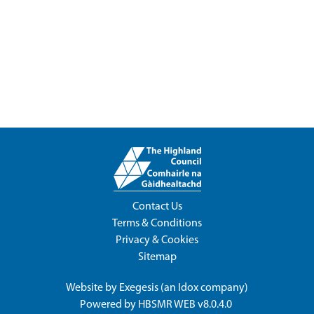
Contact Us
Terms & Conditions
Privacy & Cookies
Sitemap
Website by
Exegesis
(an
Idox
company)
Powered by
HBSMR WEB v8.0.4.0