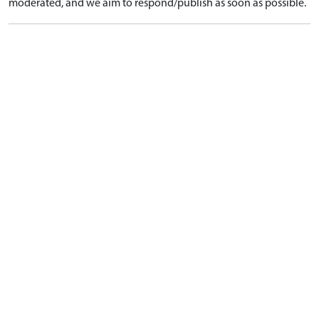
moderated, and we aim to respond/publish as soon as possible.