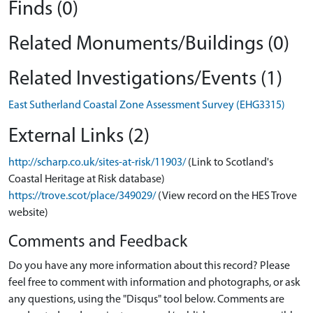
Finds (0)
Related Monuments/Buildings (0)
Related Investigations/Events (1)
East Sutherland Coastal Zone Assessment Survey (EHG3315)
External Links (2)
http://scharp.co.uk/sites-at-risk/11903/
(Link to Scotland's
Coastal Heritage at Risk database)
https://trove.scot/place/349029/
(View record on the HES Trove
website)
Comments and Feedback
Do you have any more information about this record? Please
feel free to comment with information and photographs, or ask
any questions, using the "Disqus" tool below. Comments are