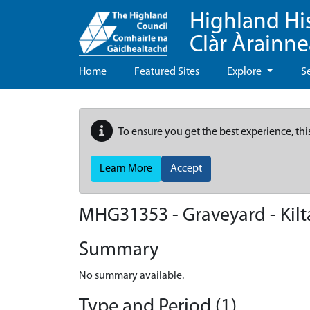
Highland Hi
Clàr Àrainn
Home
Featured Sites
Explore
S
To ensure you get the best experience, thi
Learn More
Accept
MHG31353 - Graveyard - Kilta
Summary
No summary available.
Type and Period (1)