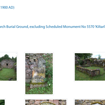
 1900 AD)
hurch Burial Ground, excluding Scheduled Monument No 5570 'Kiltarlity