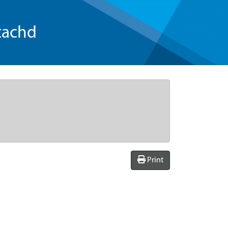
tachd
Print