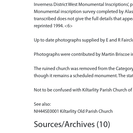
Inverness District West Monumental Inscriptions', 
Monumental inscription survey completed by Alasta
transcribed does not give the full details that ap
reprinted 1994. <6>
Up to date photographs supplied by E and R Faircl
Photographs were contributed by Martin Briscoe in
The ruined church was removed from the Category B l
though it remains a scheduled monument. The statu
Not to be confused with Kiltarlity Parish Church 
See also:
NH44SE0001 Kiltarlity Old Parish Church
Sources/Archives (10)