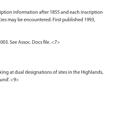
iption information after 1855 and each inscription
cies may be encountered. First published 1993,
03. See Assoc. Docs file. <7>
ing at dual designations of sites in the Highlands,
ound'. <9>