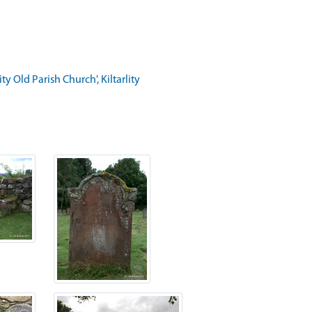
 Old Parish Church', Kiltarlity