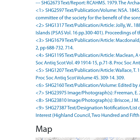
--- SHG2673 Text/Report: RCAHMS. 1979. The Archae
<1> SHG2597 Text/Publication/Volume: NSA. 1845. T
committee of the society for the benefit of the sons
<2> SHG1317 Text/Publication/Article: Jolly, W.. 
Islands (PSAS Vol. 16 pp.300-401). Proceedings of th
<3> SHG1679 Text/Publication/Article: Macdonald, W
2, pp 688-732. 714.
<4> SHG1195 Text/Publication/Article: Maclean, A C
Soc Antiq Scot Vol. 49 1914-15, p.71-8. Proc Soc Anti
<5> SHG1207 Text/Publication/Article: Wallace, T. 
Proc Soc Antiq Scot Volume 45. 309-14. 309.
<6> SHG2160 Text/Publication/Volume: Edited by Ala
<7> SHG23975 Image/Photograph(s): Freeman, E. 200
<8> SHG23810 Image/Photograph(s): Briscoe, J M. 20
<9> SHG27387 Text/Designation Notification/List of 
Interest (Highland Council, Two Hundred and Fifth
Map