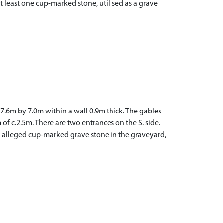
at least one cup-marked stone, utilised as a grave
7.6m by 7.0m within a wall 0.9m thick. The gables
f c.2.5m. There are two entrances on the S. side.
he alleged cup-marked grave stone in the graveyard,