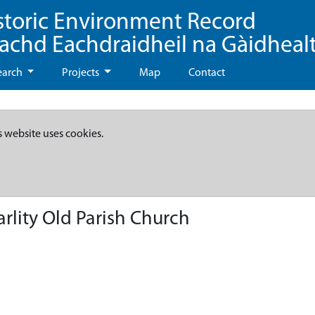
storic Environment Record
eachd Eachdraidheil na Gàidheal
earch
Projects
Map
Contact
s website uses cookies.
rlity Old Parish Church