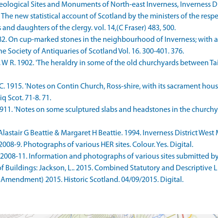
ological Sites and Monuments of North-east Inverness, Inverness Dis
he new statistical account of Scotland by the ministers of the resp
 and daughters of the clergy. vol. 14,(C Fraser) 483, 500.
1882. On cup-marked stones in the neighbourhood of Inverness; with
e Society of Antiquaries of Scotland Vol. 16. 300-401. 376.
 R. 1902. 'The heraldry in some of the old churchyards between Tain
. 1915. 'Notes on Contin Church, Ross-shire, with its sacrament house
q Scot. 71-8. 71.
1911. 'Notes on some sculptured slabs and headstones in the churchyar
stair G Beattie & Margaret H Beattie. 1994. Inverness District West
8-9. Photographs of various HER sites. Colour. Yes. Digital.
08-11. Information and photographs of various sites submitted by Ma
Buildings: Jackson, L.. 2015. Combined Statutory and Descriptive List
 Amendment) 2015. Historic Scotland. 04/09/2015. Digital.