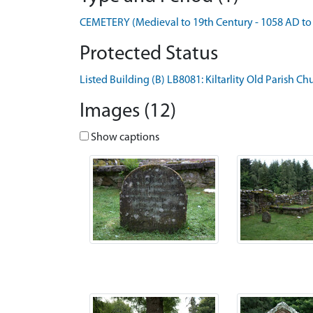
CEMETERY (Medieval to 19th Century - 1058 AD to
Protected Status
Listed Building (B) LB8081: Kiltarlity Old Parish C
Images (12)
Show captions