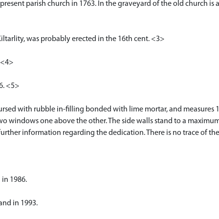
present parish church in 1763. In the graveyard of the old church is 
iltarlity, was probably erected in the 16th cent. <3>
. <4>
26. <5>
rsed with rubble in-filling bonded with lime mortar, and measures 1
 two windows one above the other. The side walls stand to a maximum o
urther information regarding the dedication. There is no trace of t
 in 1986.
and in 1993.