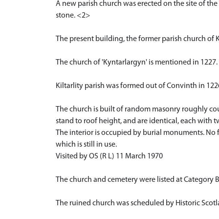
A new parish church was erected on the site of the 
stone. <2>
The present building, the former parish church of K
The church of 'Kyntarlargyn' is mentioned in 1227
Kiltarlity parish was formed out of Convinth in 12
The church is built of random masonry roughly cou
stand to roof height, and are identical, each with
The interior is occupied by burial monuments. No f
which is still in use.
Visited by OS (R L) 11 March 1970
The church and cemetery were listed at Category B
The ruined church was scheduled by Historic Scotl