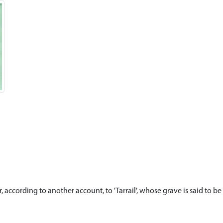
, according to another account, to 'Tarrail', whose grave is said to be