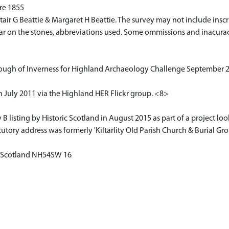
pre 1855
ir G Beattie & Margaret H Beattie. The survey may not include inscr
pear on the stones, abbreviations used. Some ommissions and inacura
ough of Inverness for Highland Archaeology Challenge September 20
 July 2011 via the Highland HER Flickr group. <8>
isting by Historic Scotland in August 2015 as part of a project look
tory address was formerly 'Kiltarlity Old Parish Church & Burial Gr
of Scotland NH54SW 16