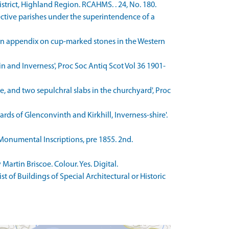
trict, Highland Region. RCAHMS. . 24, No. 180.
ective parishes under the superintendence of a
 an appendix on cup-marked stones in the Western
 and Inverness', Proc Soc Antiq Scot Vol 36 1901-
, and two sepulchral slabs in the churchyard', Proc
ds of Glenconvinth and Kirkhill, Inverness-shire'.
 Monumental Inscriptions, pre 1855. 2nd.
rtin Briscoe. Colour. Yes. Digital.
 of Buildings of Special Architectural or Historic