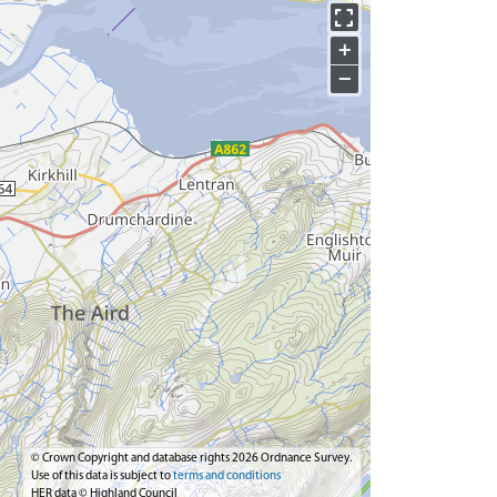
+
−
© Crown Copyright and database rights 2026 Ordnance Survey.
Use of this data is subject to
terms and conditions
HER data © Highland Council