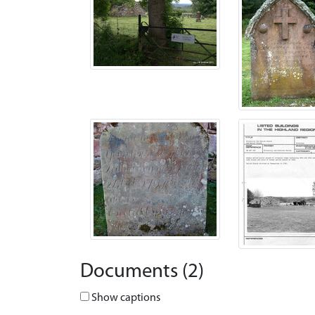
Documents (2)
Show captions