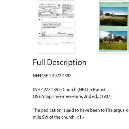
Full Description
NH44SE 1 4972 4392.
(NH 4972 4392) Church {NR} (In Ruins)
OS 6"map, Inverness-shire, 2nd ed., (1907)
The dedication is said to have been to Thalargus, or
mile SW of the church. <1>