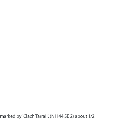
 marked by 'Clach Tarrail'. (NH 44 SE 2) about 1/2