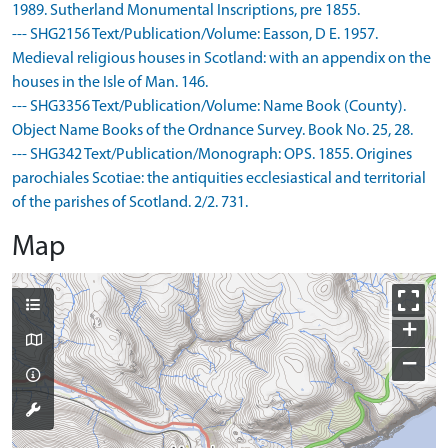
1989. Sutherland Monumental Inscriptions, pre 1855.
--- SHG2156 Text/Publication/Volume: Easson, D E. 1957.
Medieval religious houses in Scotland: with an appendix on the
houses in the Isle of Man. 146.
--- SHG3356 Text/Publication/Volume: Name Book (County).
Object Name Books of the Ordnance Survey. Book No. 25, 28.
--- SHG342 Text/Publication/Monograph: OPS. 1855. Origines
parochiales Scotiae: the antiquities ecclesiastical and territorial
of the parishes of Scotland. 2/2. 731.
Map
+
−