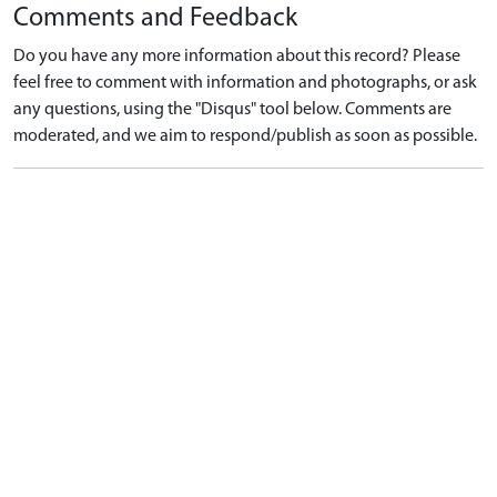
Comments and Feedback
Do you have any more information about this record? Please
feel free to comment with information and photographs, or ask
any questions, using the "Disqus" tool below. Comments are
moderated, and we aim to respond/publish as soon as possible.