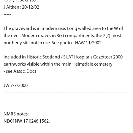
1991, 1996 & 1999.
J Aitken : 20/12/02
-----
The graveyard is in modern use. Long walled area to the W of
the river. Modern graves in 3(?) compartments, the 2(?) most
northerly still not in use. See photo - HAW 11/2002
Included in Historic Scotland / SUAT Hospitals Gazetteer 2000
earthworks visible within the main Helmsdale cemetery
- see Assoc. Docs
JW 7/7/2000
------------------------------------------------------------------------------------
-------------
NMRS notes:
ND01NW 17 0246 1562.