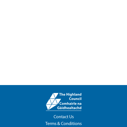
Contact Us
Terms & Conditions