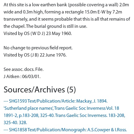
At this site is a low earthen bank (possible covering a wall) 2.0m
wide and 0.3m high, forming a rectangle 15.0m E-W by 7.2m
transversely, and it seems probable that this is all that remains of
the chapel. The burial ground is still in use.
Visited by OS (W D J) 23 May 1960.
No change to previous field report.
Visited by OS (J B) 22 June 1976.
See assoc. docs. File.
J Aitken : 06/03/01.
Sources/Archives (5)
--- SHG1593 Text/Publication/Article: Mackay, J. 1894.
'Sutherland place names', Trans Gaelic Soc Inverness Vol. 18
1891-2, p.183-208, 325-40. Trans Gaelic Soc Inverness. 183-208,
325-40. 328.
--- SHG1858 Text/Publication/Monograph: A.S.Cowper & I.Ross.