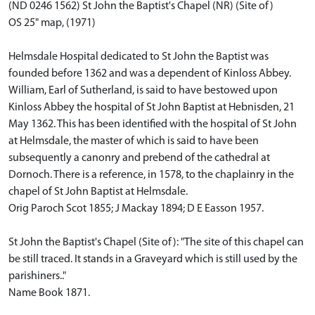
(ND 0246 1562) St John the Baptist's Chapel (NR) (Site of)
OS 25" map, (1971)
Helmsdale Hospital dedicated to St John the Baptist was
founded before 1362 and was a dependent of Kinloss Abbey.
William, Earl of Sutherland, is said to have bestowed upon
Kinloss Abbey the hospital of St John Baptist at Hebnisden, 21
May 1362. This has been identified with the hospital of St John
at Helmsdale, the master of which is said to have been
subsequently a canonry and prebend of the cathedral at
Dornoch. There is a reference, in 1578, to the chaplainry in the
chapel of St John Baptist at Helmsdale.
Orig Paroch Scot 1855; J Mackay 1894; D E Easson 1957.
St John the Baptist's Chapel (Site of): "The site of this chapel can
be still traced. It stands in a Graveyard which is still used by the
parishiners.."
Name Book 1871.