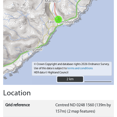
© Crown Copyright and database rights 2026 Ordnance Survey.
Use of this data is subject to
terms and conditions
HER data © Highland Council
2 km
2 km
Location
Grid reference
Centred ND 0248 1560 (139m by
157m) (2 map features)