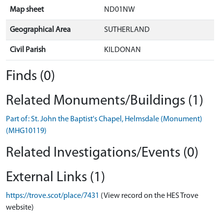
Map sheet
ND01NW
Geographical Area
SUTHERLAND
Civil Parish
KILDONAN
Finds (0)
Related Monuments/Buildings (1)
Part of: St. John the Baptist's Chapel, Helmsdale (Monument)
(MHG10119)
Related Investigations/Events (0)
External Links (1)
https://trove.scot/place/7431
(View record on the HES Trove
website)