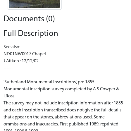
Documents (0)
Full Description
See also:
ND01NW0017 Chapel
J Aitken : 12/12/02
-----
'Sutherland Monumental Inscriptions', pre 1855
Monumental inscription survey completed by A.S.Cowper &
I.Ross.
The survey may not include inscription information after 1855
and each inscription transcribed does not give the full details
that appear on the stones, abbreviations used. Some
ommissions and inacuracies. First published 1989, reprinted