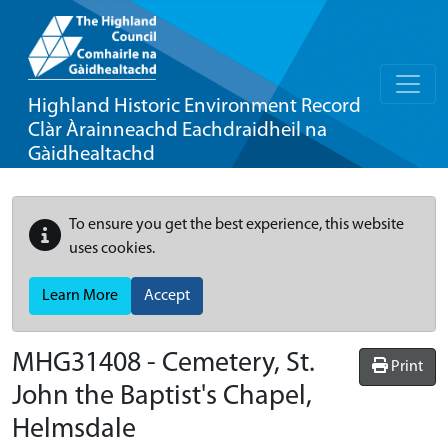
Highland Historic Environment Record
Clàr Àrainneachd Eachdraidheil na
Gàidhealtachd
To ensure you get the best experience, this website
uses cookies.
Learn More
Accept
MHG31408 - Cemetery, St.
Print
John the Baptist's Chapel,
Helmsdale