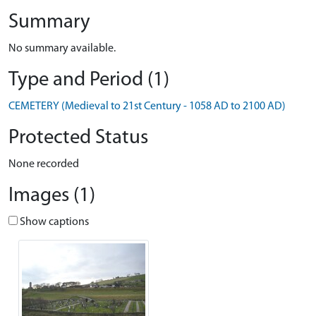
Summary
No summary available.
Type and Period (1)
CEMETERY (Medieval to 21st Century - 1058 AD to 2100 AD)
Protected Status
None recorded
Images (1)
Show captions