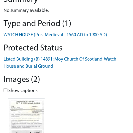
No summary available.
Type and Period (1)
WATCH HOUSE (Post Medieval - 1560 AD to 1900 AD)
Protected Status
Listed Building (B) 14891: Moy Church Of Scotland, Watch
House and Burial Ground
Images (2)
Show captions