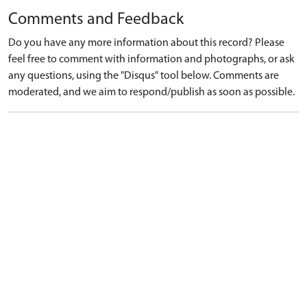
Comments and Feedback
Do you have any more information about this record? Please
feel free to comment with information and photographs, or ask
any questions, using the "Disqus" tool below. Comments are
moderated, and we aim to respond/publish as soon as possible.