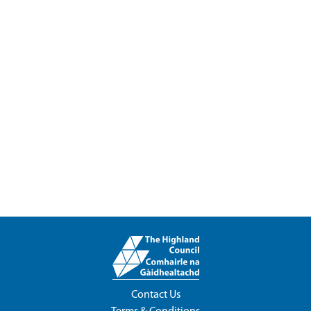
Contact Us