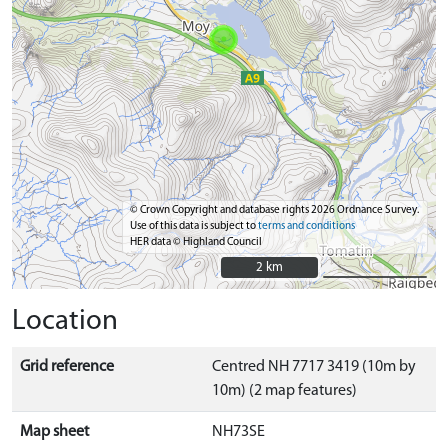
© Crown Copyright and database rights 2026 Ordnance Survey.
Use of this data is subject to
terms and conditions
HER data © Highland Council
2 km
2 km
Location
Grid reference
Centred NH 7717 3419 (10m by
10m) (2 map features)
Map sheet
NH73SE