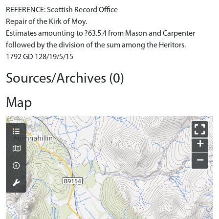
REFERENCE: Scottish Record Office
Repair of the Kirk of Moy.
Estimates amounting to ?63.5.4 from Mason and Carpenter
followed by the division of the sum among the Heritors.
1792 GD 128/19/5/15
Sources/Archives (0)
Map
+
−