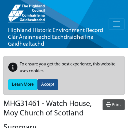
Highland Historic Environment Record
Clàr Àrainneachd Eachdraidheil na
Gàidhealtachd
To ensure you get the best experience, this website
uses cookies.
Learn More
Accept
MHG31461 - Watch House,
Print
Moy Church of Scotland
Summary