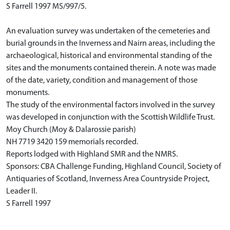
S Farrell 1997 MS/997/5.
An evaluation survey was undertaken of the cemeteries and
burial grounds in the Inverness and Nairn areas, including the
archaeological, historical and environmental standing of the
sites and the monuments contained therein. A note was made
of the date, variety, condition and management of those
monuments.
The study of the environmental factors involved in the survey
was developed in conjunction with the Scottish Wildlife Trust.
Moy Church (Moy & Dalarossie parish)
NH 7719 3420 159 memorials recorded.
Reports lodged with Highland SMR and the NMRS.
Sponsors: CBA Challenge Funding, Highland Council, Society of
Antiquaries of Scotland, Inverness Area Countryside Project,
Leader II.
S Farrell 1997