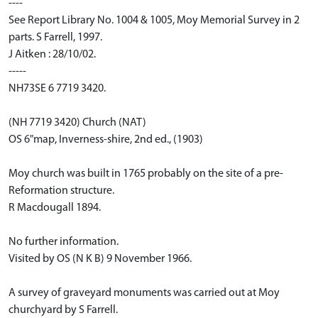
----
See Report Library No. 1004 & 1005, Moy Memorial Survey in 2
parts. S Farrell, 1997.
J Aitken : 28/10/02.
-----
NH73SE 6 7719 3420.
(NH 7719 3420) Church (NAT)
OS 6"map, Inverness-shire, 2nd ed., (1903)
Moy church was built in 1765 probably on the site of a pre-
Reformation structure.
R Macdougall 1894.
No further information.
Visited by OS (N K B) 9 November 1966.
A survey of graveyard monuments was carried out at Moy
churchyard by S Farrell.