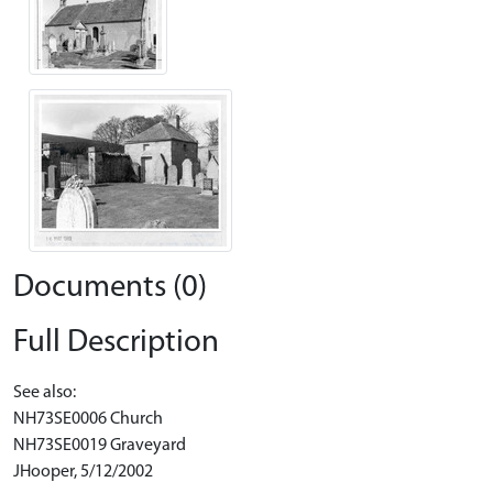
Documents (0)
Full Description
See also:
NH73SE0006 Church
NH73SE0019 Graveyard
JHooper, 5/12/2002