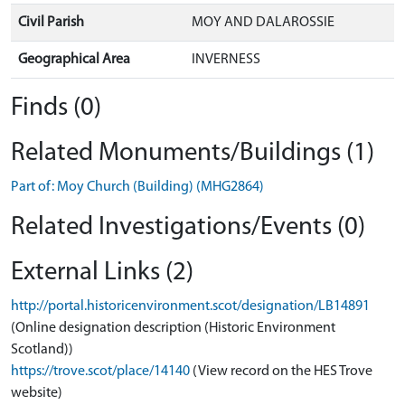
Civil Parish
MOY AND DALAROSSIE
Geographical Area
INVERNESS
Finds (0)
Related Monuments/Buildings (1)
Part of: Moy Church (Building) (MHG2864)
Related Investigations/Events (0)
External Links (2)
http://portal.historicenvironment.scot/designation/LB14891
(Online designation description (Historic Environment
Scotland))
https://trove.scot/place/14140
(View record on the HES Trove
website)