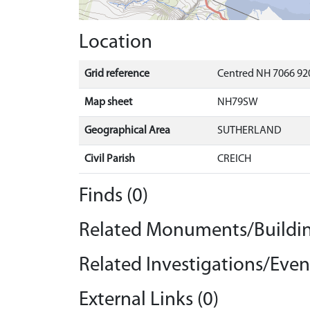
Location
Grid reference
Centred NH 7066 92
Map sheet
NH79SW
Geographical Area
SUTHERLAND
Civil Parish
CREICH
Finds (0)
Related Monuments/Buildin
Related Investigations/Event
External Links (0)