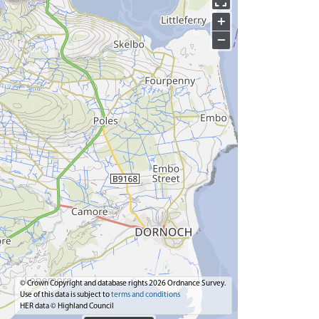
+
−
© Crown Copyright and database rights 2026 Ordnance Survey.
Use of this data is subject to
terms and conditions
HER data © Highland Council