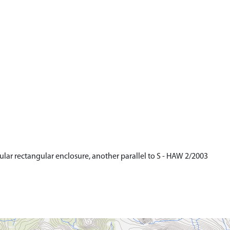
gular rectangular enclosure, another parallel to S - HAW 2/2003