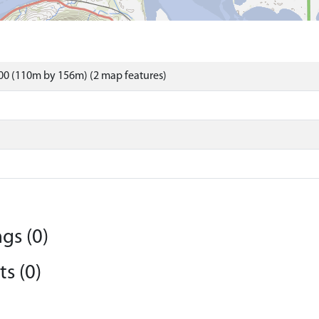
00 (110m by 156m) (2 map features)
gs (0)
s (0)