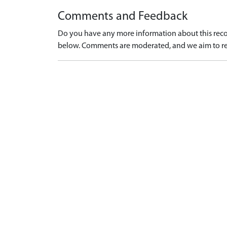
Comments and Feedback
Do you have any more information about this recor
below. Comments are moderated, and we aim to re