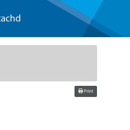
tachd
Print