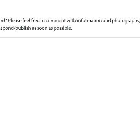
d? Please feel free to comment with information and photographs, o
spond/publish as soon as possible.