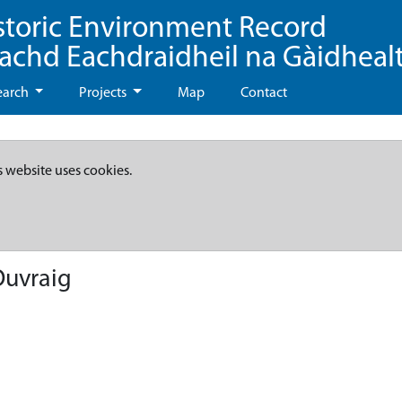
storic Environment Record
eachd Eachdraidheil na Gàidheal
earch
Projects
Map
Contact
s website uses cookies.
Ouvraig