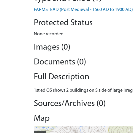
FARMSTEAD (Post Medieval - 1560 AD to 1900 AD)
Protected Status
None recorded
Images (0)
Documents (0)
Full Description
1st ed OS shows 2 buildings on S side of large irre
Sources/Archives (0)
Map