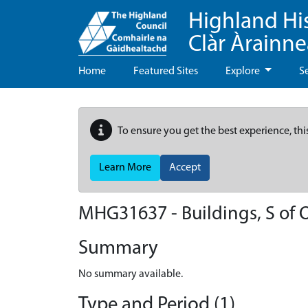
Highland Hi
Clàr Àrainn
Home
Featured Sites
Explore
S
To ensure you get the best experience, thi
Learn More
Accept
MHG31637 - Buildings, S of 
Summary
No summary available.
Type and Period (1)