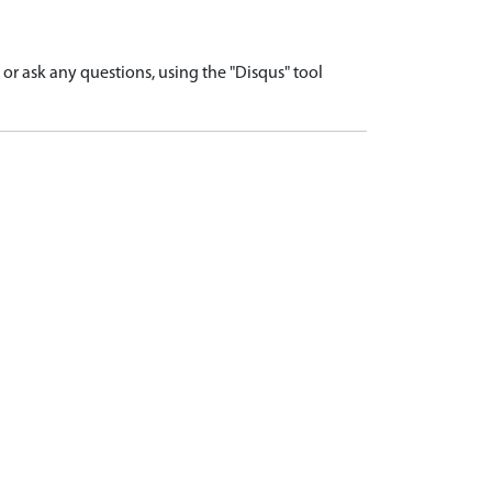
r ask any questions, using the "Disqus" tool