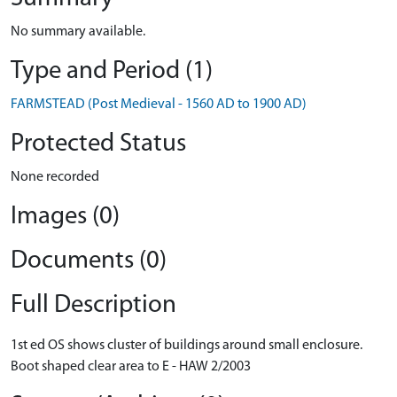
No summary available.
Type and Period (1)
FARMSTEAD (Post Medieval - 1560 AD to 1900 AD)
Protected Status
None recorded
Images (0)
Documents (0)
Full Description
1st ed OS shows cluster of buildings around small enclosure.
Boot shaped clear area to E - HAW 2/2003