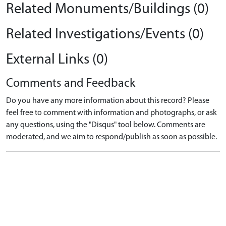
Related Monuments/Buildings (0)
Related Investigations/Events (0)
External Links (0)
Comments and Feedback
Do you have any more information about this record? Please
feel free to comment with information and photographs, or ask
any questions, using the "Disqus" tool below. Comments are
moderated, and we aim to respond/publish as soon as possible.