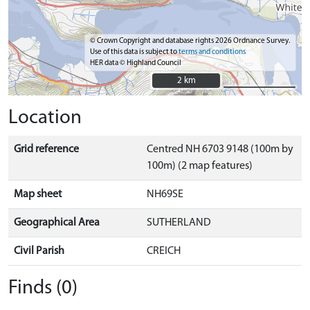
© Crown Copyright and database rights 2026 Ordnance Survey.
Use of this data is subject to
terms and conditions
HER data © Highland Council
2 km
2 km
Location
Grid reference
Centred NH 6703 9148 (100m by
100m) (2 map features)
Map sheet
NH69SE
Geographical Area
SUTHERLAND
Civil Parish
CREICH
Finds (0)