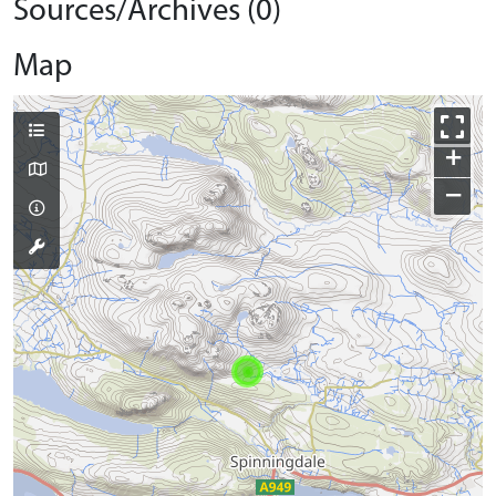
Sources/Archives (0)
Map
+
−