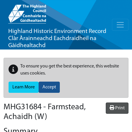
Highland Historic Environment Record
Clàr Àrainneachd Eachdraidheil na
Gàidhealtachd
To ensure you get the best experience, this website
uses cookies.
Learn More
Accept
MHG31684 - Farmstead,
Print
Achaidh (W)
Summary