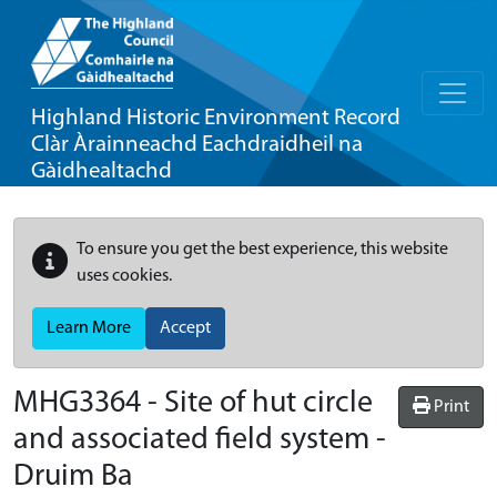
Highland Historic Environment Record
Clàr Àrainneachd Eachdraidheil na
Gàidhealtachd
To ensure you get the best experience, this website
uses cookies.
Learn More
Accept
MHG3364 - Site of hut circle
Print
and associated field system -
Druim Ba