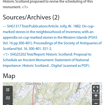
Historic Scotland proposed to revise the scheduling of this
monument. <1>
Sources/Archives (2)
--- SHG1317 Text/Publication/Article: Jolly, W.. 1882. On cup-
marked stones in the neighbourhood of Inverness; with an
appendix on cup-marked stones in the Western Islands (PSAS
Vol. 16 pp.300-401). Proceedings of the Society of Antiquaries of
Scotland Vol. 16. 300-401. 351-2.
<1> SHG25202 Text/Report: Historic Scotland. Proposal to
Schedule an Ancient Monument: Statement of National
Importance. Historic Scotland. . Digital (scanned as PDF).
Map
+
−