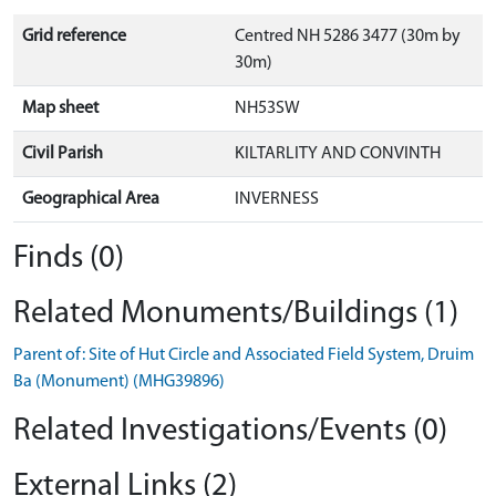
Grid reference
Centred NH 5286 3477 (30m by
30m)
Map sheet
NH53SW
Civil Parish
KILTARLITY AND CONVINTH
Geographical Area
INVERNESS
Finds (0)
Related Monuments/Buildings (1)
Parent of: Site of Hut Circle and Associated Field System, Druim
Ba (Monument) (MHG39896)
Related Investigations/Events (0)
External Links (2)