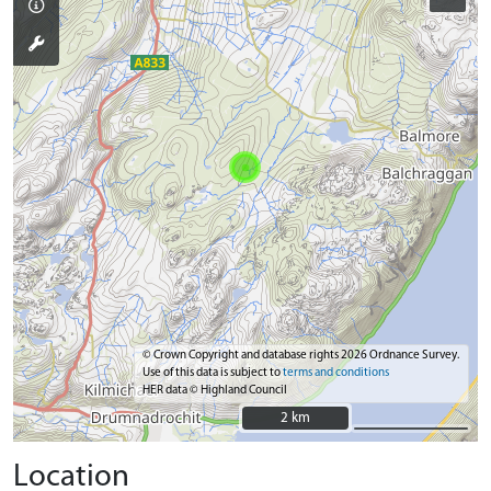
© Crown Copyright and database rights 2026 Ordnance Survey.
Use of this data is subject to
terms and conditions
HER data © Highland Council
2 km
2 km
Location