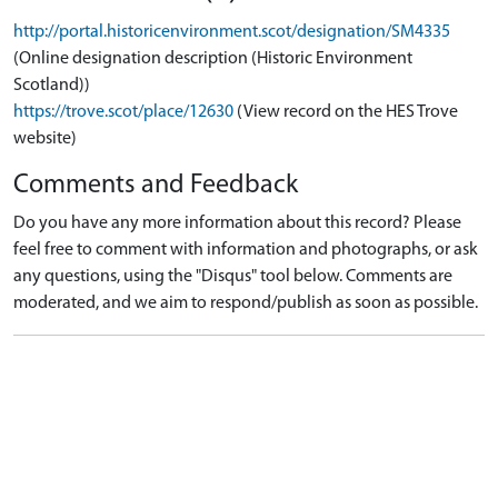
http://portal.historicenvironment.scot/designation/SM4335
(Online designation description (Historic Environment
Scotland))
https://trove.scot/place/12630
(View record on the HES Trove
website)
Comments and Feedback
Do you have any more information about this record? Please
feel free to comment with information and photographs, or ask
any questions, using the "Disqus" tool below. Comments are
moderated, and we aim to respond/publish as soon as possible.