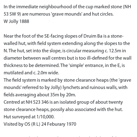
In the immediate neighbourhood of the cup marked stone (NH
53 SW 9) are numerous 'grave mounds' and hut circles.
W Jolly 1888
Near the foot of the SE-facing slopes of Druim Ba is a stone-
walled hut, with field system extending along the slopes to the
N. The hut, set into the slope, is circular measuring c. 12.5m in
diameter between wall centres but is too ill-defined for the wall
thickness to be determined. The 'simple' entrance, in the E, is
mutilated and c. 2.0m wide.
The field system is marked by stone clearance heaps (the 'grave
mounds' referred to by Jolly) lynchets and ruinous walls, with
fields averaging about 35m by 20m.
Centred at NH 523 346 is an isolated group of about twenty
stone clearance heaps, possily also associated with the hut.
Hut surveyed at 1/10,000.
Visited by OS (R L) 24 Feburary 1970