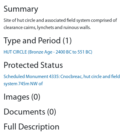
Summary
Site of hut circle and associated field system comprised of
clearance cairns, lynchets and ruinous walls.
Type and Period (1)
HUT CIRCLE (Bronze Age - 2400 BC to 551 BC)
Protected Status
Scheduled Monument 4335: Cnocbreac, hut circle and field
system 745m NW of
Images (0)
Documents (0)
Full Description