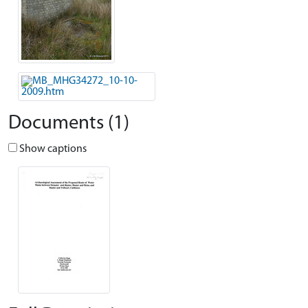
Documents (1)
Show captions