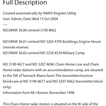
Full Description
Created automatically by NMRS Register Utility
User: Admin, Date: Wed 13 Oct 2004
----
ND34NW 36.00 centred 3190 4662
ND34NW 36.01 centred ND 3265 4795 Buildings; Engine House
(remote reserve)
ND34NW 36.02 centred ND 3250 4534 Military Camp
ND 3190 4677 and ND 3207 4696. Chain Home Low and Chain
Home radar stations with an accommodation camp, are situated
to the SW of Tannach Mains farm. The transmitter/receiver
blocks are at ND 3190 4677 and ND 3207 4662 (transmitter block
only).
Information from Mr I Brown, November 1998
This Chain Home radar station is situated on the W side of the