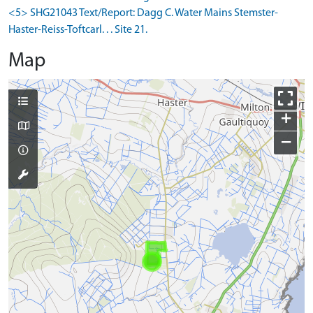
<5> SHG21043 Text/Report: Dagg C. Water Mains Stemster-
Haster-Reiss-Toftcarl. . . Site 21.
Map
+
−