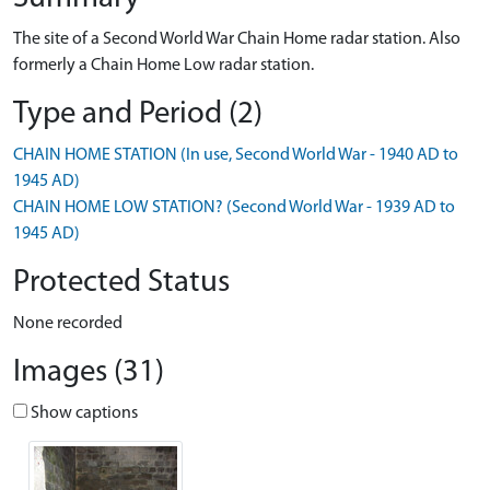
The site of a Second World War Chain Home radar station. Also
formerly a Chain Home Low radar station.
Type and Period (2)
CHAIN HOME STATION (In use, Second World War - 1940 AD to
1945 AD)
CHAIN HOME LOW STATION? (Second World War - 1939 AD to
1945 AD)
Protected Status
None recorded
Images (31)
Show captions