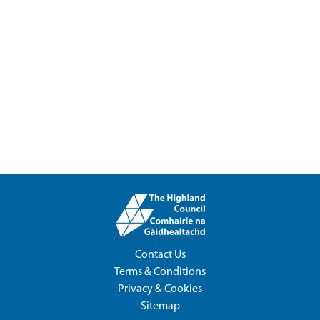
Contact Us
Terms & Conditions
Privacy & Cookies
Sitemap