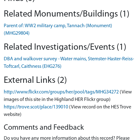
Related Monuments/Buildings (1)
Parent of: WW2 military camp, Tannach (Monument)
(MHG29804)
Related Investigations/Events (1)
DBA and walkover survey - Water mains, Stemster-Haster-Reiss-
Toftcarl, Caithness (EHG276)
External Links (2)
http://www.flickr.com/groups/her/pool/tags/MHG34272
(View
images of this site in the Highland HER Flickr group)
https://trove.scot/place/139010
(View record on the HES Trove
website)
Comments and Feedback
Do you have any more information about this record? Please