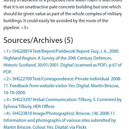
survey in advance of a proposed new water main. It was noted
that it is an unattractive pale concrete building but one which
should be given value as part of the whole complex of military
buildings. It could easily be avoided by the route of the
pipeline. <5>
Sources/Archives (5)
<1> SHG20874 Text/Report/Fieldwork Report: Guy, J. A.. 2000.
Highland Region: A Survey of the 20th Century Defences.
Historic Scotland. 30/01/2001. Digital (scanned as PDF). p 67 of
PDF.
<2> SHG22709 Text/Correspondence: Private individual. 2008-
11. Feedback from website visitor. Yes. Digital. Martin Briscoe,
10-10-2009.
<3> SHG23297 Verbal Communication: Tilbury, S. Comment by
Sylvina Tilbury, HER Officer.
<4> SHG23810 Image/Photograph(s): Briscoe, J M. 2008-11.
Information and photographs of various sites submitted by
Martin Briscoe. Colour. Yes. Digital. via Flickr.