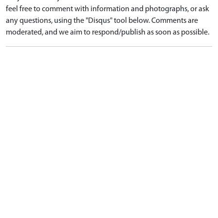
feel free to comment with information and photographs, or ask
any questions, using the "Disqus" tool below. Comments are
moderated, and we aim to respond/publish as soon as possible.