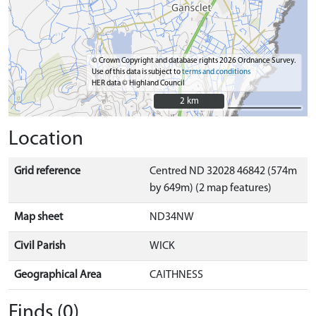
© Crown Copyright and database rights 2026 Ordnance Survey.
Use of this data is subject to
terms and conditions
HER data © Highland Council
2 km
2 km
Location
Grid reference
Centred ND 32028 46842 (574m
by 649m) (2 map features)
Map sheet
ND34NW
Civil Parish
WICK
Geographical Area
CAITHNESS
Finds (0)