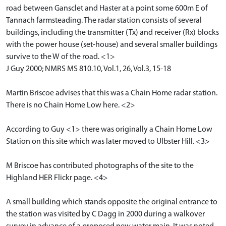
road between Gansclet and Haster at a point some 600m E of
Tannach farmsteading. The radar station consists of several
buildings, including the transmitter (Tx) and receiver (Rx) blocks
with the power house (set-house) and several smaller buildings
survive to the W of the road. <1>
J Guy 2000; NMRS MS 810.10, Vol.1, 26, Vol.3, 15-18
Martin Briscoe advises that this was a Chain Home radar station.
There is no Chain Home Low here. <2>
According to Guy <1> there was originally a Chain Home Low
Station on this site which was later moved to Ulbster Hill. <3>
M Briscoe has contributed photographs of the site to the
Highland HER Flickr page. <4>
A small building which stands opposite the original entrance to
the station was visited by C Dagg in 2000 during a walkover