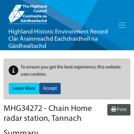
Highland Historic Environment Record
Clàr Àrainneachd Eachdraidheil na
Gàidhealtachd
To ensure you get the best experience, this website
uses cookies.
Learn More
Accept
MHG34272 - Chain Home
Print
radar station, Tannach
Summary