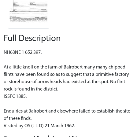
Full Description
NH63NE 1 652 397.
At a little knoll on the farm of Balrobert many many chipped
flints have been found so as to suggest that a primitive factory
or storehouse of arrowheads had existed at the spot. No flint
rock is found in the district.
ISSFC 1885.
Enquiries at Balrobert and elsewhere failed to establish the site
of these finds.
Visited by OS (J L D) 21 March 1962.