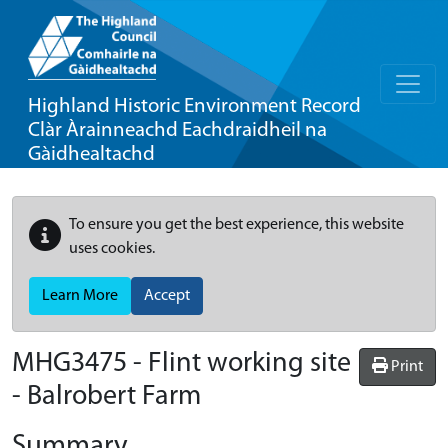
Highland Historic Environment Record
Clàr Àrainneachd Eachdraidheil na
Gàidhealtachd
To ensure you get the best experience, this website
uses cookies.
Learn More
Accept
MHG3475 - Flint working site
Print
- Balrobert Farm
Summary