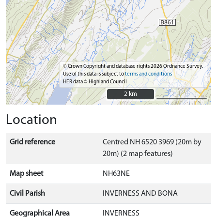
© Crown Copyright and database rights 2026 Ordnance Survey.
Use of this data is subject to
terms and conditions
HER data © Highland Council
2 km
2 km
Location
Grid reference
Centred NH 6520 3969 (20m by
20m) (2 map features)
Map sheet
NH63NE
Civil Parish
INVERNESS AND BONA
Geographical Area
INVERNESS