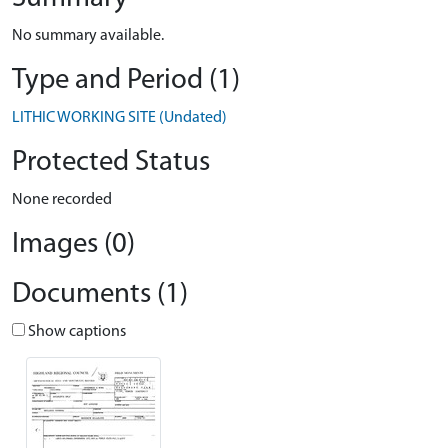
No summary available.
Type and Period (1)
LITHIC WORKING SITE (Undated)
Protected Status
None recorded
Images (0)
Documents (1)
Show captions