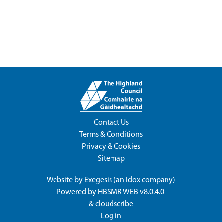
Contact Us
Terms & Conditions
Privacy & Cookies
Sitemap
Website by
Exegesis
(an
Idox
company)
Powered by
HBSMR WEB v8.0.4.0
&
cloudscribe
Log in