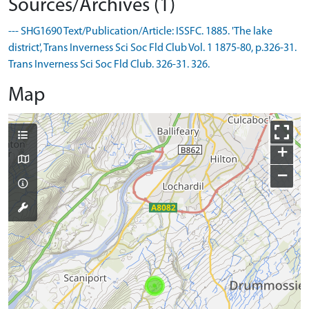
Sources/Archives (1)
--- SHG1690 Text/Publication/Article: ISSFC. 1885. 'The lake
district', Trans Inverness Sci Soc Fld Club Vol. 1 1875-80, p.326-31.
Trans Inverness Sci Soc Fld Club. 326-31. 326.
Map
+
−