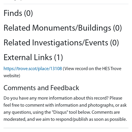
Finds (0)
Related Monuments/Buildings (0)
Related Investigations/Events (0)
External Links (1)
https://trove.scot/place/13108
(View record on the HES Trove
website)
Comments and Feedback
Do you have any more information about this record? Please
feel free to comment with information and photographs, or ask
any questions, using the "Disqus" tool below. Comments are
moderated, and we aim to respond/publish as soon as possible.