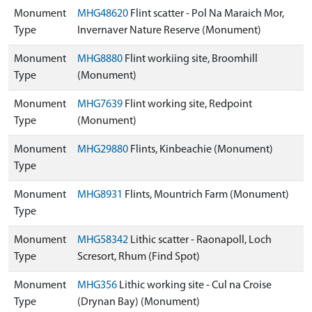
Monument
MHG48620
Flint scatter - Pol Na Maraich Mor,
Type
Invernaver Nature Reserve (Monument)
Monument
MHG8880
Flint workiing site, Broomhill
Type
(Monument)
Monument
MHG7639
Flint working site, Redpoint
Type
(Monument)
Monument
MHG29880
Flints, Kinbeachie (Monument)
Type
Monument
MHG8931
Flints, Mountrich Farm (Monument)
Type
Monument
MHG58342
Lithic scatter - Raonapoll, Loch
Type
Scresort, Rhum (Find Spot)
Monument
MHG356
Lithic working site - Cul na Croise
Type
(Drynan Bay) (Monument)