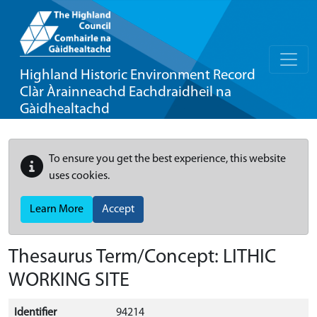
Highland Historic Environment Record
Clàr Àrainneachd Eachdraidheil na
Gàidhealtachd
To ensure you get the best experience, this website
uses cookies.
Learn More
Accept
Thesaurus Term/Concept: LITHIC
WORKING SITE
Identifier
94214