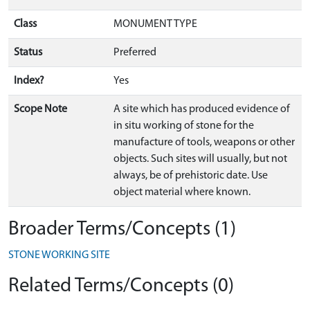
Class
MONUMENT TYPE
Status
Preferred
Index?
Yes
Scope Note
A site which has produced evidence of
in situ working of stone for the
manufacture of tools, weapons or other
objects. Such sites will usually, but not
always, be of prehistoric date. Use
object material where known.
Broader Terms/Concepts (1)
STONE WORKING SITE
Related Terms/Concepts (0)