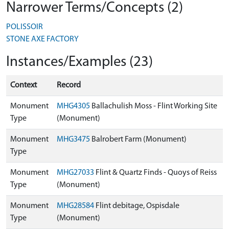
Narrower Terms/Concepts (2)
POLISSOIR
STONE AXE FACTORY
Instances/Examples (23)
Context
Record
Monument
MHG4305
Ballachulish Moss - Flint Working Site
Type
(Monument)
Monument
MHG3475
Balrobert Farm (Monument)
Type
Monument
MHG27033
Flint & Quartz Finds - Quoys of Reiss
Type
(Monument)
Monument
MHG28584
Flint debitage, Ospisdale
Type
(Monument)