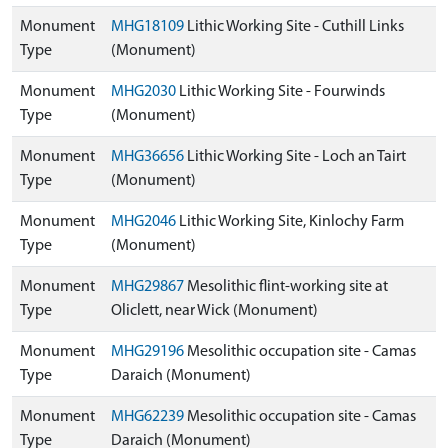
Monument
MHG18109
Lithic Working Site - Cuthill Links
Type
(Monument)
Monument
MHG2030
Lithic Working Site - Fourwinds
Type
(Monument)
Monument
MHG36656
Lithic Working Site - Loch an Tairt
Type
(Monument)
Monument
MHG2046
Lithic Working Site, Kinlochy Farm
Type
(Monument)
Monument
MHG29867
Mesolithic flint-working site at
Type
Oliclett, near Wick (Monument)
Monument
MHG29196
Mesolithic occupation site - Camas
Type
Daraich (Monument)
Monument
MHG62239
Mesolithic occupation site - Camas
Type
Daraich (Monument)