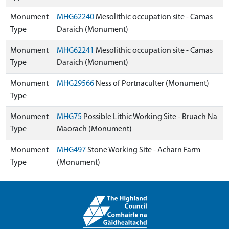
Monument
MHG62240
Mesolithic occupation site - Camas
Type
Daraich (Monument)
Monument
MHG62241
Mesolithic occupation site - Camas
Type
Daraich (Monument)
Monument
MHG29566
Ness of Portnaculter (Monument)
Type
Monument
MHG75
Possible Lithic Working Site - Bruach Na
Type
Maorach (Monument)
Monument
MHG497
Stone Working Site - Acharn Farm
Type
(Monument)