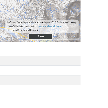
© Crown Copyright and database rights 2026 Ordnance Survey.
Use of this data is subject to
terms and conditions
HER data © Highland Council
2 km
2 km