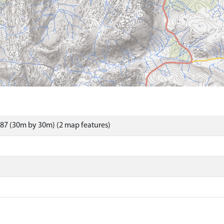
87 (30m by 30m) (2 map features)