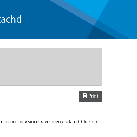
tachd
Print
re record may since have been updated. Click on