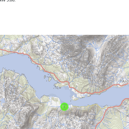
NW 5.00.