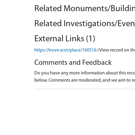
Related Monuments/Buildin
Related Investigations/Event
External Links (1)
https://trove.scot/place/160516
(View record on th
Comments and Feedback
Do you have any more information about this recor
below. Comments are moderated, and we aim to re