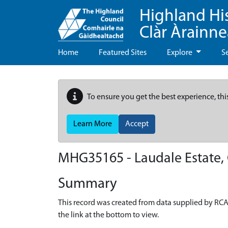
Highland Hi
Clàr Àrainn
Home
Featured Sites
Explore
S
To ensure you get the best experience, thi
Learn More
Accept
MHG35165 - Laudale Estate, 
Summary
This record was created from data supplied by RCA
the link at the bottom to view.