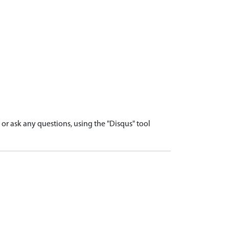
r ask any questions, using the "Disqus" tool