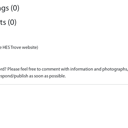
gs (0)
s (0)
e HES Trove website)
d? Please feel free to comment with information and photographs, o
spond/publish as soon as possible.