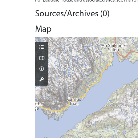
For Laudale House and associated sites, see NM75
Sources/Archives (0)
Map