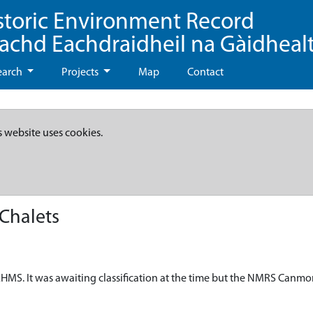
storic Environment Record
eachd Eachdraidheil na Gàidheal
earch
Projects
Map
Contact
s website uses cookies.
Chalets
HMS. It was awaiting classification at the time but the NMRS Canmo