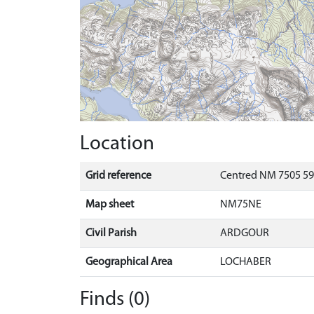
Location
Grid reference
Centred NM 7505 59
Map sheet
NM75NE
Civil Parish
ARDGOUR
Geographical Area
LOCHABER
Finds (0)