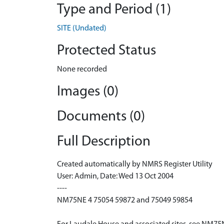
Type and Period (1)
SITE (Undated)
Protected Status
None recorded
Images (0)
Documents (0)
Full Description
Created automatically by NMRS Register Utility
User: Admin, Date: Wed 13 Oct 2004
----
NM75NE 4 75054 59872 and 75049 59854