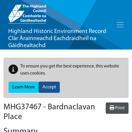
Highland Historic Environment Record
Clàr Àrainneachd Eachdraidheil na
Gàidhealtachd
To ensure you get the best experience, this website
uses cookies.
Learn More
Accept
MHG37467 - Bardnaclavan
Print
Place
Summary