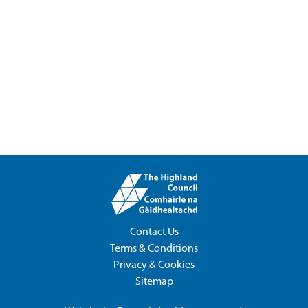
Contact Us
Terms & Conditions
Privacy & Cookies
Sitemap