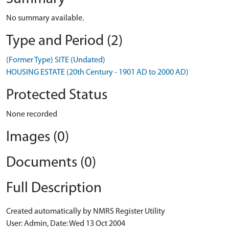
No summary available.
Type and Period (2)
(Former Type) SITE (Undated)
HOUSING ESTATE (20th Century - 1901 AD to 2000 AD)
Protected Status
None recorded
Images (0)
Documents (0)
Full Description
Created automatically by NMRS Register Utility
User: Admin, Date: Wed 13 Oct 2004