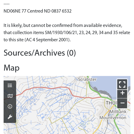
----
ND06NE 77 Centred ND 0837 6532
It is likely, but cannot be confirmed from available evidence,
that collection items SM/1930/106/21, 23, 24, 29, 34 and 35 relate
to this site (AC 4 September 2001).
Sources/Archives (0)
Map
+
−