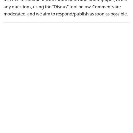
feel free to comment with information and photographs, or ask
any questions, using the "Disqus" tool below. Comments are
moderated, and we aim to respond/publish as soon as possible.