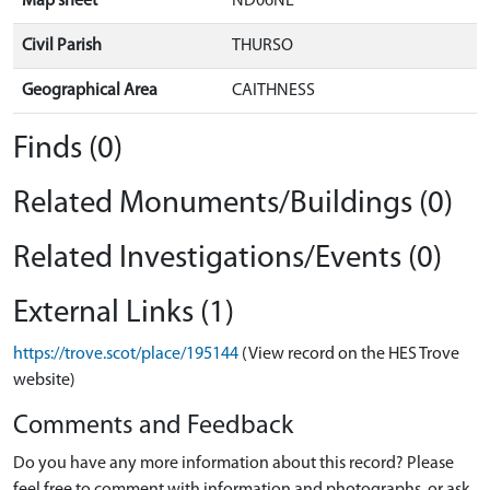
Map sheet
ND06NE
Civil Parish
THURSO
Geographical Area
CAITHNESS
Finds (0)
Related Monuments/Buildings (0)
Related Investigations/Events (0)
External Links (1)
https://trove.scot/place/195144
(View record on the HES Trove
website)
Comments and Feedback
Do you have any more information about this record? Please