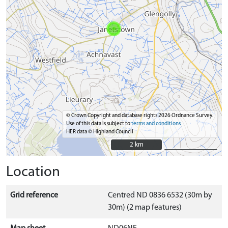
© Crown Copyright and database rights 2026 Ordnance Survey.
Use of this data is subject to
terms and conditions
HER data © Highland Council
2 km
2 km
Location
Grid reference
Centred ND 0836 6532 (30m by
30m) (2 map features)