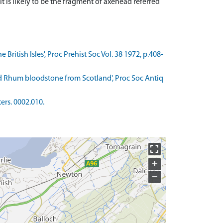
t is likely to be the fragment of axehead referred
British Isles', Proc Prehist Soc Vol. 38 1972, p.408-
and Rhum bloodstone from Scotland', Proc Soc Antiq
ers. 0002.010.
+
−