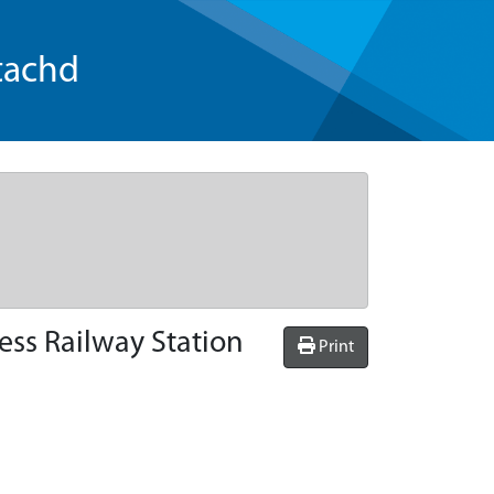
tachd
ess Railway Station
Print