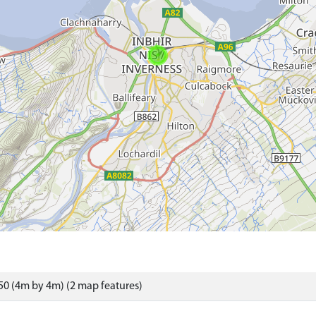
0 (4m by 4m) (2 map features)