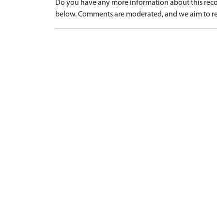
Do you have any more information about this recor
below. Comments are moderated, and we aim to re