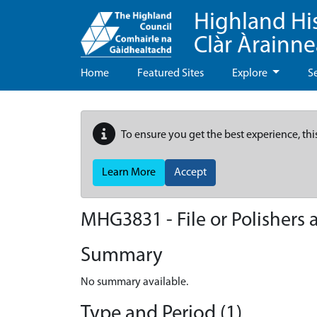
Highland Hi
Clàr Àrainn
Home
Featured Sites
Explore
S
To ensure you get the best experience, thi
Learn More
Accept
MHG3831 - File or Polishers
Summary
No summary available.
Type and Period (1)