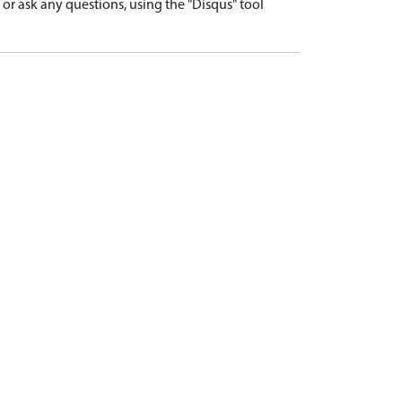
r ask any questions, using the "Disqus" tool