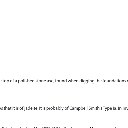
he top of a polished stone axe, found when digging the foundations of
 that it is of jadeite. It is probably of Campbell Smith's Type Ia. In In