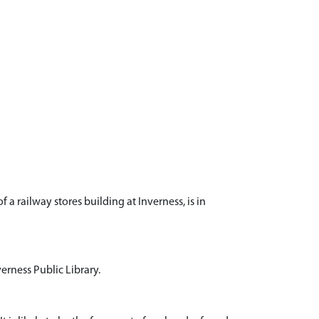
 a railway stores building at Inverness, is in
verness Public Library.