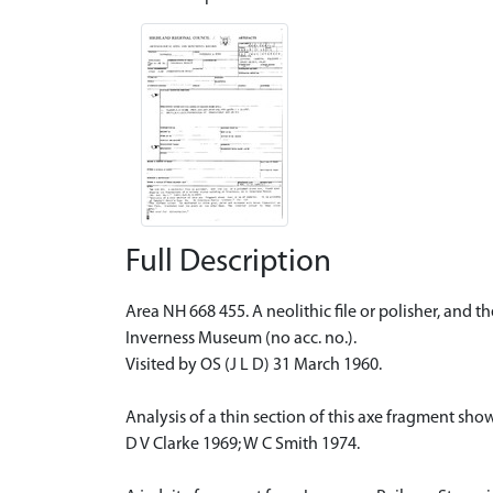
Full Description
Area NH 668 455. A neolithic file or polisher, and t
Inverness Museum (no acc. no.).
Visited by OS (J L D) 31 March 1960.
Analysis of a thin section of this axe fragment shows
D V Clarke 1969; W C Smith 1974.