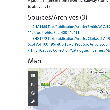
A jadeite fragment from Inverness Railway Stores is
to above. <1>
Sources/Archives (3)
--- SHG1485 Text/Publication/Article: Smith, W C. 19
11. Proc Prehist Soc. 408-11. 411.
--- SHG1772 Text/Publication/Article: Clarke, D V.
Scot Vol. 100 1967-8, p.185-8. Proc Soc Antiq Scot. 18
<1> SHG25836 Collection/Catalogue: Inverness Muse
Map