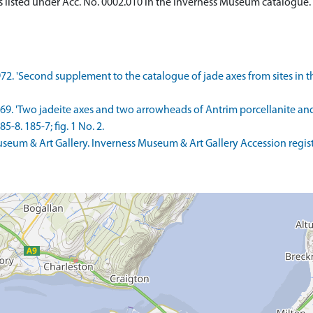
 listed under Acc. No. 0002.010 in the Inverness Museum catalogue. I
72. 'Second supplement to the catalogue of jade axes from sites in the 
 1969. 'Two jadeite axes and two arrowheads of Antrim porcellanite 
5-8. 185-7; fig. 1 No. 2.
um & Art Gallery. Inverness Museum & Art Gallery Accession regist