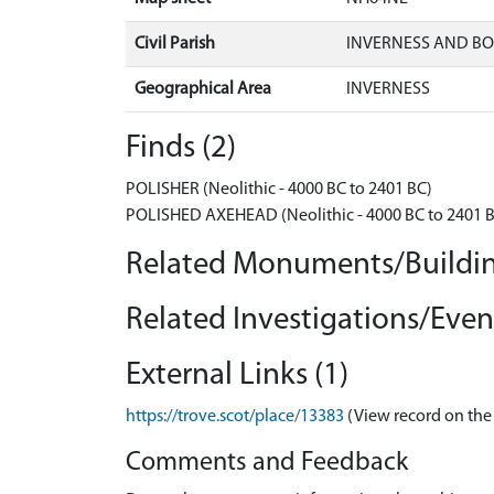
Civil Parish
INVERNESS AND B
Geographical Area
INVERNESS
Finds (2)
POLISHER (Neolithic - 4000 BC to 2401 BC)
POLISHED AXEHEAD (Neolithic - 4000 BC to 2401 
Related Monuments/Buildin
Related Investigations/Event
External Links (1)
https://trove.scot/place/13383
(View record on the
Comments and Feedback