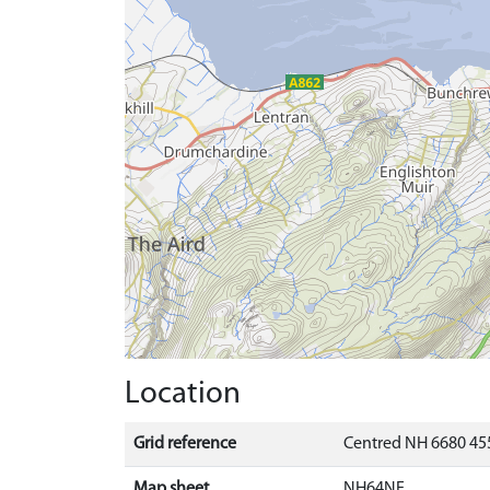
Location
Grid reference
Centred NH 6680 455
Map sheet
NH64NE