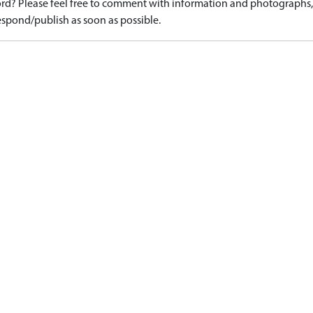
d? Please feel free to comment with information and photographs, o
spond/publish as soon as possible.