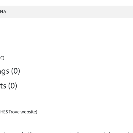
ONA
BC)
gs (0)
s (0)
 HES Trove website)