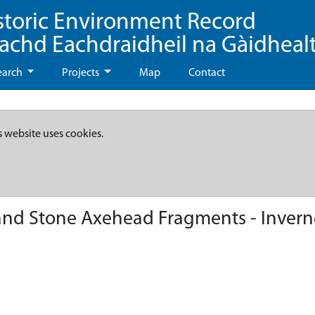
storic Environment Record
eachd Eachdraidheil na Gàidheal
earch
Projects
Map
Contact
s website uses cookies.
 and Stone Axehead Fragments - Invern