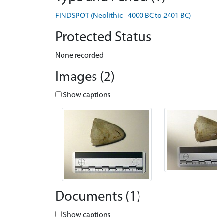
FINDSPOT (Neolithic - 4000 BC to 2401 BC)
Protected Status
None recorded
Images (2)
Show captions
Documents (1)
Show captions