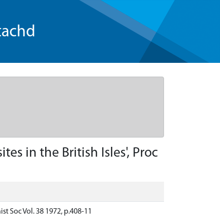
tachd
s in the British Isles', Proc
ist Soc Vol. 38 1972, p.408-11