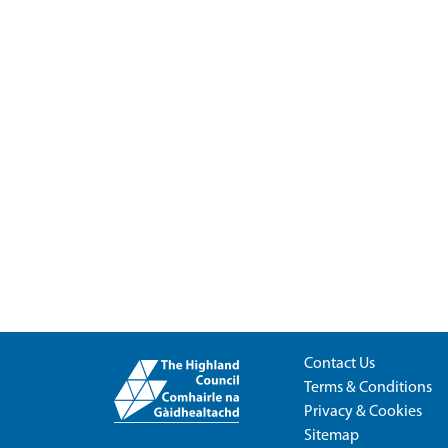
Contact Us
Terms & Conditions
Privacy & Cookies
Sitemap