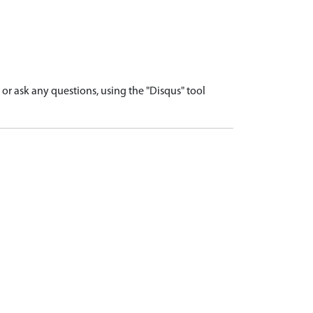
r ask any questions, using the "Disqus" tool