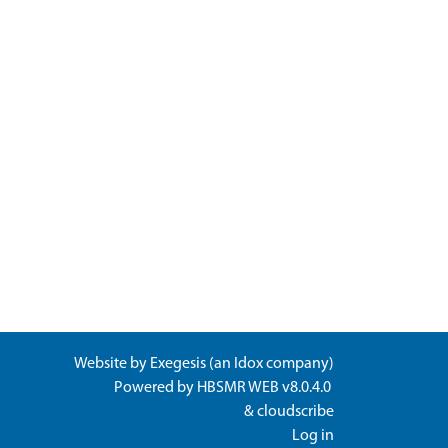
Website by
Exegesis
(an
Idox
company)
Powered by
HBSMR WEB v8.0.4.0
&
cloudscribe
Log in