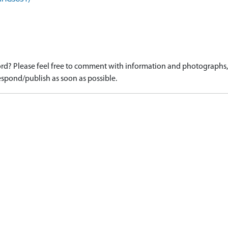
d? Please feel free to comment with information and photographs, o
spond/publish as soon as possible.