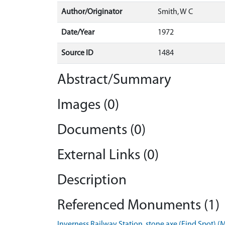
Author/Originator
Smith, W C
Date/Year
1972
Source ID
1484
Abstract/Summary
Images (0)
Documents (0)
External Links (0)
Description
Referenced Monuments (1)
Inverness Railway Station, stone axe (Find Spot) 