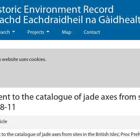
storic Environment Record
eachd Eachdraidheil na Gàidheal
earch
Projects
Map
Contact
s website uses cookies.
to the catalogue of jade axes from site
08-11
icle
 the catalogue of jade axes from sites in the British Isles', Proc Preh