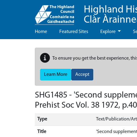
Highland Hi
Clàr Àrainn
Home
Featured Sites
Explore
S
To ensure you get the best experience, thi
Learn More
Accept
SHG1485 - 'Second supplement 
Prehist Soc Vol. 38 1972, p.4
Type
Text/Publication/Art
Title
'Second supplement to