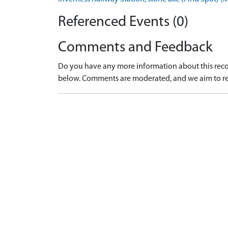
Referenced Events (0)
Comments and Feedback
Do you have any more information about this recor
below. Comments are moderated, and we aim to re