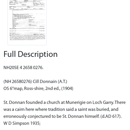
Full Description
NH20SE 4 2658 0276.
(NH 26580276) Cill Donnain (A.T.)
OS 6"map, Ross-shire, 2nd ed., (1904)
St. Donnan founded a church at Munerigie on Loch Garry. There
was a cairn here where tradition said a saint was buried, and
erroneously conjectured to be St. Donnan himself. (d.AD 617).
W D Simpson 1935;