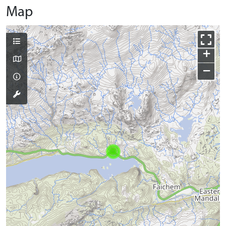
Map
+
−