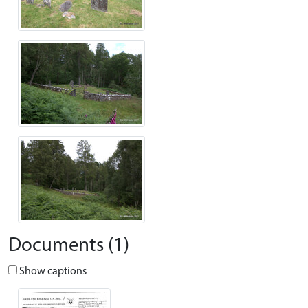
Documents (1)
Show captions