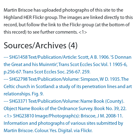
Martin Briscoe has uploaded photographs of this site to the
Highland HER Flickr group. The images are linked directly to this
record, but follow the link to the Flickr group (at the bottom of
this record) to see further comments. <1>
Sources/Archives (4)
--- SHG1458 Text/Publication/Article: Scott, A B. 1906. 'S Donnan
the Great and his Muinntir', Trans Scot Eccles Soc Vol. 1 1905-6,
p.256-67. Trans Scot Eccles Soc. 256-67. 259.
--- SHG2798 Text/Publication/Volume: Simpson, W D. 1935. The
Celtic church in Scotland: a study of its penetration lines and art
relationships. Fig. 9.
--- SHG3371 Text/Publication/Volume: Name Book (County).
Object Name Books of the Ordnance Survey. Book No. 39, 22.
<1> SHG23810 Image/Photograph(s): Briscoe, J M. 2008-11.
Information and photographs of various sites submitted by
Martin Briscoe. Colour. Yes. Digital. via Flickr.