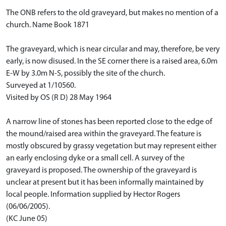
The ONB refers to the old graveyard, but makes no mention of a
church. Name Book 1871
The graveyard, which is near circular and may, therefore, be very
early, is now disused. In the SE corner there is a raised area, 6.0m
E-W by 3.0m N-S, possibly the site of the church.
Surveyed at 1/10560.
Visited by OS (R D) 28 May 1964
A narrow line of stones has been reported close to the edge of
the mound/raised area within the graveyard. The feature is
mostly obscured by grassy vegetation but may represent either
an early enclosing dyke or a small cell. A survey of the
graveyard is proposed. The ownership of the graveyard is
unclear at present but it has been informally maintained by
local people. Information supplied by Hector Rogers
(06/06/2005).
(KC June 05)