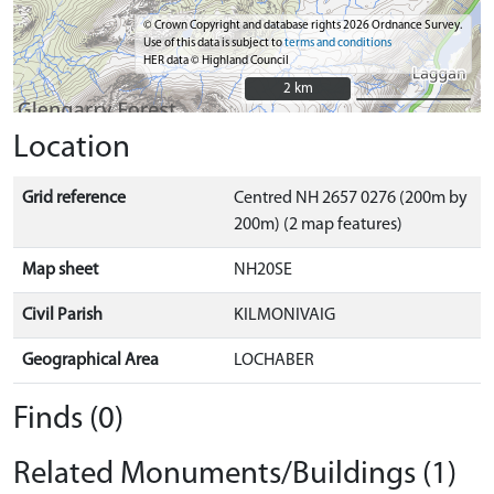
© Crown Copyright and database rights 2026 Ordnance Survey.
Use of this data is subject to
terms and conditions
HER data © Highland Council
2 km
2 km
Location
Grid reference
Centred NH 2657 0276 (200m by
200m) (2 map features)
Map sheet
NH20SE
Civil Parish
KILMONIVAIG
Geographical Area
LOCHABER
Finds (0)
Related Monuments/Buildings (1)