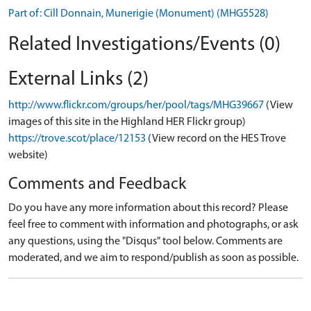
Part of: Cill Donnain, Munerigie (Monument) (MHG5528)
Related Investigations/Events (0)
External Links (2)
http://www.flickr.com/groups/her/pool/tags/MHG39667
(View
images of this site in the Highland HER Flickr group)
https://trove.scot/place/12153
(View record on the HES Trove
website)
Comments and Feedback
Do you have any more information about this record? Please
feel free to comment with information and photographs, or ask
any questions, using the "Disqus" tool below. Comments are
moderated, and we aim to respond/publish as soon as possible.