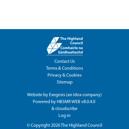
Contact Us
Terms & Conditions
Privacy & Cookies
Sitemap
Website by
Exegesis
(an
Idox
company)
Powered by
HBSMR WEB v8.0.4.0
&
cloudscribe
Log in
© Copyright 2026
The Highland Council