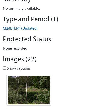
No summary available.
Type and Period (1)
CEMETERY (Undated)
Protected Status
None recorded
Images (22)
Show captions