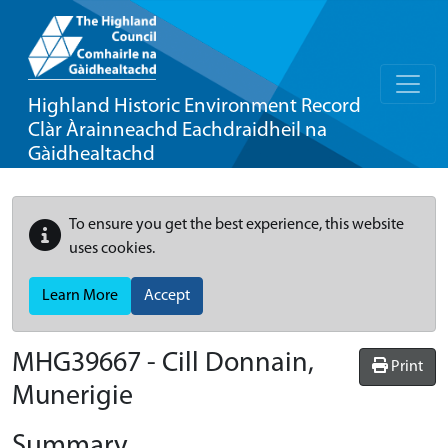
Highland Historic Environment Record
Clàr Àrainneachd Eachdraidheil na
Gàidhealtachd
To ensure you get the best experience, this website
uses cookies.
Learn More
Accept
MHG39667 - Cill Donnain,
Print
Munerigie
Summary