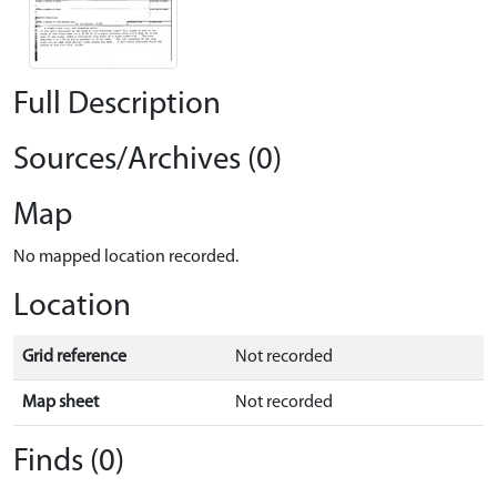
Full Description
Sources/Archives (0)
Map
No mapped location recorded.
Location
Grid reference
Not recorded
Map sheet
Not recorded
Finds (0)