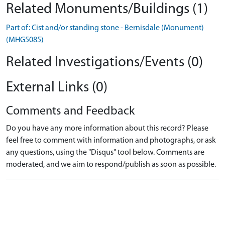
Related Monuments/Buildings (1)
Part of: Cist and/or standing stone - Bernisdale (Monument)
(MHG5085)
Related Investigations/Events (0)
External Links (0)
Comments and Feedback
Do you have any more information about this record? Please
feel free to comment with information and photographs, or ask
any questions, using the "Disqus" tool below. Comments are
moderated, and we aim to respond/publish as soon as possible.