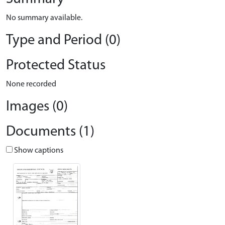
No summary available.
Type and Period (0)
Protected Status
None recorded
Images (0)
Documents (1)
Show captions