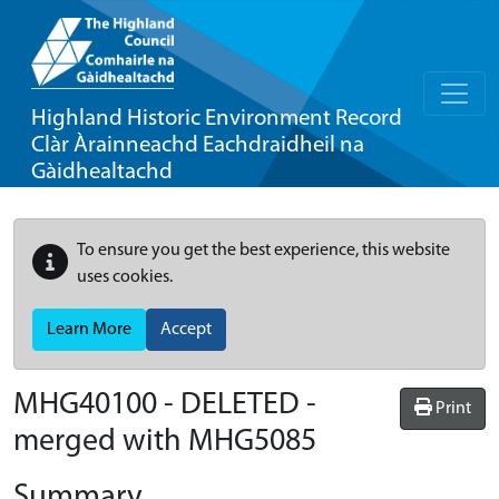
Highland Historic Environment Record
Clàr Àrainneachd Eachdraidheil na
Gàidhealtachd
To ensure you get the best experience, this website
uses cookies.
Learn More
Accept
MHG40100 - DELETED -
Print
merged with MHG5085
Summary