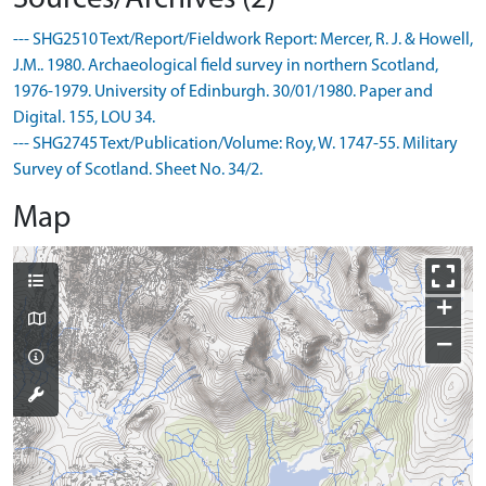
--- SHG2510 Text/Report/Fieldwork Report: Mercer, R. J. & Howell,
J.M.. 1980. Archaeological field survey in northern Scotland,
1976-1979. University of Edinburgh. 30/01/1980. Paper and
Digital. 155, LOU 34.
--- SHG2745 Text/Publication/Volume: Roy, W. 1747-55. Military
Survey of Scotland. Sheet No. 34/2.
Map
+
−