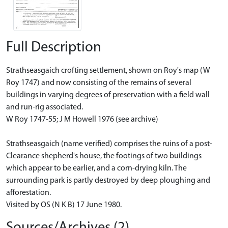
Full Description
Strathseasgaich crofting settlement, shown on Roy's map (W
Roy 1747) and now consisting of the remains of several
buildings in varying degrees of preservation with a field wall
and run-rig associated.
W Roy 1747-55; J M Howell 1976 (see archive)
Strathseasgaich (name verified) comprises the ruins of a post-
Clearance shepherd's house, the footings of two buildings
which appear to be earlier, and a corn-drying kiln. The
surrounding park is partly destroyed by deep ploughing and
afforestation.
Visited by OS (N K B) 17 June 1980.
Sources/Archives (2)