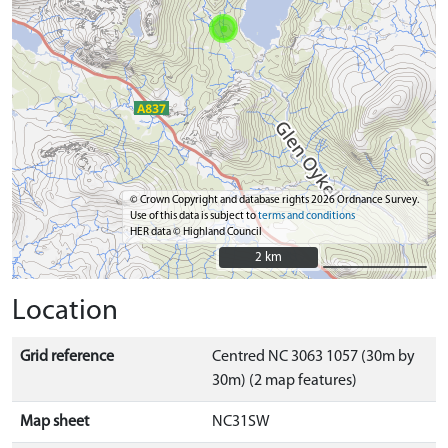
© Crown Copyright and database rights 2026 Ordnance Survey.
Use of this data is subject to
terms and conditions
HER data © Highland Council
2 km
2 km
Location
Grid reference
Centred NC 3063 1057 (30m by
30m) (2 map features)
Map sheet
NC31SW