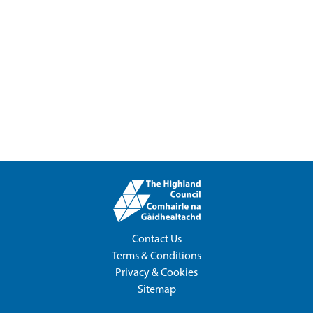
Contact Us
Terms & Conditions
Privacy & Cookies
Sitemap