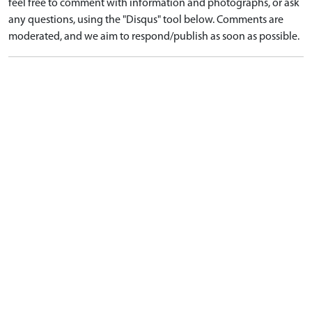
feel free to comment with information and photographs, or ask
any questions, using the "Disqus" tool below. Comments are
moderated, and we aim to respond/publish as soon as possible.