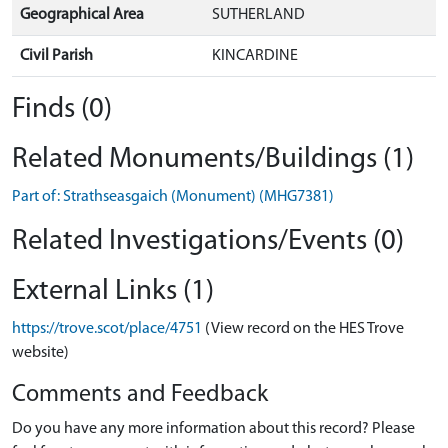
Geographical Area
SUTHERLAND
Civil Parish
KINCARDINE
Finds (0)
Related Monuments/Buildings (1)
Part of: Strathseasgaich (Monument) (MHG7381)
Related Investigations/Events (0)
External Links (1)
https://trove.scot/place/4751
(View record on the HES Trove
website)
Comments and Feedback
Do you have any more information about this record? Please