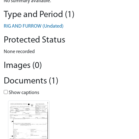
No summary available.
Type and Period (1)
RIG AND FURROW (Undated)
Protected Status
None recorded
Images (0)
Documents (1)
Show captions