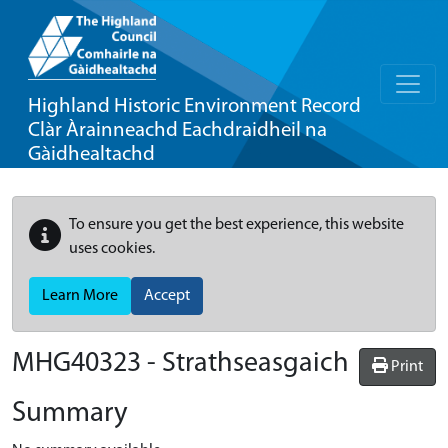
Highland Historic Environment Record
Clàr Àrainneachd Eachdraidheil na
Gàidhealtachd
To ensure you get the best experience, this website
uses cookies.
Learn More
Accept
MHG40323 - Strathseasgaich
Print
Summary