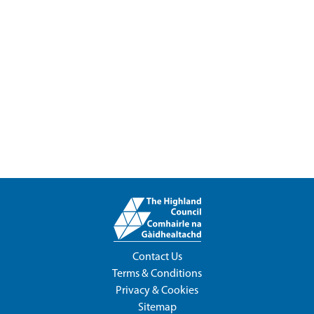
Contact Us
Terms & Conditions
Privacy & Cookies
Sitemap