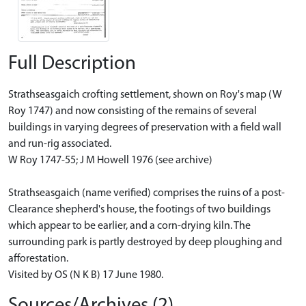
Full Description
Strathseasgaich crofting settlement, shown on Roy's map (W
Roy 1747) and now consisting of the remains of several
buildings in varying degrees of preservation with a field wall
and run-rig associated.
W Roy 1747-55; J M Howell 1976 (see archive)
Strathseasgaich (name verified) comprises the ruins of a post-
Clearance shepherd's house, the footings of two buildings
which appear to be earlier, and a corn-drying kiln. The
surrounding park is partly destroyed by deep ploughing and
afforestation.
Visited by OS (N K B) 17 June 1980.
Sources/Archives (2)