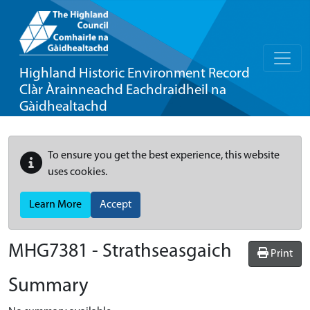
Highland Historic Environment Record
Clàr Àrainneachd Eachdraidheil na
Gàidhealtachd
To ensure you get the best experience, this website
uses cookies.
Learn More
Accept
MHG7381 - Strathseasgaich
Print
Summary