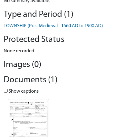
No summary available.
Type and Period (1)
TOWNSHIP (Post Medieval - 1560 AD to 1900 AD)
Protected Status
None recorded
Images (0)
Documents (1)
Show captions