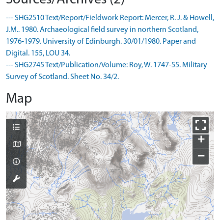
--- SHG2510 Text/Report/Fieldwork Report: Mercer, R. J. & Howell,
J.M.. 1980. Archaeological field survey in northern Scotland,
1976-1979. University of Edinburgh. 30/01/1980. Paper and
Digital. 155, LOU 34.
--- SHG2745 Text/Publication/Volume: Roy, W. 1747-55. Military
Survey of Scotland. Sheet No. 34/2.
Map
+
−