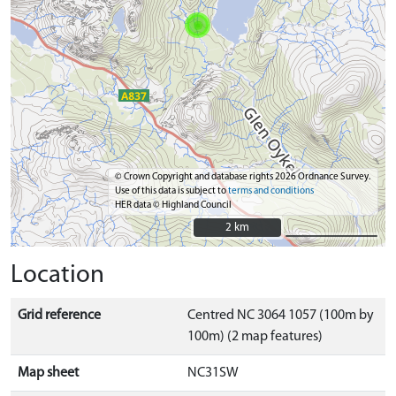
© Crown Copyright and database rights 2026 Ordnance Survey.
Use of this data is subject to
terms and conditions
HER data © Highland Council
2 km
2 km
Location
Grid reference
Centred NC 3064 1057 (100m by
100m) (2 map features)
Map sheet
NC31SW