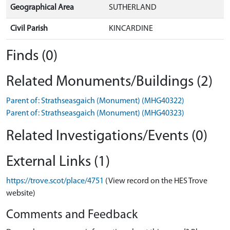
Geographical Area
SUTHERLAND
Civil Parish
KINCARDINE
Finds (0)
Related Monuments/Buildings (2)
Parent of: Strathseasgaich (Monument) (MHG40322)
Parent of: Strathseasgaich (Monument) (MHG40323)
Related Investigations/Events (0)
External Links (1)
https://trove.scot/place/4751
(View record on the HES Trove
website)
Comments and Feedback