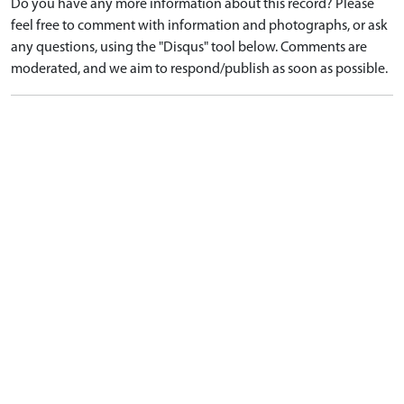
Do you have any more information about this record? Please
feel free to comment with information and photographs, or ask
any questions, using the "Disqus" tool below. Comments are
moderated, and we aim to respond/publish as soon as possible.