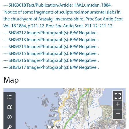
--- SHG3018 Text/Publication/Article: H.W.Lumsden. 1884.
'Notice of some fragments of sculptured monumental slabs in
the churchyard of Arasaig, Inverness-shire.', Proc Soc Antiq Scot
Vol. 18 1884, p.211-12. Proc Soc Antiq Scot. 211-12. 211-12.
--- SHG4212 Image/Photograph(s): B/W Negative. .
--- SHG4213 Image/Photograph(s): B/W Negative. .
--- SHG4214 Image/Photograph(s): B/W Negative. .
--- SHG4215 Image/Photograph(s): B/W Negative. .
--- SHG4216 Image/Photograph(s): B/W Negative. .
--- SHG4217 Image/Photograph(s): B/W Negative. .
Map
+
−