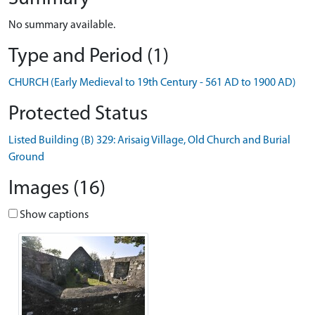
No summary available.
Type and Period (1)
CHURCH (Early Medieval to 19th Century - 561 AD to 1900 AD)
Protected Status
Listed Building (B) 329: Arisaig Village, Old Church and Burial
Ground
Images (16)
Show captions