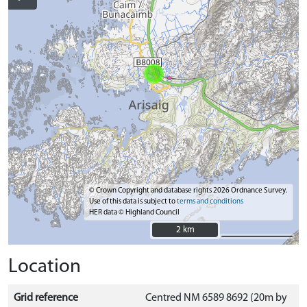
© Crown Copyright and database rights 2026 Ordnance Survey.
Use of this data is subject to
terms and conditions
HER data © Highland Council
2 km
2 km
Location
Grid reference
Centred NM 6589 8692 (20m by