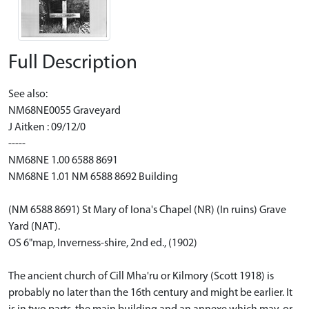
Full Description
See also:
NM68NE0055 Graveyard
J Aitken : 09/12/0
-----
NM68NE 1.00 6588 8691
NM68NE 1.01 NM 6588 8692 Building
(NM 6588 8691) St Mary of Iona's Chapel (NR) (In ruins) Grave
Yard (NAT).
OS 6"map, Inverness-shire, 2nd ed., (1902)
The ancient church of Cill Mha'ru or Kilmory (Scott 1918) is
probably no later than the 16th century and might be earlier. It