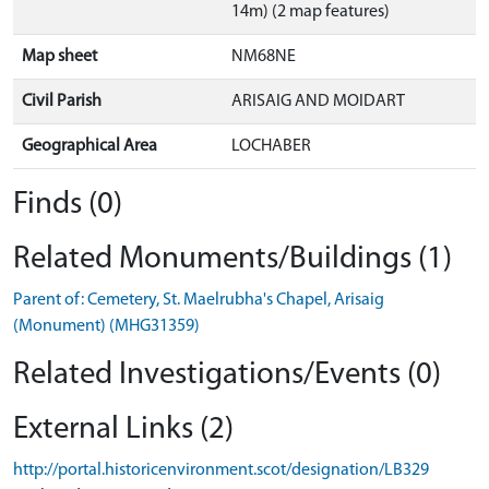
14m) (2 map features)
Map sheet
NM68NE
Civil Parish
ARISAIG AND MOIDART
Geographical Area
LOCHABER
Finds (0)
Related Monuments/Buildings (1)
Parent of: Cemetery, St. Maelrubha's Chapel, Arisaig
(Monument) (MHG31359)
Related Investigations/Events (0)
External Links (2)
http://portal.historicenvironment.scot/designation/LB329