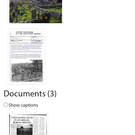
Documents (3)
Show captions