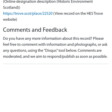
(Online designation description (Historic Environment
Scotland))
https://trove.scot/place/22520
(View record on the HES Trove
website)
Comments and Feedback
Do you have any more information about this record? Please
feel free to comment with information and photographs, or ask
any questions, using the "Disqus" tool below. Comments are
moderated, and we aim to respond/publish as soon as possible.