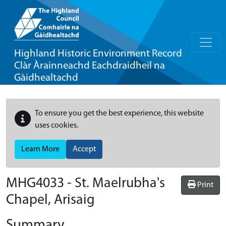
Highland Historic Environment Record
Clàr Àrainneachd Eachdraidheil na
Gàidhealtachd
To ensure you get the best experience, this website
uses cookies.
Learn More
Accept
MHG4033 - St. Maelrubha's
Print
Chapel, Arisaig
Summary