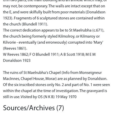
is in two parts, the main building and an annexe which may, or
may not, be contemporary. The walls are intact except that on
the E, and were skilfully built from poor materials (Donaldson
1923). Fragments of 6 sculptured stones are contained within
the church (Blundell 1911).
The correct dedication appears to be to St Maelrubha (c.671),
the church being formerly styled Kilmolroy, or Kilmaroy or
Kilvorie - eventually (and erroneously) corrupted into 'Mary'
(Reeves 1861).
W Reeves 1862; F O Blundell 1911; A B Scott 1918; M E M
Donaldson 1923
The ruins of St Maelrubha's Chapel (Info from Monseigneur
MacInnes, Chapel House, Morar) are as planned by Donaldson.
Of the six inscribed stones only No. 2 and part of No. 1 were seen
within the chapel at the time of investigation. The graveyard is
still in use. Visited by OS (N K B) 19 May 1970
Sources/Archives (7)