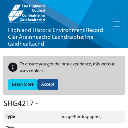
Highland Historic Environment Record
Clàr Àrainneachd Eachdraidheil na
Gàidhealtachd
To ensure you get the best experience, this website
uses cookies.
Learn More
Accept
SHG4217 -
Type
Image/Photograph(s)