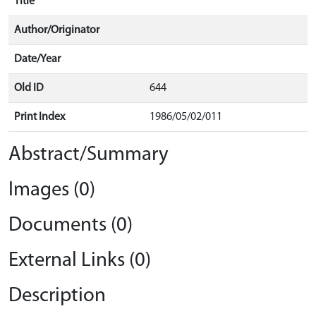
Title
Author/Originator
Date/Year
Old ID
644
Print Index
1986/05/02/011
Abstract/Summary
Images (0)
Documents (0)
External Links (0)
Description