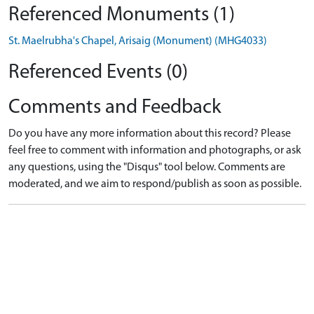
Referenced Monuments (1)
St. Maelrubha's Chapel, Arisaig (Monument) (MHG4033)
Referenced Events (0)
Comments and Feedback
Do you have any more information about this record? Please
feel free to comment with information and photographs, or ask
any questions, using the "Disqus" tool below. Comments are
moderated, and we aim to respond/publish as soon as possible.