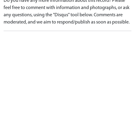
Do you have any more information about this record? Please
feel free to comment with information and photographs, or ask
any questions, using the "Disqus" tool below. Comments are
moderated, and we aim to respond/publish as soon as possible.