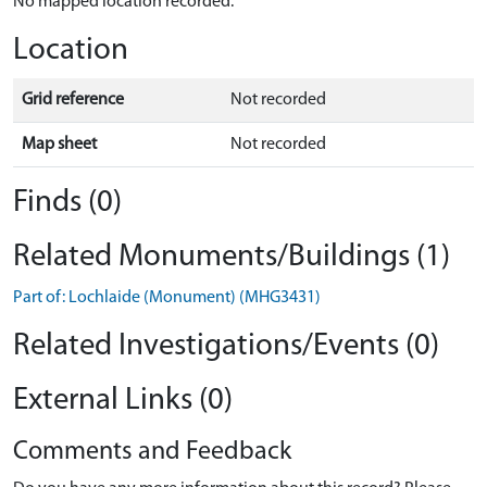
No mapped location recorded.
Location
Grid reference
Not recorded
Map sheet
Not recorded
Finds (0)
Related Monuments/Buildings (1)
Part of: Lochlaide (Monument) (MHG3431)
Related Investigations/Events (0)
External Links (0)
Comments and Feedback