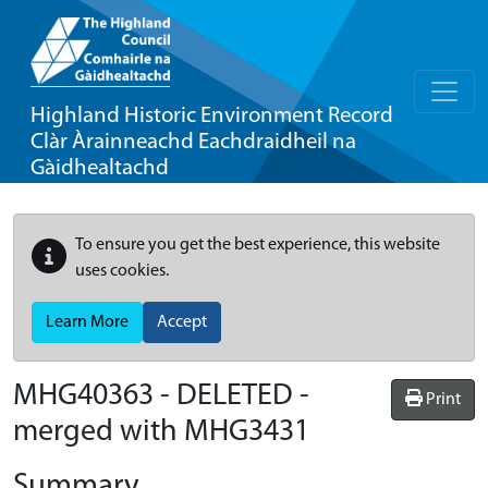
Highland Historic Environment Record
Clàr Àrainneachd Eachdraidheil na
Gàidhealtachd
To ensure you get the best experience, this website
uses cookies.
Learn More
Accept
MHG40363 - DELETED -
Print
merged with MHG3431
Summary