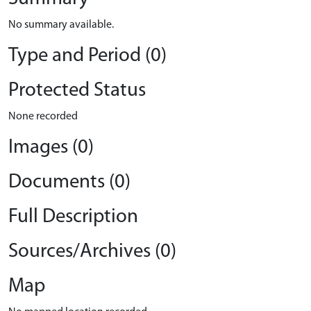
No summary available.
Type and Period (0)
Protected Status
None recorded
Images (0)
Documents (0)
Full Description
Sources/Archives (0)
Map