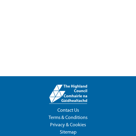
Contact Us
Terms & Conditions
Privacy & Cookies
Sitemap