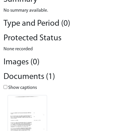
No summary available.
Type and Period (0)
Protected Status
None recorded
Images (0)
Documents (1)
Show captions