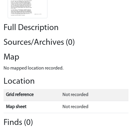
Full Description
Sources/Archives (0)
Map
No mapped location recorded.
Location
Grid reference
Not recorded
Map sheet
Not recorded
Finds (0)