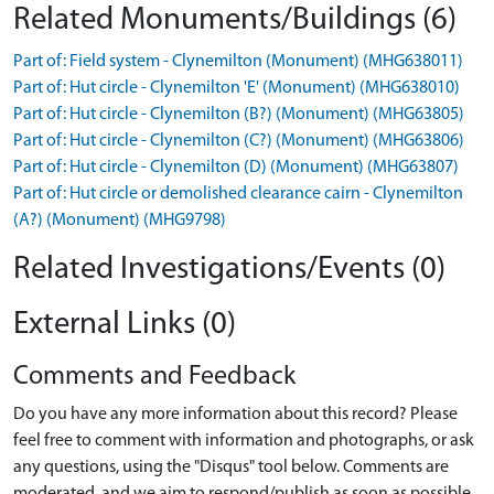
Related Monuments/Buildings (6)
Part of: Field system - Clynemilton (Monument) (MHG638011)
Part of: Hut circle - Clynemilton 'E' (Monument) (MHG638010)
Part of: Hut circle - Clynemilton (B?) (Monument) (MHG63805)
Part of: Hut circle - Clynemilton (C?) (Monument) (MHG63806)
Part of: Hut circle - Clynemilton (D) (Monument) (MHG63807)
Part of: Hut circle or demolished clearance cairn - Clynemilton
(A?) (Monument) (MHG9798)
Related Investigations/Events (0)
External Links (0)
Comments and Feedback
Do you have any more information about this record? Please
feel free to comment with information and photographs, or ask
any questions, using the "Disqus" tool below. Comments are
moderated, and we aim to respond/publish as soon as possible.