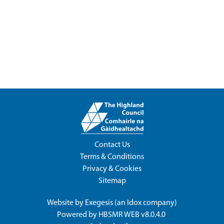
Contact Us
Terms & Conditions
Privacy & Cookies
Sitemap
Website by
Exegesis
(an
Idox
company)
Powered by
HBSMR WEB v8.0.4.0