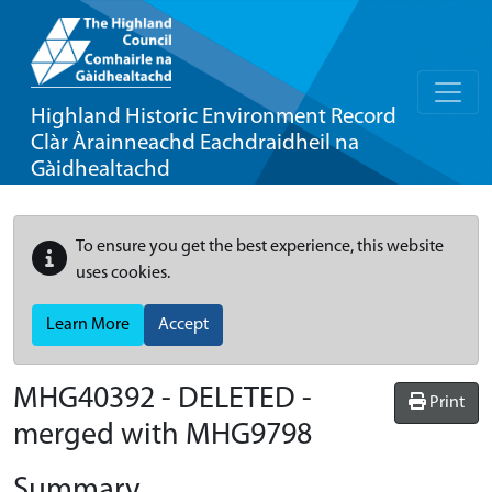
Highland Historic Environment Record
Clàr Àrainneachd Eachdraidheil na
Gàidhealtachd
To ensure you get the best experience, this website
uses cookies.
Learn More
Accept
MHG40392 - DELETED -
Print
merged with MHG9798
Summary