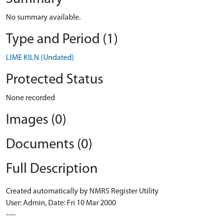
No summary available.
Type and Period (1)
LIME KILN (Undated)
Protected Status
None recorded
Images (0)
Documents (0)
Full Description
Created automatically by NMRS Register Utility
User: Admin, Date: Fri 10 Mar 2000
----