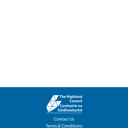
Contact Us
Terms & Conditions