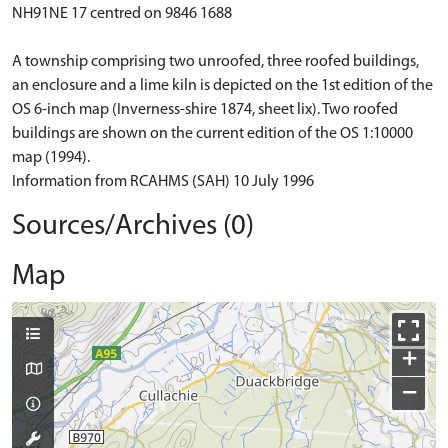
NH91NE 17 centred on 9846 1688
A township comprising two unroofed, three roofed buildings,
an enclosure and a lime kiln is depicted on the 1st edition of the
OS 6-inch map (Inverness-shire 1874, sheet lix). Two roofed
buildings are shown on the current edition of the OS 1:10000
map (1994).
Information from RCAHMS (SAH) 10 July 1996
Sources/Archives (0)
Map
+
−