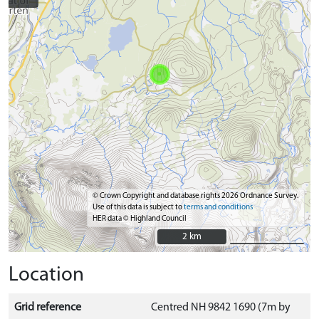
© Crown Copyright and database rights 2026 Ordnance Survey.
Use of this data is subject to
terms and conditions
HER data © Highland Council
2 km
2 km
Location
Grid reference
Centred NH 9842 1690 (7m by