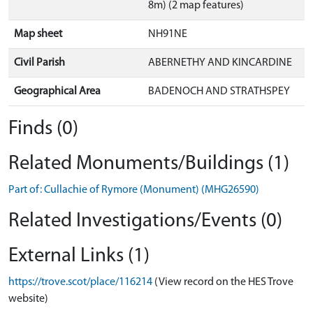
8m) (2 map features)
Map sheet
NH91NE
Civil Parish
ABERNETHY AND KINCARDINE
Geographical Area
BADENOCH AND STRATHSPEY
Finds (0)
Related Monuments/Buildings (1)
Part of: Cullachie of Rymore (Monument) (MHG26590)
Related Investigations/Events (0)
External Links (1)
https://trove.scot/place/116214
(View record on the HES Trove
website)