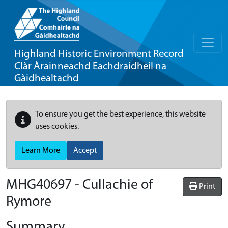
Highland Historic Environment Record
Clàr Àrainneachd Eachdraidheil na
Gàidhealtachd
To ensure you get the best experience, this website
uses cookies.
Learn More
Accept
MHG40697 - Cullachie of
Print
Rymore
Summary