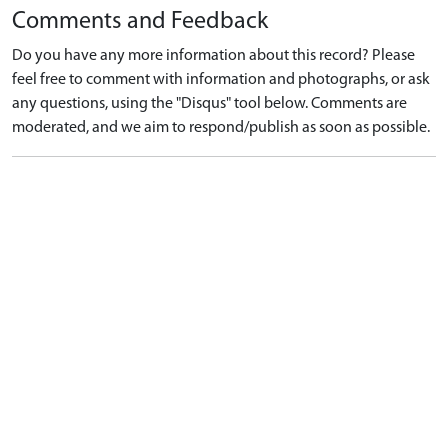
Comments and Feedback
Do you have any more information about this record? Please
feel free to comment with information and photographs, or ask
any questions, using the "Disqus" tool below. Comments are
moderated, and we aim to respond/publish as soon as possible.