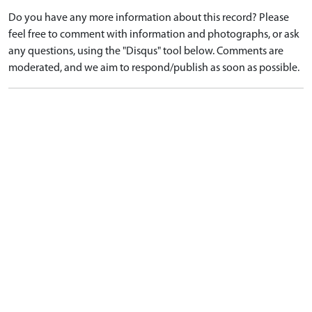
Do you have any more information about this record? Please
feel free to comment with information and photographs, or ask
any questions, using the "Disqus" tool below. Comments are
moderated, and we aim to respond/publish as soon as possible.