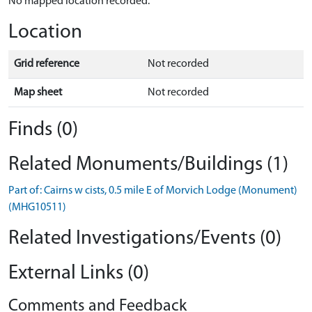
No mapped location recorded.
Location
Grid reference
Not recorded
Map sheet
Not recorded
Finds (0)
Related Monuments/Buildings (1)
Part of: Cairns w cists, 0.5 mile E of Morvich Lodge (Monument)
(MHG10511)
Related Investigations/Events (0)
External Links (0)
Comments and Feedback