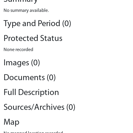
No summary available.
Type and Period (0)
Protected Status
None recorded
Images (0)
Documents (0)
Full Description
Sources/Archives (0)
Map