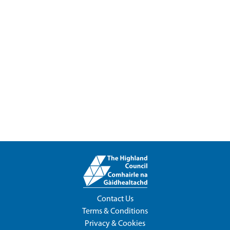
Contact Us
Terms & Conditions
Privacy & Cookies