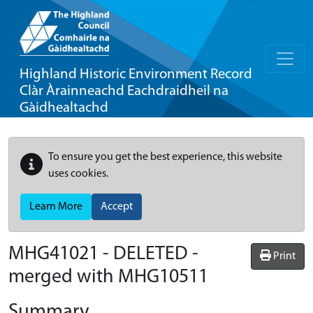
Highland Historic Environment Record
Clàr Àrainneachd Eachdraidheil na
Gàidhealtachd
To ensure you get the best experience, this website
uses cookies.
Learn More
Accept
MHG41021 - DELETED -
Print
merged with MHG10511
Summary