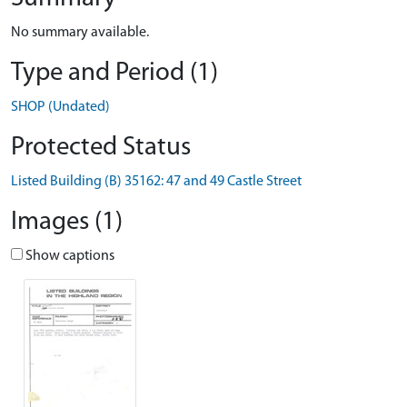
No summary available.
Type and Period (1)
SHOP (Undated)
Protected Status
Listed Building (B) 35162: 47 and 49 Castle Street
Images (1)
Show captions