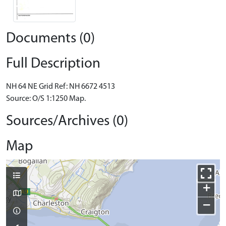
Documents (0)
Full Description
NH 64 NE Grid Ref: NH 6672 4513
Source: O/S 1:1250 Map.
Sources/Archives (0)
Map
+
−