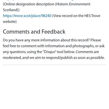
(Online designation description (Historic Environment
Scotland))
https://trove.scot/place/98240
(View record on the HES Trove
website)
Comments and Feedback
Do you have any more information about this record? Please
feel free to comment with information and photographs, or ask
any questions, using the "Disqus" tool below. Comments are
moderated, and we aim to respond/publish as soon as possible.