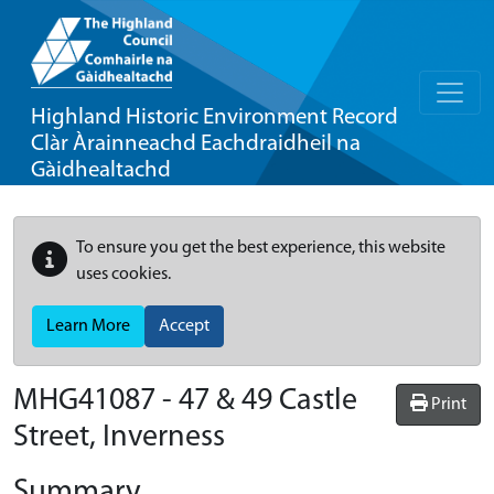
Highland Historic Environment Record
Clàr Àrainneachd Eachdraidheil na
Gàidhealtachd
To ensure you get the best experience, this website
uses cookies.
Learn More
Accept
MHG41087 - 47 & 49 Castle
Print
Street, Inverness
Summary