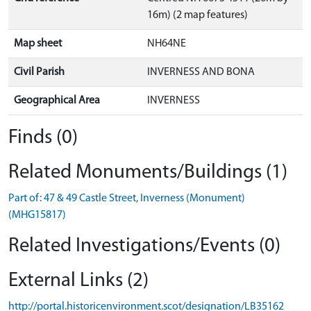
16m) (2 map features)
Map sheet
NH64NE
Civil Parish
INVERNESS AND BONA
Geographical Area
INVERNESS
Finds (0)
Related Monuments/Buildings (1)
Part of: 47 & 49 Castle Street, Inverness (Monument)
(MHG15817)
Related Investigations/Events (0)
External Links (2)
http://portal.historicenvironment.scot/designation/LB35162