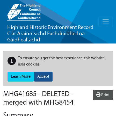
Highland Historic Environment Record
Clàr Àrainneachd Eachdraidheil na
Gàidhealtachd
To ensure you get the best experience, this website
uses cookies.
Learn More
Accept
MHG41685 - DELETED -
Print
merged with MHG8454
Summary