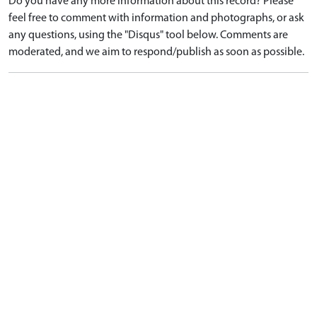
Do you have any more information about this record? Please
feel free to comment with information and photographs, or ask
any questions, using the "Disqus" tool below. Comments are
moderated, and we aim to respond/publish as soon as possible.