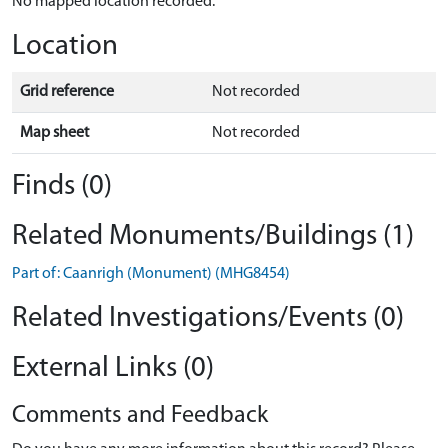
No mapped location recorded.
Location
Grid reference
Not recorded
Map sheet
Not recorded
Finds (0)
Related Monuments/Buildings (1)
Part of: Caanrigh (Monument) (MHG8454)
Related Investigations/Events (0)
External Links (0)
Comments and Feedback