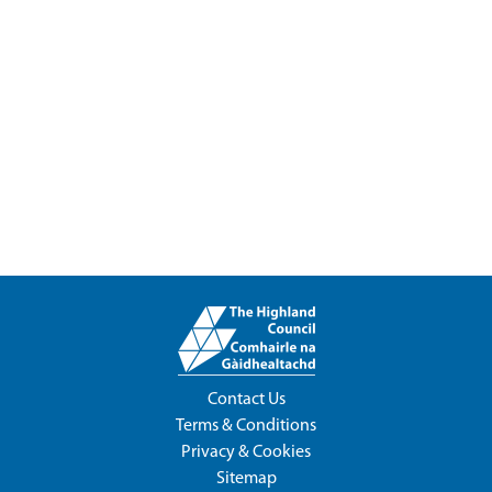
Contact Us
Terms & Conditions
Privacy & Cookies
Sitemap