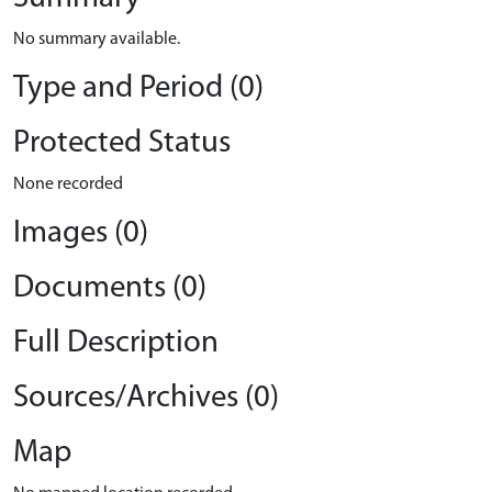
No summary available.
Type and Period (0)
Protected Status
None recorded
Images (0)
Documents (0)
Full Description
Sources/Archives (0)
Map