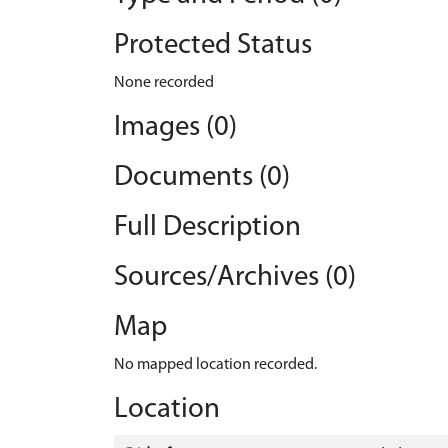
Protected Status
None recorded
Images (0)
Documents (0)
Full Description
Sources/Archives (0)
Map
No mapped location recorded.
Location