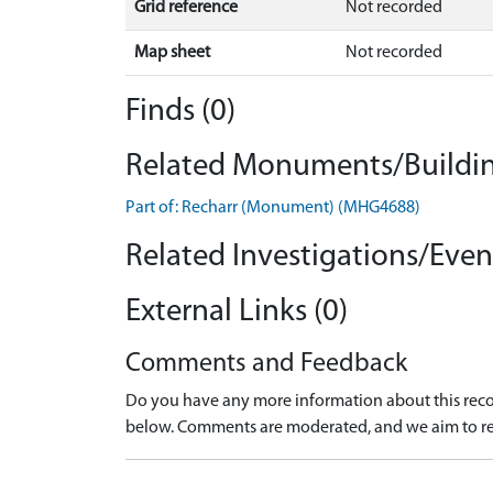
Grid reference
Not recorded
Map sheet
Not recorded
Finds (0)
Related Monuments/Buildin
Part of: Recharr (Monument) (MHG4688)
Related Investigations/Event
External Links (0)
Comments and Feedback
Do you have any more information about this recor
below. Comments are moderated, and we aim to re