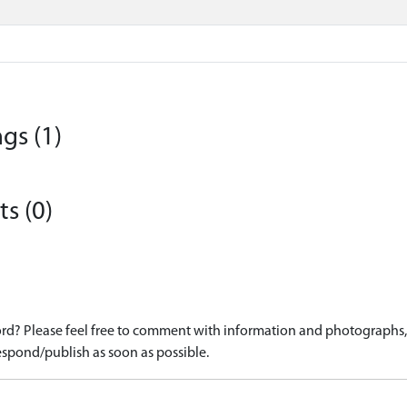
gs (1)
s (0)
d? Please feel free to comment with information and photographs, o
spond/publish as soon as possible.