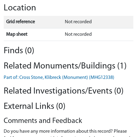
Location
Grid reference
Not recorded
Map sheet
Not recorded
Finds (0)
Related Monuments/Buildings (1)
Part of: Cross Stone, Klibreck (Monument) (MHG12338)
Related Investigations/Events (0)
External Links (0)
Comments and Feedback
Do you have any more information about this record? Please