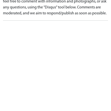
feel free to comment with information and photographs, or ask
any questions, using the "Disqus" tool below. Comments are
moderated, and we aim to respond/publish as soon as possible.