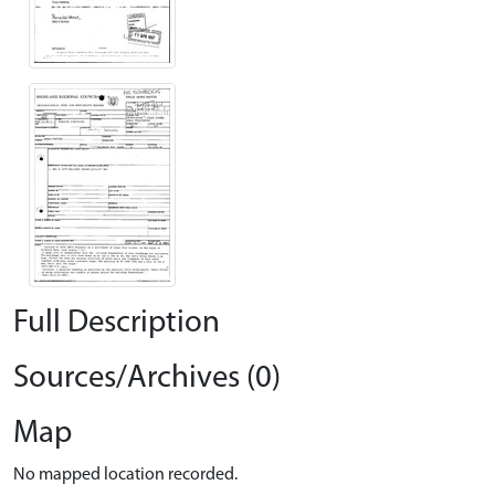
Full Description
Sources/Archives (0)
Map
No mapped location recorded.