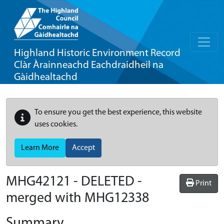
Highland Historic Environment Record
Clàr Àrainneachd Eachdraidheil na
Gàidhealtachd
To ensure you get the best experience, this website
uses cookies.
Learn More
Accept
MHG42121 - DELETED -
Print
merged with MHG12338
Summary