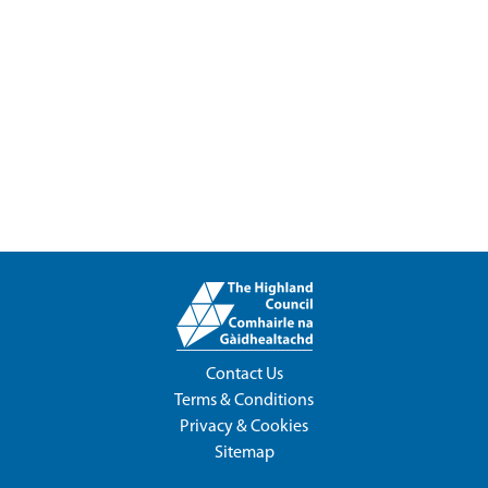
Contact Us
Terms & Conditions
Privacy & Cookies
Sitemap