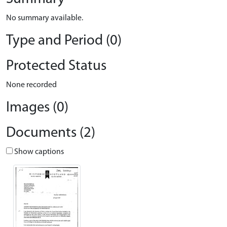
No summary available.
Type and Period (0)
Protected Status
None recorded
Images (0)
Documents (2)
Show captions