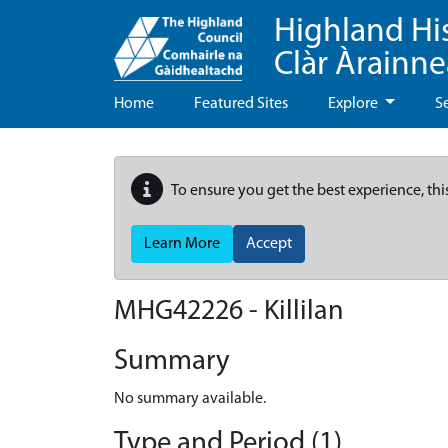
Highland Hi
Clàr Àrainn
Home
Featured Sites
Explore
S
To ensure you get the best experience, thi
Learn More
Accept
MHG42226 - Killilan
Summary
No summary available.
Type and Period (1)