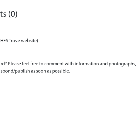
s (0)
 HES Trove website)
d? Please feel free to comment with information and photographs, o
spond/publish as soon as possible.