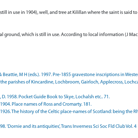
(still in use in 1904), well, and tree at Kilillan where the saint is sai
ial ground, which is still in use. According to local information (J M
 Beattie, M H (eds.). 1997. Pre-1855 gravestone inscriptions in Weste
 the parishes of Kincardine, Lochbroom, Gairloch, Applecross, Lochca
D. 1958. Pocket Guide Book to Skye, Lochalsh etc.. 71.
 1904. Place names of Ross and Cromarty. 181.
 1926. The history of the Celtic place-names of Scotland: being the 
98. 'Dornie and its antiquities', Trans Inverness Sci Soc Fld Club Vol. 