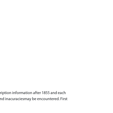
cription information after 1855 and each
 and inacuraciesmay be encountered. First