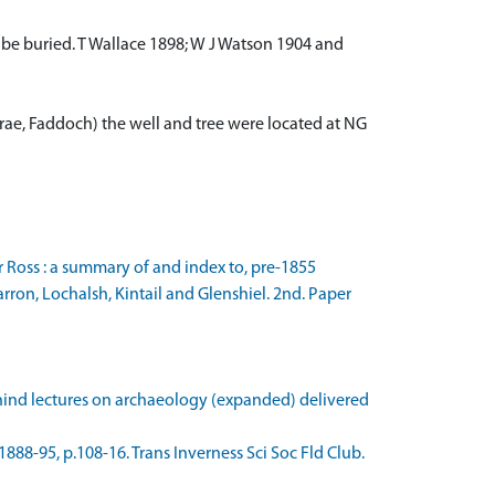
d to be buried. T Wallace 1898; W J Watson 1904 and
acrae, Faddoch) the well and tree were located at NG
r Ross : a summary of and index to, pre-1855
rron, Lochalsh, Kintail and Glenshiel. 2nd. Paper
Rhind lectures on archaeology (expanded) delivered
4 1888-95, p.108-16. Trans Inverness Sci Soc Fld Club.