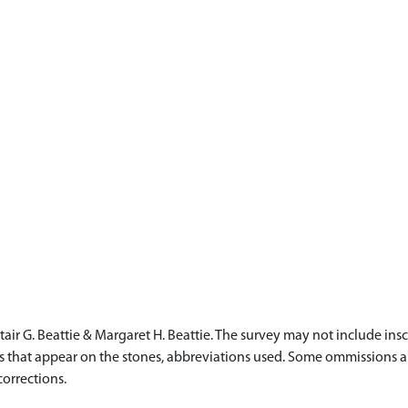
ir G. Beattie & Margaret H. Beattie. The survey may not include ins
ails that appear on the stones, abbreviations used. Some ommissions
corrections.