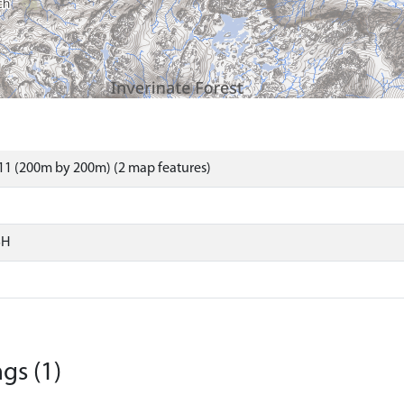
11 (200m by 200m) (2 map features)
SH
gs (1)