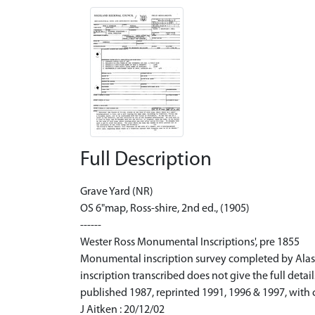
Full Description
Grave Yard (NR)
OS 6"map, Ross-shire, 2nd ed., (1905)
------
Wester Ross Monumental Inscriptions', pre 1855
Monumental inscription survey completed by Alasta
inscription transcribed does not give the full det
published 1987, reprinted 1991, 1996 & 1997, with 
J Aitken : 20/12/02