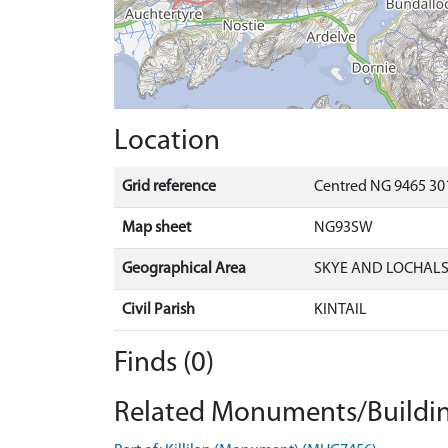
Location
Grid reference
Centred NG 9465 30
Map sheet
NG93SW
Geographical Area
SKYE AND LOCHAL
Civil Parish
KINTAIL
Finds (0)
Related Monuments/Buildin