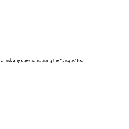
r ask any questions, using the "Disqus" tool