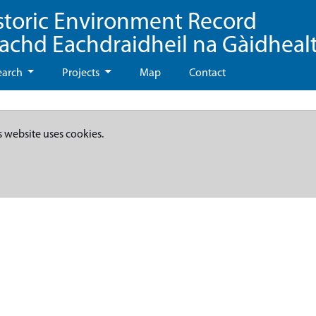
storic Environment Record
eachd Eachdraidheil na Gàidheal
earch
Projects
Map
Contact
s website uses cookies.