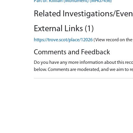
Part of: Killilan (Monument) (MHG7456)
Related Investigations/Event
External Links (1)
https://trove.scot/place/12026
(View record on the
Comments and Feedback
Do you have any more information about this recor
below. Comments are moderated, and we aim to re