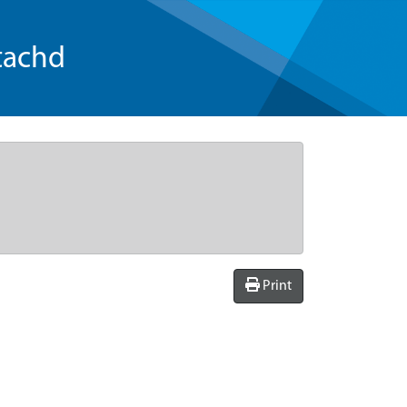
tachd
Print