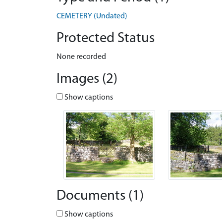
CEMETERY (Undated)
Protected Status
None recorded
Images (2)
Show captions
Documents (1)
Show captions