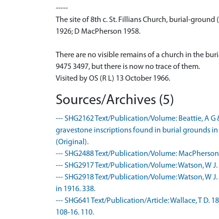
-----
The site of 8th c. St. Fillians Church, burial-ground 
1926; D MacPherson 1958.
There are no visible remains of a church in the bur
9475 3497, but there is now no trace of them.
Visited by OS (R L) 13 October 1966.
Sources/Archives (5)
--- SHG2162 Text/Publication/Volume: Beattie, A G &
gravestone inscriptions found in burial grounds in
(Original).
--- SHG2488 Text/Publication/Volume: MacPherson, 
--- SHG2917 Text/Publication/Volume: Watson, W J.
--- SHG2918 Text/Publication/Volume: Watson, W J.
in 1916. 338.
--- SHG641 Text/Publication/Article: Wallace, T D. 18
108-16. 110.