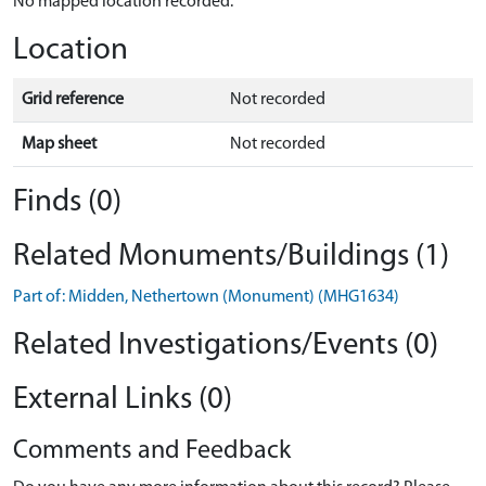
No mapped location recorded.
Location
Grid reference
Not recorded
Map sheet
Not recorded
Finds (0)
Related Monuments/Buildings (1)
Part of: Midden, Nethertown (Monument) (MHG1634)
Related Investigations/Events (0)
External Links (0)
Comments and Feedback