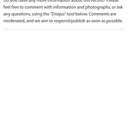
Do you have any more information about this record? Please
feel free to comment with information and photographs, or ask
any questions, using the "Disqus" tool below. Comments are
moderated, and we aim to respond/publish as soon as possible.