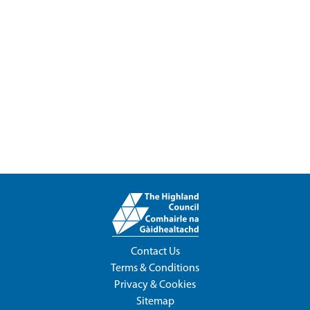
Contact Us
Terms & Conditions
Privacy & Cookies
Sitemap