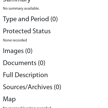
No summary available.
Type and Period (0)
Protected Status
None recorded
Images (0)
Documents (0)
Full Description
Sources/Archives (0)
Map