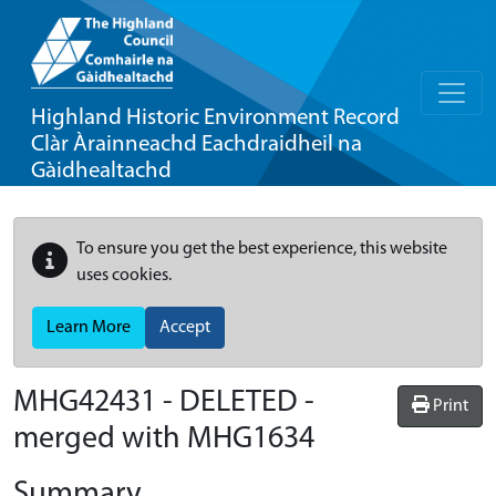
Highland Historic Environment Record
Clàr Àrainneachd Eachdraidheil na
Gàidhealtachd
To ensure you get the best experience, this website
uses cookies.
Learn More
Accept
MHG42431 - DELETED -
Print
merged with MHG1634
Summary