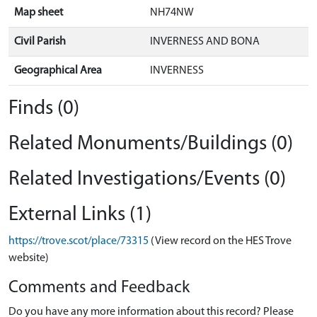
Map sheet
NH74NW
Civil Parish
INVERNESS AND BONA
Geographical Area
INVERNESS
Finds (0)
Related Monuments/Buildings (0)
Related Investigations/Events (0)
External Links (1)
https://trove.scot/place/73315
(View record on the HES Trove
website)
Comments and Feedback
Do you have any more information about this record? Please