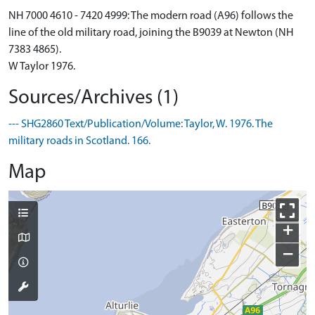
NH 7000 4610 - 7420 4999: The modern road (A96) follows the
line of the old military road, joining the B9039 at Newton (NH
7383 4865).
W Taylor 1976.
Sources/Archives (1)
--- SHG2860 Text/Publication/Volume: Taylor, W. 1976. The
military roads in Scotland. 166.
Map
+
−