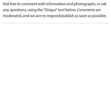
feel free to comment with information and photographs, or ask
any questions, using the "Disqus" tool below. Comments are
moderated, and we aim to respond/publish as soon as possible.