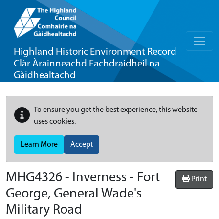
Highland Historic Environment Record
Clàr Àrainneachd Eachdraidheil na
Gàidhealtachd
To ensure you get the best experience, this website
uses cookies.
Learn More
Accept
MHG4326 - Inverness - Fort
Print
George, General Wade's
Military Road