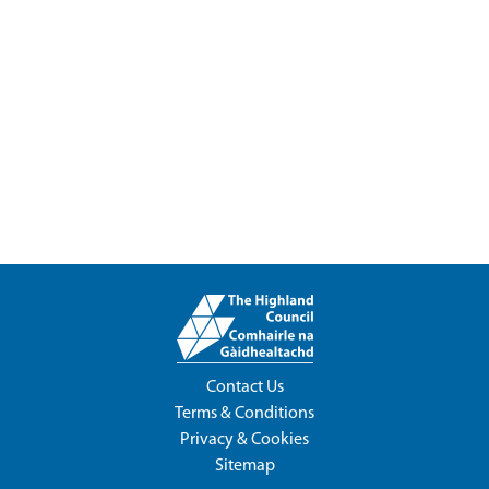
Contact Us
Terms & Conditions
Privacy & Cookies
Sitemap