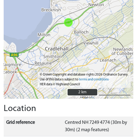
© Crown Copyright and database rights 2026 Ordnance Survey.
Use of this data is subject to
terms and conditions
HER data © Highland Council
2 km
2 km
Location
Grid reference
Centred NH 7249 4774 (30m by
30m) (2 map features)