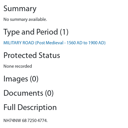
Summary
No summary available.
Type and Period (1)
MILITARY ROAD (Post Medieval - 1560 AD to 1900 AD)
Protected Status
None recorded
Images (0)
Documents (0)
Full Description
NH74NW 68 7250 4774.