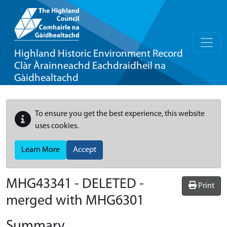
Highland Historic Environment Record
Clàr Àrainneachd Eachdraidheil na
Gàidhealtachd
To ensure you get the best experience, this website
uses cookies.
Learn More
Accept
MHG43341 - DELETED -
Print
merged with MHG6301
Summary