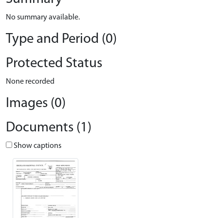
No summary available.
Type and Period (0)
Protected Status
None recorded
Images (0)
Documents (1)
Show captions