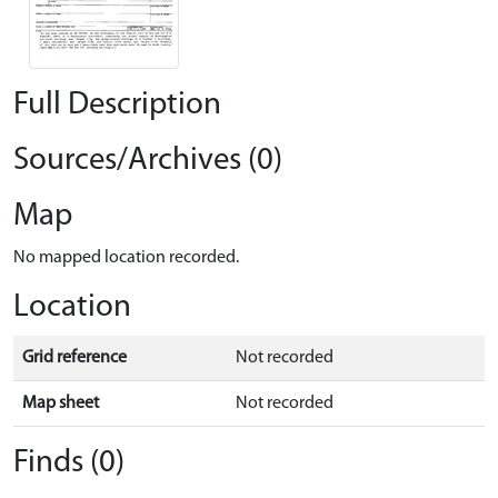
Full Description
Sources/Archives (0)
Map
No mapped location recorded.
Location
Grid reference
Not recorded
Map sheet
Not recorded
Finds (0)