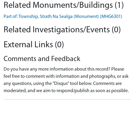
Related Monuments/Buildings (1)
Part of: Township, Strath Na Sealga (Monument) (MHG6301)
Related Investigations/Events (0)
External Links (0)
Comments and Feedback
Do you have any more information about this record? Please
feel free to comment with information and photographs, or ask
any questions, using the "Disqus" tool below. Comments are
moderated, and we aim to respond/publish as soon as possible.