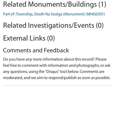
Related Monuments/Buildings (1)
Part of: Township, Strath Na Sealga (Monument) (MHG6301)
Related Investigations/Events (0)
External Links (0)
Comments and Feedback
Do you have any more information about this record? Please
feel free to comment with information and photographs, or ask
any questions, using the "Disqus" tool below. Comments are
moderated, and we aim to respond/publish as soon as possible.