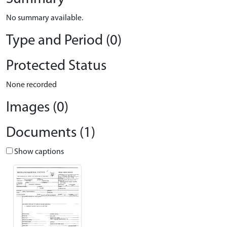
No summary available.
Type and Period (0)
Protected Status
None recorded
Images (0)
Documents (1)
Show captions