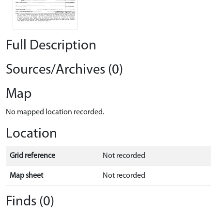
Full Description
Sources/Archives (0)
Map
No mapped location recorded.
Location
Grid reference
Not recorded
Map sheet
Not recorded
Finds (0)