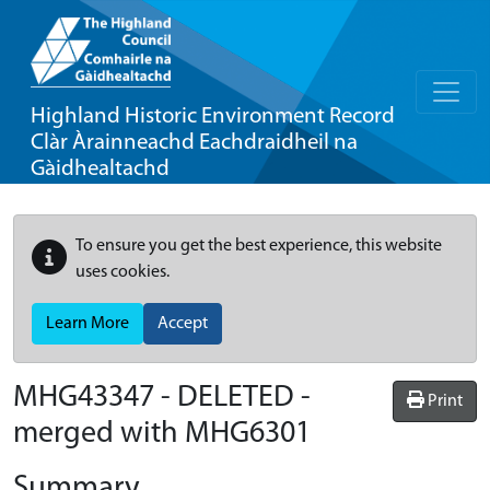
Highland Historic Environment Record
Clàr Àrainneachd Eachdraidheil na
Gàidhealtachd
To ensure you get the best experience, this website
uses cookies.
Learn More
Accept
MHG43347 - DELETED -
Print
merged with MHG6301
Summary