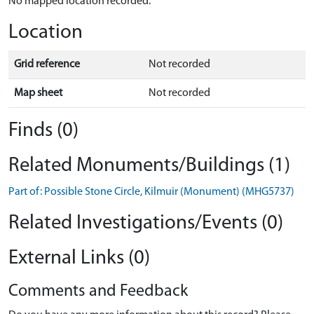
No mapped location recorded.
Location
Grid reference
Not recorded
Map sheet
Not recorded
Finds (0)
Related Monuments/Buildings (1)
Part of: Possible Stone Circle, Kilmuir (Monument) (MHG5737)
Related Investigations/Events (0)
External Links (0)
Comments and Feedback