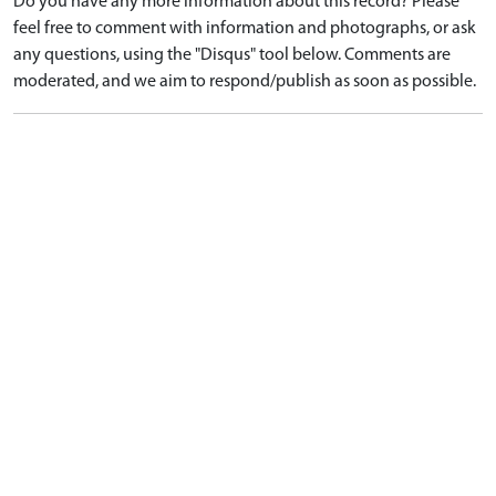
Do you have any more information about this record? Please
feel free to comment with information and photographs, or ask
any questions, using the "Disqus" tool below. Comments are
moderated, and we aim to respond/publish as soon as possible.