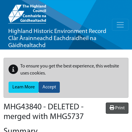
Highland Historic Environment Record
Clàr Àrainneachd Eachdraidheil na
Gàidhealtachd
To ensure you get the best experience, this website
uses cookies.
Learn More
Accept
MHG43840 - DELETED -
Print
merged with MHG5737
Summary