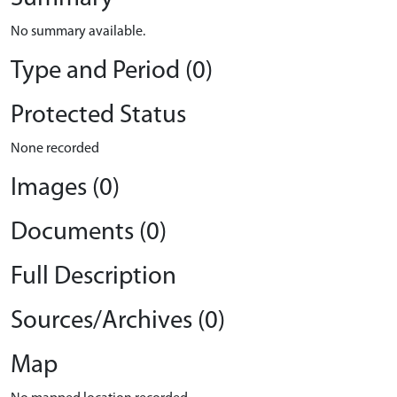
No summary available.
Type and Period (0)
Protected Status
None recorded
Images (0)
Documents (0)
Full Description
Sources/Archives (0)
Map