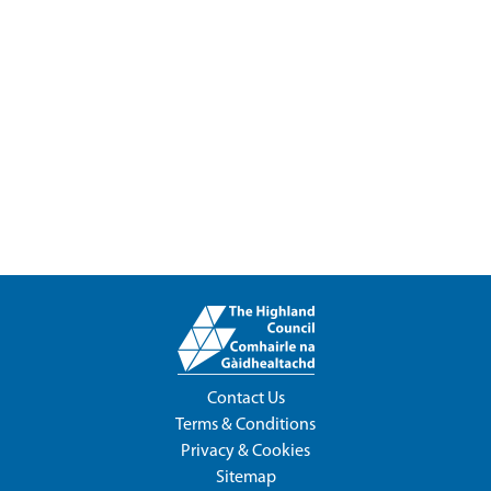
Contact Us
Terms & Conditions
Privacy & Cookies
Sitemap