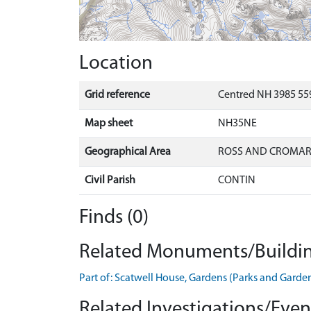
Location
Grid reference
Centred NH 3985 559
Map sheet
NH35NE
Geographical Area
ROSS AND CROMA
Civil Parish
CONTIN
Finds (0)
Related Monuments/Buildin
Part of: Scatwell House, Gardens (Parks and Gard
Related Investigations/Event