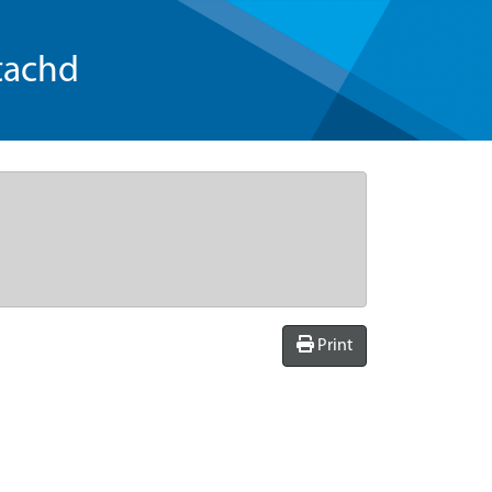
tachd
Print