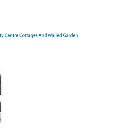
ity Centre Cottages And Walled Garden