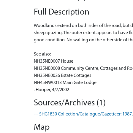
Full Description
Woodlands extend on both sides of the road, but do
sheep grazing. The outer extent appears to have f
good condition. No walling on the other side of t
See also:
NH35NE0007 House
NH35NE0008 Community Centre, Cottages and R
NH35NE0026 Estate Cottages
NH45NW0013 Main Gate Lodge
JHooper, 4/7/2002
Sources/Archives (1)
--- SHG1830 Collection/Catalogue/Gazetteer: 1987.
Map