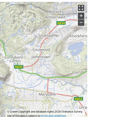
+
−
© Crown Copyright and database rights 2026 Ordnance Survey.
Use of this data is subject to
terms and conditions