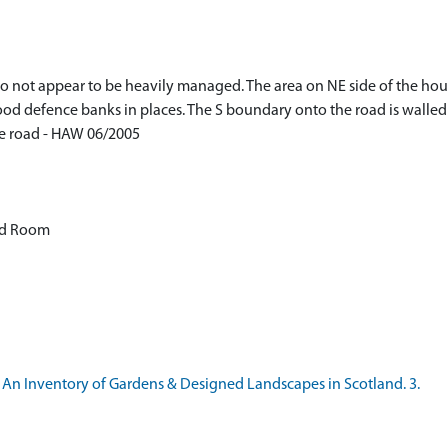
 not appear to be heavily managed. The area on NE side of the house
lood defence banks in places. The S boundary onto the road is walle
he road - HAW 06/2005
od Room
 An Inventory of Gardens & Designed Landscapes in Scotland. 3.