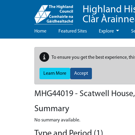
Highland Hi
Clàr Àrainn
Home
Featured Sites
Explore
S
To ensure you get the best experience, thi
Learn More
Accept
MHG44019 - Scatwell House
Summary
No summary available.
Type and Period (1)