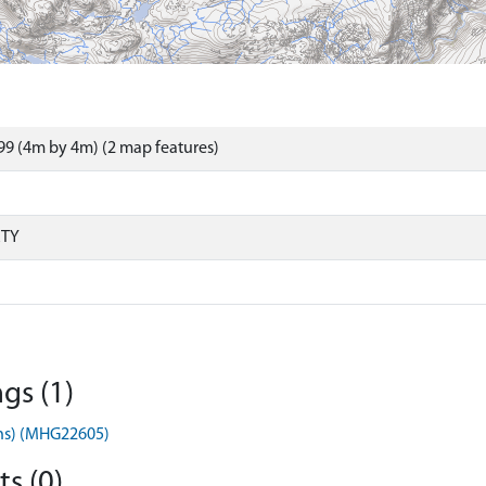
9 (4m by 4m) (2 map features)
RTY
gs (1)
ens) (MHG22605)
s (0)