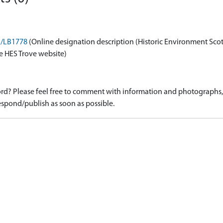
on/LB1778
(Online designation description (Historic Environment Sco
e HES Trove website)
d? Please feel free to comment with information and photographs, o
spond/publish as soon as possible.