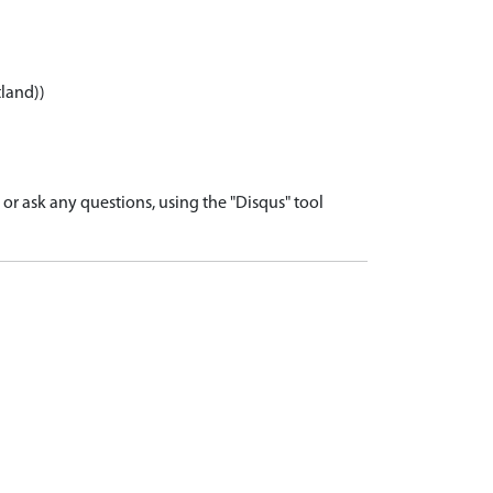
tland))
r ask any questions, using the "Disqus" tool