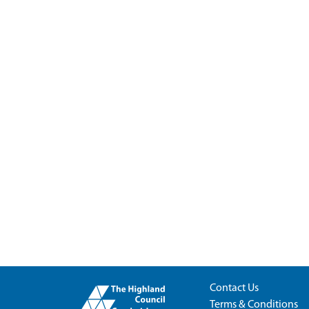
Contact Us
Terms & Conditions