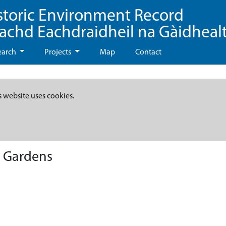
storic Environment Record
eachd Eachdraidheil na Gàidheal
earch
Projects
Map
Contact
s website uses cookies.
, Gardens