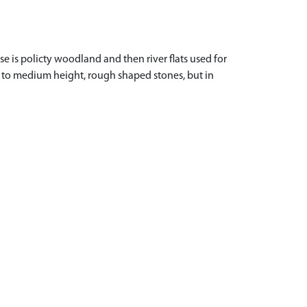
 is policty woodland and then river flats used for
d to medium height, rough shaped stones, but in