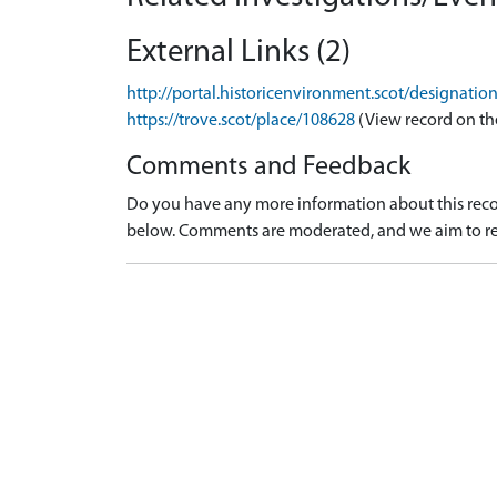
External Links (2)
http://portal.historicenvironment.scot/designati
https://trove.scot/place/108628
(View record on th
Comments and Feedback
Do you have any more information about this recor
below. Comments are moderated, and we aim to re