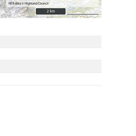
HER data © Highland Council
2 km
2 km