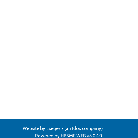
Website by
Exegesis
(an
Idox
company)
Powered by
HBSMR WEB v8.0.4.0