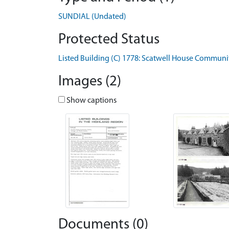
SUNDIAL (Undated)
Protected Status
Listed Building (C) 1778: Scatwell House Commun
Images (2)
Show captions
Documents (0)