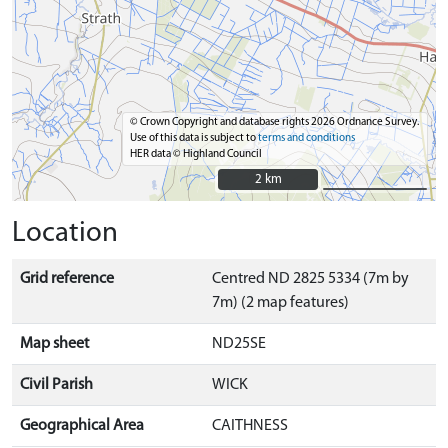
© Crown Copyright and database rights 2026 Ordnance Survey.
Use of this data is subject to
terms and conditions
HER data © Highland Council
2 km
2 km
Location
Grid reference
Centred ND 2825 5334 (7m by
7m) (2 map features)
Map sheet
ND25SE
Civil Parish
WICK
Geographical Area
CAITHNESS