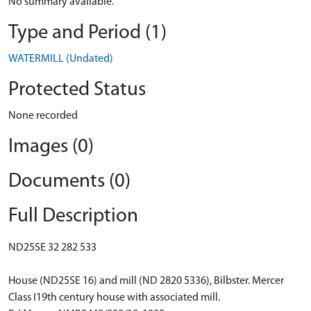
No summary available.
Type and Period (1)
WATERMILL (Undated)
Protected Status
None recorded
Images (0)
Documents (0)
Full Description
ND25SE 32 282 533
House (ND25SE 16) and mill (ND 2820 5336), Bilbster. Mercer
Class I19th century house with associated mill.