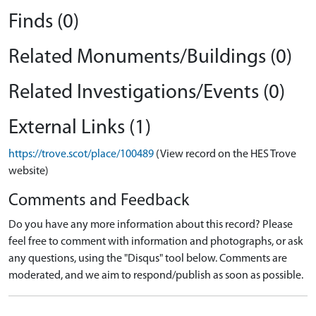
Finds (0)
Related Monuments/Buildings (0)
Related Investigations/Events (0)
External Links (1)
https://trove.scot/place/100489
(View record on the HES Trove
website)
Comments and Feedback
Do you have any more information about this record? Please
feel free to comment with information and photographs, or ask
any questions, using the "Disqus" tool below. Comments are
moderated, and we aim to respond/publish as soon as possible.