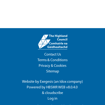
Contact Us
Terms & Conditions
Privacy & Cookies
Sitemap
Website by
Exegesis
(an
Idox
company)
Powered by
HBSMR WEB v8.0.4.0
&
cloudscribe
Log in