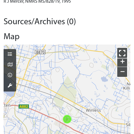
R J Mercer, NMRS MS/828/19, 1995
Sources/Archives (0)
Map
+
−