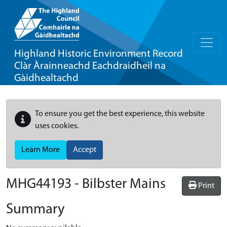
Highland Historic Environment Record
Clàr Àrainneachd Eachdraidheil na
Gàidhealtachd
To ensure you get the best experience, this website
uses cookies.
Learn More
Accept
MHG44193 - Bilbster Mains
Print
Summary