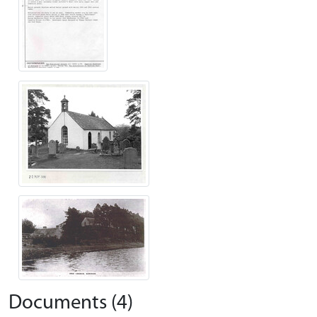
Documents (4)