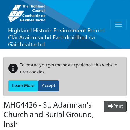
Highland Historic Environment Record
Clàr Àrainneachd Eachdraidheil na
Gàidhealtachd
To ensure you get the best experience, this website
uses cookies.
Learn More
Accept
MHG4426 - St. Adamnan's
Print
Church and Burial Ground,
Insh