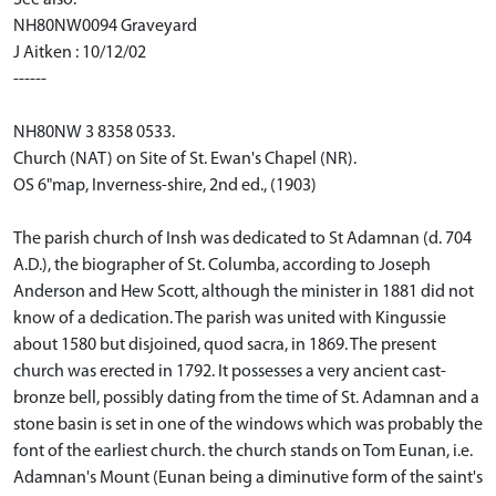
NH80NW0094 Graveyard
J Aitken : 10/12/02
------
NH80NW 3 8358 0533.
Church (NAT) on Site of St. Ewan's Chapel (NR).
OS 6"map, Inverness-shire, 2nd ed., (1903)
The parish church of Insh was dedicated to St Adamnan (d. 704
A.D.), the biographer of St. Columba, according to Joseph
Anderson and Hew Scott, although the minister in 1881 did not
know of a dedication. The parish was united with Kingussie
about 1580 but disjoined, quod sacra, in 1869. The present
church was erected in 1792. It possesses a very ancient cast-
bronze bell, possibly dating from the time of St. Adamnan and a
stone basin is set in one of the windows which was probably the
font of the earliest church. the church stands on Tom Eunan, i.e.
Adamnan's Mount (Eunan being a diminutive form of the saint's