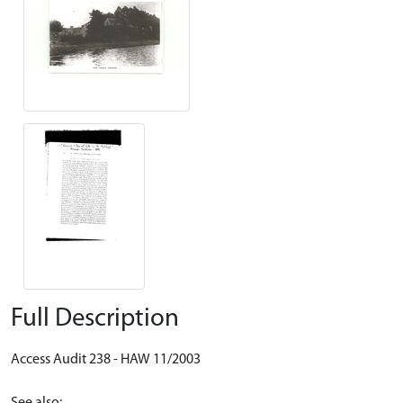
Full Description
Access Audit 238 - HAW 11/2003
See also: