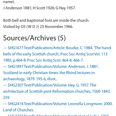
name).
J Anderson 1881; H Scott 1926; G Hay 1957.
Both bell and baptismal font are inside the church.
Visited by OS (W D J) 25 November 1966.
Sources/Archives (5)
--- SHG1677 Text/Publication/Article: Bourke, C. 1984. 'The hand-
bells of the early Scottish church', Proc Soc Antiq Scot Vol. 113
1983, p.464-8. Proc Soc Antiq Scot. 464-8. 466-7.
--- SHG1897 Text/Publication/Volume: Anderson, J. 1881.
Scotland in early Christian times: the Rhind lectures in
archaeology, 1879. 195-6; illust..
--- SHG2307 Text/Publication/Volume: Hay, G. 1957. The
architecture of Scottish post-Reformation churches, 1560-1843.
259.
--- SHG2414 Text/Publication/Volume: Leonella Longmore. 2000.
Land of Churches.