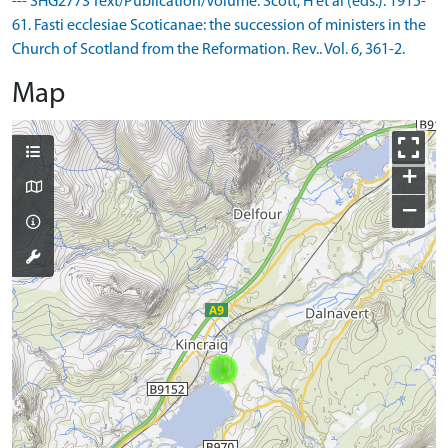
--- SHG2773 Text/Publication/Volume: Scott, H et al (eds.). 1915-
61. Fasti ecclesiae Scoticanae: the succession of ministers in the
Church of Scotland from the Reformation. Rev.. Vol. 6, 361-2.
Map
+
−