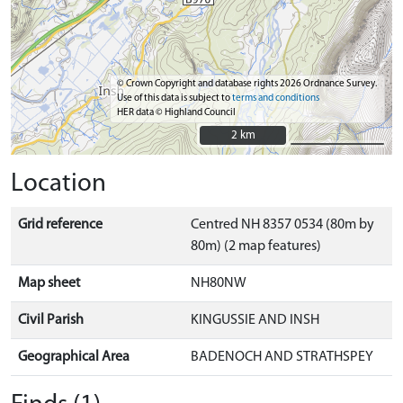
© Crown Copyright and database rights 2026 Ordnance Survey.
Use of this data is subject to
terms and conditions
HER data © Highland Council
2 km
2 km
Location
Grid reference
Centred NH 8357 0534 (80m by
80m) (2 map features)
Map sheet
NH80NW
Civil Parish
KINGUSSIE AND INSH
Geographical Area
BADENOCH AND STRATHSPEY