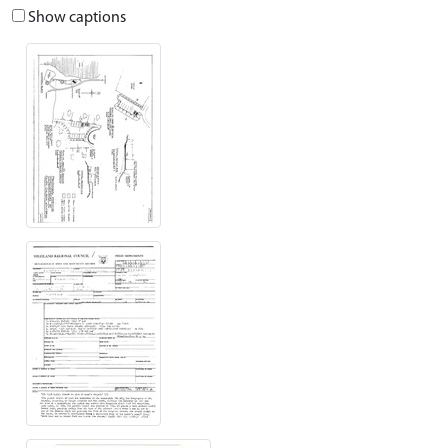
Show captions