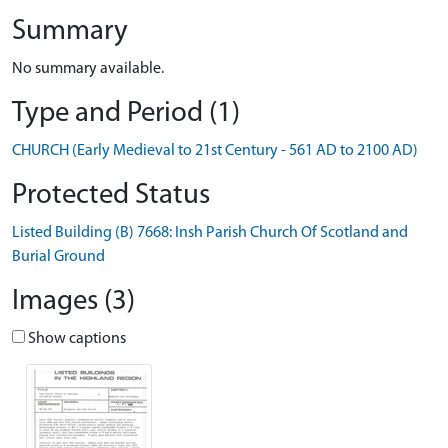
Summary
No summary available.
Type and Period (1)
CHURCH (Early Medieval to 21st Century - 561 AD to 2100 AD)
Protected Status
Listed Building (B) 7668: Insh Parish Church Of Scotland and
Burial Ground
Images (3)
Show captions