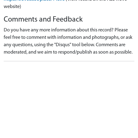
website)
Comments and Feedback
Do you have any more information about this record? Please
feel free to comment with information and photographs, or ask
any questions, using the "Disqus" tool below. Comments are
moderated, and we aim to respond/publish as soon as possible.