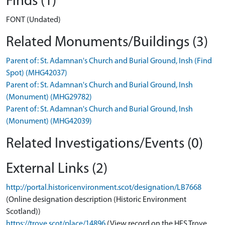
Finds (1)
FONT (Undated)
Related Monuments/Buildings (3)
Parent of: St. Adamnan's Church and Burial Ground, Insh (Find
Spot) (MHG42037)
Parent of: St. Adamnan's Church and Burial Ground, Insh
(Monument) (MHG29782)
Parent of: St. Adamnan's Church and Burial Ground, Insh
(Monument) (MHG42039)
Related Investigations/Events (0)
External Links (2)
http://portal.historicenvironment.scot/designation/LB7668
(Online designation description (Historic Environment
Scotland))
https://trove.scot/place/14896
(View record on the HES Trove