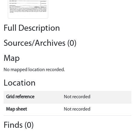
Full Description
Sources/Archives (0)
Map
No mapped location recorded.
Location
Grid reference
Not recorded
Map sheet
Not recorded
Finds (0)