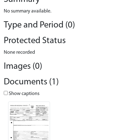
No summary available.
Type and Period (0)
Protected Status
None recorded
Images (0)
Documents (1)
Show captions