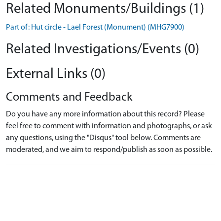
Related Monuments/Buildings (1)
Part of: Hut circle - Lael Forest (Monument) (MHG7900)
Related Investigations/Events (0)
External Links (0)
Comments and Feedback
Do you have any more information about this record? Please
feel free to comment with information and photographs, or ask
any questions, using the "Disqus" tool below. Comments are
moderated, and we aim to respond/publish as soon as possible.