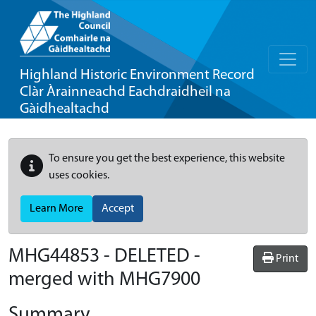
Highland Historic Environment Record
Clàr Àrainneachd Eachdraidheil na
Gàidhealtachd
To ensure you get the best experience, this website
uses cookies.
Learn More
Accept
MHG44853 - DELETED -
Print
merged with MHG7900
Summary