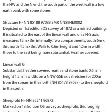
the NW and the N end, the south part of the west wall is a low
earth bank with some stones
Structure F - NN 85188 97033 SMR NN89NE0002
Depicted on 1st edition OS survey of 1872 as a ruined building.
It is situated to the east of the linear wall and on a N-S axis,
measures 12m x 3m internally. Two compartments, south 6m x
3m, north 4.5m x 3m. Walls to 0.6m height and 1.5m in width,
those to the east being more substantial. Heather covered.
Linear wall G
Substantial, heather covered, earth and stone bank. 0.6m in
height 1.5m in width, on a NNW-SSE axis stretches for 200m
from the stream in the north (NN 85173 97087) to the sheepfold
in the south.
Sheepfold H - NN 85241 96872
Marked on 1st Edition OS survey as sheepfold, this roughly