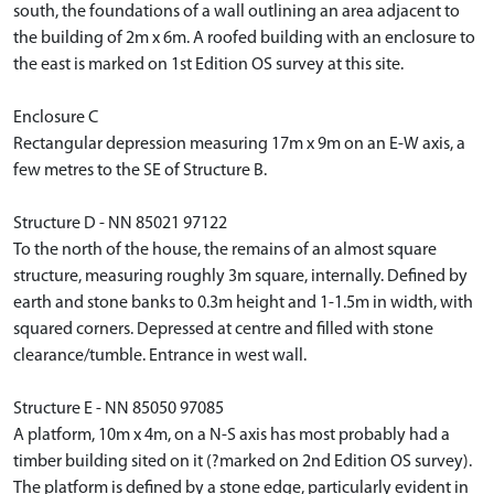
south, the foundations of a wall outlining an area adjacent to
the building of 2m x 6m. A roofed building with an enclosure to
the east is marked on 1st Edition OS survey at this site.
Enclosure C
Rectangular depression measuring 17m x 9m on an E-W axis, a
few metres to the SE of Structure B.
Structure D - NN 85021 97122
To the north of the house, the remains of an almost square
structure, measuring roughly 3m square, internally. Defined by
earth and stone banks to 0.3m height and 1-1.5m in width, with
squared corners. Depressed at centre and filled with stone
clearance/tumble. Entrance in west wall.
Structure E - NN 85050 97085
A platform, 10m x 4m, on a N-S axis has most probably had a
timber building sited on it (?marked on 2nd Edition OS survey).
The platform is defined by a stone edge, particularly evident in