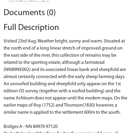
Documents (0)
Full Description
Visited 23rd Aug. Weather bright, sunny and warm. Situated at
the north end of a long linear stretch of improved ground on
the east side of the river, this collection of remains may be
related to the sporting estate, although a farmstead
(NN89NE002) and its associated linear bank and sheepfold are
almost certainly connected with the early sheep farming days.
An unroofed building and sheepfold only appear on the 1st
edition OS survey (together with a roofed building) and the
name Achleum does not appear until the modern maps. On the
earlier maps of Roy (1752) and Thomson(1830) however, a
similar name is applied to the settlement 600m to the south.
Bridges A - NN 84970 97120