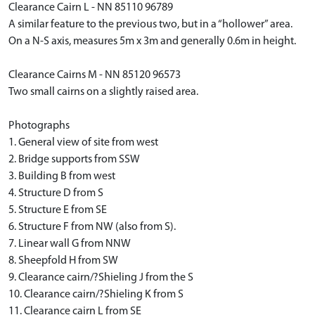
Clearance Cairn L - NN 85110 96789
A similar feature to the previous two, but in a “hollower” area.
On a N-S axis, measures 5m x 3m and generally 0.6m in height.
Clearance Cairns M - NN 85120 96573
Two small cairns on a slightly raised area.
Photographs
1. General view of site from west
2. Bridge supports from SSW
3. Building B from west
4. Structure D from S
5. Structure E from SE
6. Structure F from NW (also from S).
7. Linear wall G from NNW
8. Sheepfold H from SW
9. Clearance cairn/?Shieling J from the S
10. Clearance cairn/?Shieling K from S
11. Clearance cairn L from SE