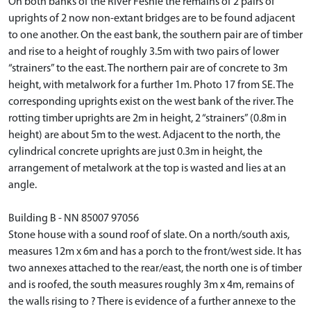
On both banks of the River Feshie the remains of 2 pairs of
uprights of 2 now non-extant bridges are to be found adjacent
to one another. On the east bank, the southern pair are of timber
and rise to a height of roughly 3.5m with two pairs of lower
“strainers” to the east. The northern pair are of concrete to 3m
height, with metalwork for a further 1m. Photo 17 from SE. The
corresponding uprights exist on the west bank of the river. The
rotting timber uprights are 2m in height, 2 “strainers” (0.8m in
height) are about 5m to the west. Adjacent to the north, the
cylindrical concrete uprights are just 0.3m in height, the
arrangement of metalwork at the top is wasted and lies at an
angle.
Building B - NN 85007 97056
Stone house with a sound roof of slate. On a north/south axis,
measures 12m x 6m and has a porch to the front/west side. It has
two annexes attached to the rear/east, the north one is of timber
and is roofed, the south measures roughly 3m x 4m, remains of
the walls rising to ? There is evidence of a further annexe to the