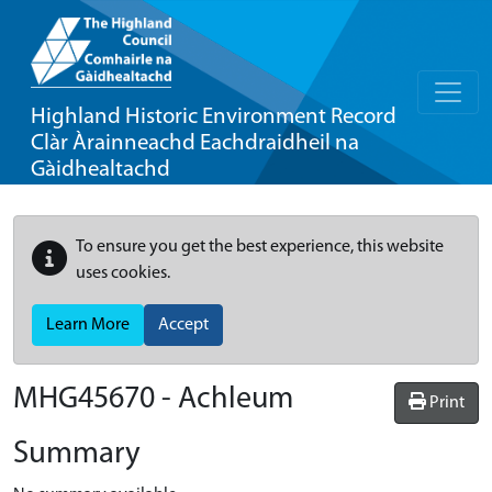
Highland Historic Environment Record
Clàr Àrainneachd Eachdraidheil na
Gàidhealtachd
To ensure you get the best experience, this website
uses cookies.
Learn More
Accept
MHG45670 - Achleum
Print
Summary