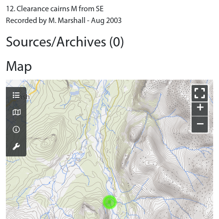
12. Clearance cairns M from SE
Recorded by M. Marshall - Aug 2003
Sources/Archives (0)
Map
+
−