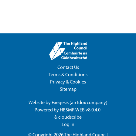
Contact Us
Terms & Conditions
Privacy & Cookies
Sitemap
Website by
Exegesis
(an
Idox
company)
Powered by
HBSMR WEB v8.0.4.0
&
cloudscribe
Log in
© Copyright 2026
The Highland Council