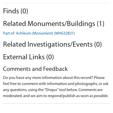
Finds (0)
Related Monuments/Buildings (1)
Part of: Achleum (Monument) (MHG32831)
Related Investigations/Events (0)
External Links (0)
Comments and Feedback
Do you have any more information about this record? Please
feel free to comment with information and photographs, or ask
any questions, using the "Disqus" tool below. Comments are
moderated, and we aim to respond/publish as soon as possible.