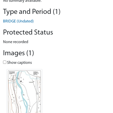
No summary available.
Type and Period (1)
BRIDGE (Undated)
Protected Status
None recorded
Images (1)
Show captions