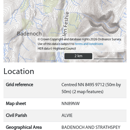
© Crown Copyright and database rights 2026 Ordnance Survey.
Use of this data is subject to
terms and conditions
HER data © Highland Council
2 km
2 km
Location
Grid reference
Centred NN 8495 9712 (50m by
50m) (2 map features)
Map sheet
NN89NW
Civil Parish
ALVIE
Geographical Area
BADENOCH AND STRATHSPEY