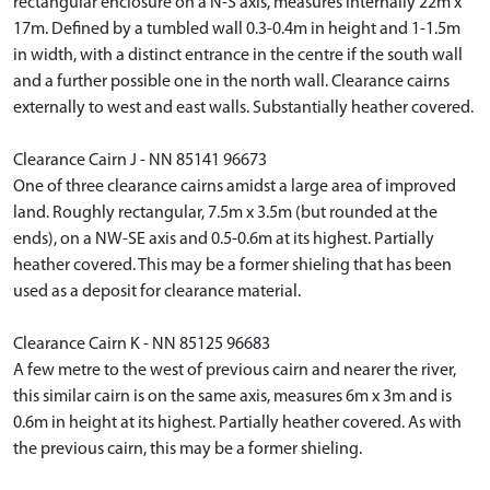
rectangular enclosure on a N-S axis, measures internally 22m x
17m. Defined by a tumbled wall 0.3-0.4m in height and 1-1.5m
in width, with a distinct entrance in the centre if the south wall
and a further possible one in the north wall. Clearance cairns
externally to west and east walls. Substantially heather covered.
Clearance Cairn J - NN 85141 96673
One of three clearance cairns amidst a large area of improved
land. Roughly rectangular, 7.5m x 3.5m (but rounded at the
ends), on a NW-SE axis and 0.5-0.6m at its highest. Partially
heather covered. This may be a former shieling that has been
used as a deposit for clearance material.
Clearance Cairn K - NN 85125 96683
A few metre to the west of previous cairn and nearer the river,
this similar cairn is on the same axis, measures 6m x 3m and is
0.6m in height at its highest. Partially heather covered. As with
the previous cairn, this may be a former shieling.