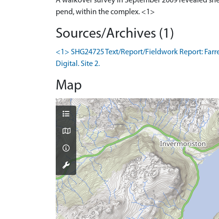
A walkover survey in September 2009 revealed shee
pend, within the complex. <1>
Sources/Archives (1)
<1> SHG24725 Text/Report/Fieldwork Report: Farrel
Digital. Site 2.
Map