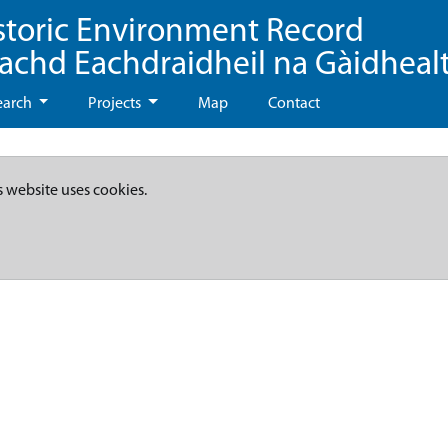
storic Environment Record
eachd Eachdraidheil na Gàidheal
earch
Projects
Map
Contact
s website uses cookies.