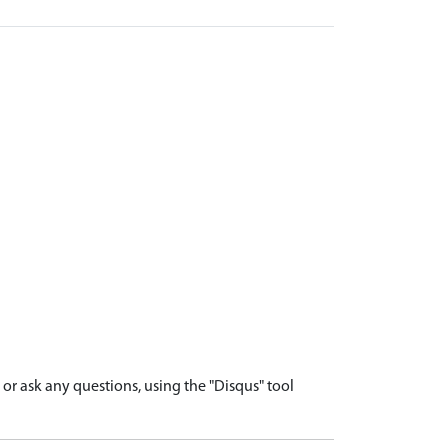
r ask any questions, using the "Disqus" tool