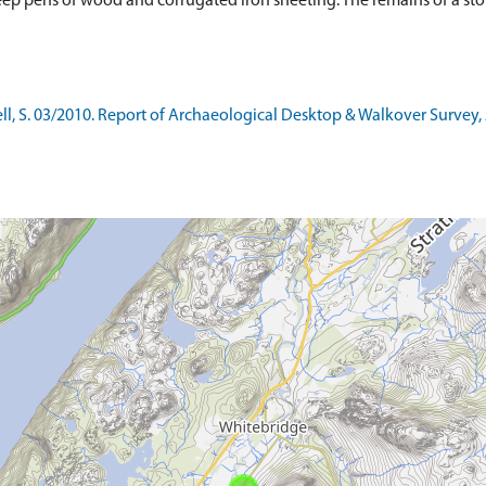
p pens of wood and corrugated iron sheeting. The remains of a stone
l, S. 03/2010. Report of Archaeological Desktop & Walkover Survey, 