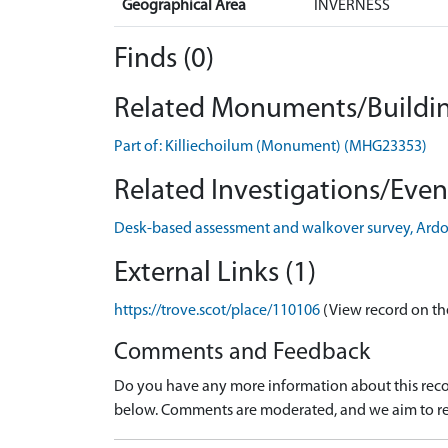
Geographical Area
INVERNESS
Finds (0)
Related Monuments/Buildin
Part of: Killiechoilum (Monument) (MHG23353)
Related Investigations/Event
Desk-based assessment and walkover survey, Ard
External Links (1)
https://trove.scot/place/110106
(View record on th
Comments and Feedback
Do you have any more information about this recor
below. Comments are moderated, and we aim to re