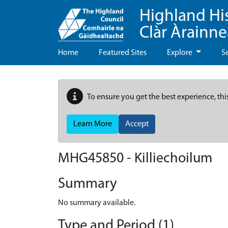
Highland Hi
Clàr Àrainn
Home
Featured Sites
Explore
S
To ensure you get the best experience, thi
Learn More
Accept
MHG45850 - Killiechoilum
Summary
No summary available.
Type and Period (1)