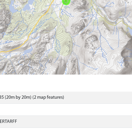
5 (20m by 20m) (2 map features)
ERTARFF