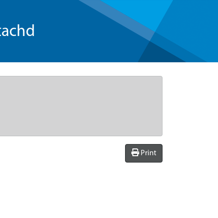
tachd
Print