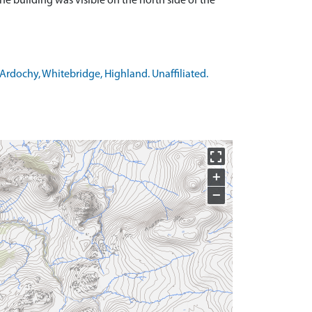
 building was visible on the north side of the
Ardochy, Whitebridge, Highland. Unaffiliated.
+
−