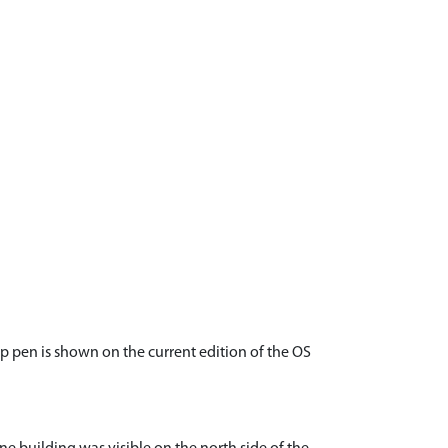
ep pen is shown on the current edition of the OS