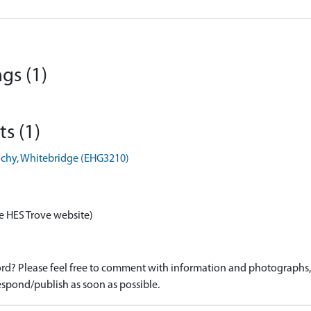
gs (1)
s (1)
ochy, Whitebridge (EHG3210)
e HES Trove website)
d? Please feel free to comment with information and photographs, o
spond/publish as soon as possible.