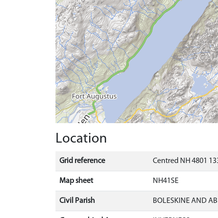
Location
Grid reference
Centred NH 4801 133
Map sheet
NH41SE
Civil Parish
BOLESKINE AND AB