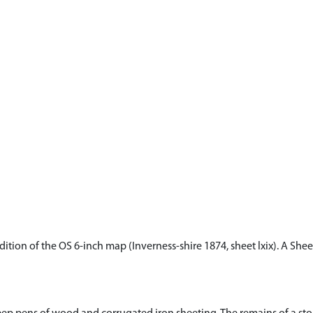
dition of the OS 6-inch map (Inverness-shire 1874, sheet lxix). A She