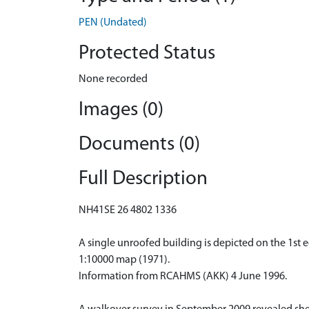
PEN (Undated)
Protected Status
None recorded
Images (0)
Documents (0)
Full Description
NH41SE 26 4802 1336
A single unroofed building is depicted on the 1st e
1:10000 map (1971).
Information from RCAHMS (AKK) 4 June 1996.