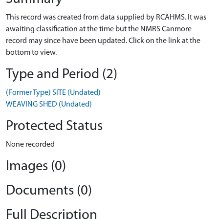
This record was created from data supplied by RCAHMS. It was
awaiting classification at the time but the NMRS Canmore
record may since have been updated. Click on the link at the
bottom to view.
Type and Period (2)
(Former Type) SITE (Undated)
WEAVING SHED (Undated)
Protected Status
None recorded
Images (0)
Documents (0)
Full Description