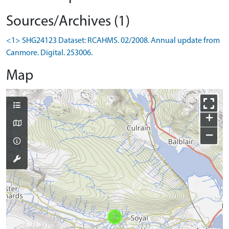
Sources/Archives (1)
<1> SHG24123 Dataset: RCAHMS. 02/2008. Annual update from
Canmore. Digital. 253006.
Map
+
−