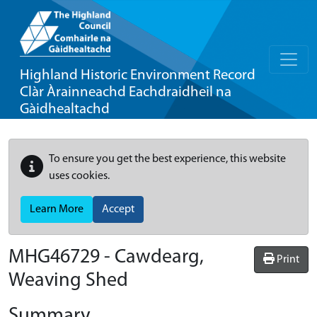
Highland Historic Environment Record
Clàr Àrainneachd Eachdraidheil na
Gàidhealtachd
To ensure you get the best experience, this website
uses cookies.
Learn More
Accept
MHG46729 - Cawdearg,
Print
Weaving Shed
Summary