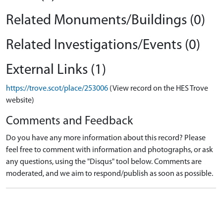
Related Monuments/Buildings (0)
Related Investigations/Events (0)
External Links (1)
https://trove.scot/place/253006
(View record on the HES Trove
website)
Comments and Feedback
Do you have any more information about this record? Please
feel free to comment with information and photographs, or ask
any questions, using the "Disqus" tool below. Comments are
moderated, and we aim to respond/publish as soon as possible.