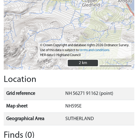
© Crown Copyright and database rights 2026 Ordnance Survey.
Use of this data is subject to
terms and conditions
HER data © Highland Council
2 km
2 km
Location
Grid reference
NH 56271 91162 (point)
Map sheet
NH59SE
Geographical Area
SUTHERLAND
Finds (0)